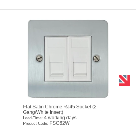
Flat Satin Chrome RJ45 Socket (2
Gang/White Insert)
4 working days
Lead-Time:
FSC62W
Product Code: