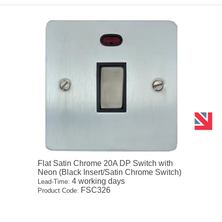
Flat Satin Chrome 20A DP Switch with
Neon (Black Insert/Satin Chrome Switch)
4 working days
Lead-Time:
FSC326
Product Code: