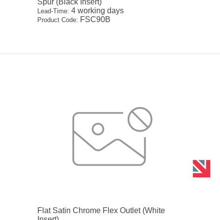
Spur (Black Insert)
4 working days
Lead-Time:
FSC90B
Product Code:
Flat Satin Chrome Flex Outlet (White
Insert)