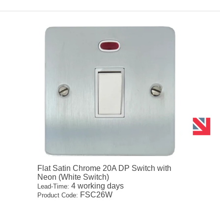
Flat Satin Chrome 20A DP Switch with
Neon (White Switch)
4 working days
Lead-Time:
FSC26W
Product Code: