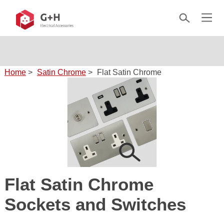
Home
>
Satin Chrome
>
Flat Satin Chrome
Flat Satin Chrome
Sockets and Switches