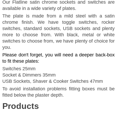
Our Flatline satin chrome sockets and switches are
available in a wide variety of plates.
The plate is made from a mild steel with a satin
chrome finish. We have toggle switches, rocker
switches, standard sockets, USB sockets and plenty
more to choose from. With black, metal or white
switches to choose from, we have plenty of choice for
you.
Please don't forget, you will need a deeper back-box
to fit these plates:
Switches 25mm
Socket & Dimmers 35mm
USB Sockets, Shaver & Cooker Switches 47mm
To avoid installation problems fitting boxes must be
fitted below the plaster depth.
Products