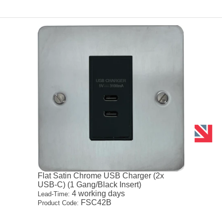
Flat Satin Chrome USB Charger (2x
USB-C) (1 Gang/Black Insert)
4 working days
Lead-Time:
FSC42B
Product Code: