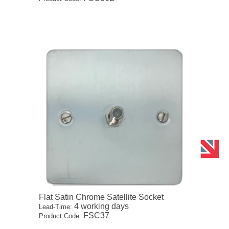
Flat Satin Chrome Satellite Socket
4 working days
Lead-Time:
FSC37
Product Code: