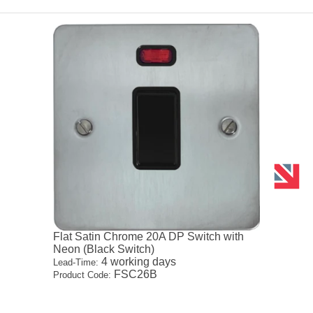
Flat Satin Chrome 20A DP Switch with
Neon (Black Switch)
4 working days
Lead-Time:
FSC26B
Product Code: