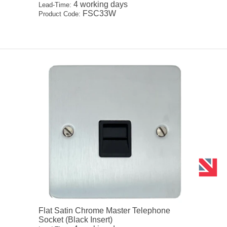
4 working days
Lead-Time:
FSC33W
Product Code:
Flat Satin Chrome Master Telephone
Socket (Black Insert)