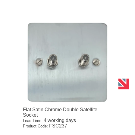
Flat Satin Chrome Double Satellite
Socket
4 working days
Lead-Time:
FSC237
Product Code: