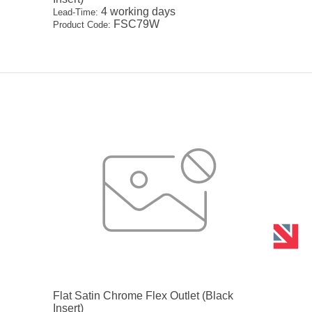
4 working days
Lead-Time:
FSC79W
Product Code:
Flat Satin Chrome Flex Outlet (Black
Insert)