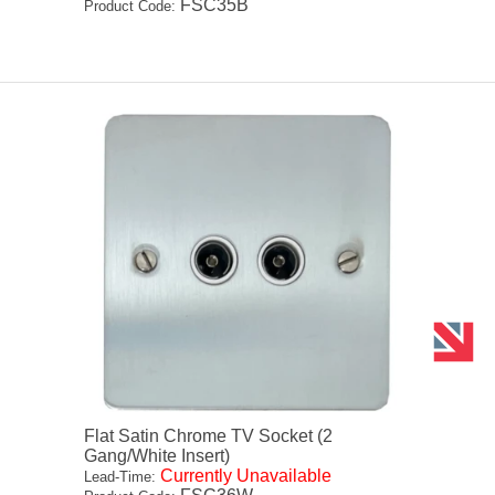
FSC35B
Product Code:
Flat Satin Chrome TV Socket (2
Gang/White Insert)
Currently Unavailable
Lead-Time: