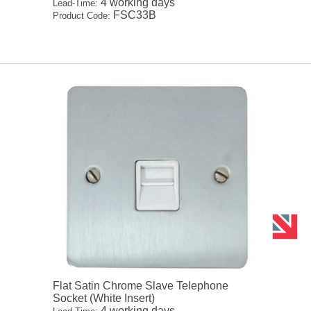
4 working days
Lead-Time:
FSC33B
Product Code:
Flat Satin Chrome Slave Telephone
Socket (White Insert)
4 working days