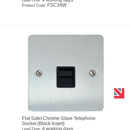
Lead-Time:
FSC34W
Product Code:
Flat Satin Chrome Slave Telephone
Socket (Black Insert)
4 working days
Lead-Time: