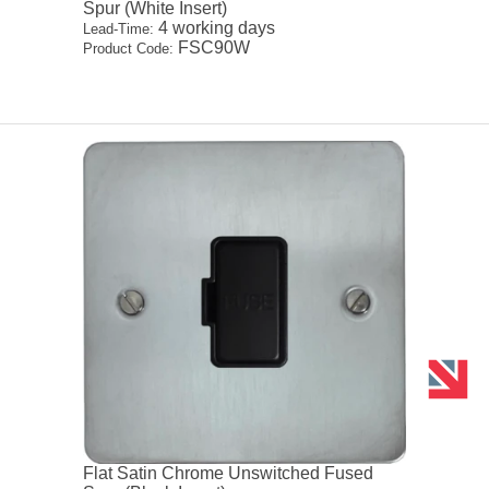
Spur (White Insert)
4 working days
Lead-Time:
FSC90W
Product Code:
Flat Satin Chrome Unswitched Fused