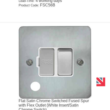
4 working days
Lead-Time:
FSC56B
Product Code:
Flat Satin Chrome Switched Fused Spur
with Flex Outlet (White Insert/Satin
Chrome Switch)