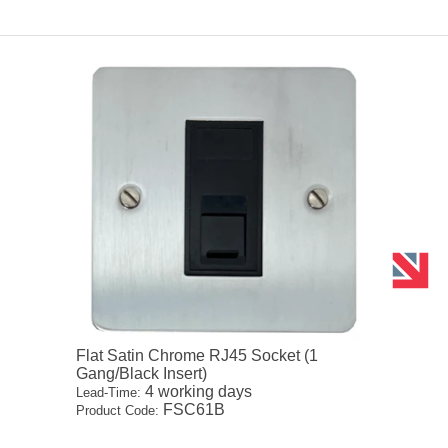
Flat Satin Chrome RJ45 Socket (1
Gang/Black Insert)
4 working days
Lead-Time:
FSC61B
Product Code: