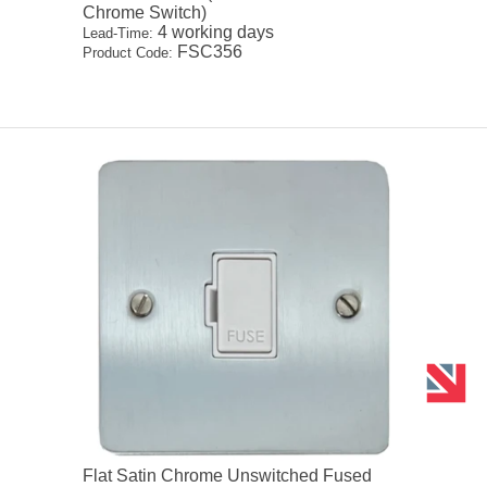
Chrome Switch)
4 working days
Lead-Time:
FSC356
Product Code:
Flat Satin Chrome Unswitched Fused