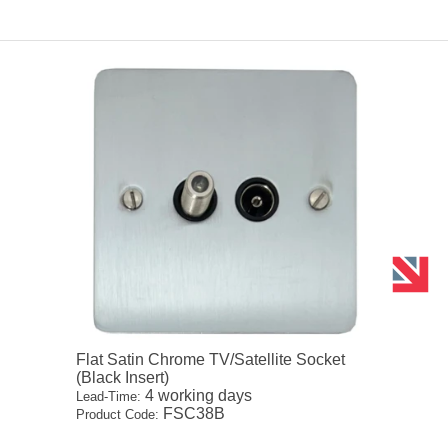
Flat Satin Chrome TV/Satellite Socket
(Black Insert)
4 working days
Lead-Time:
FSC38B
Product Code: