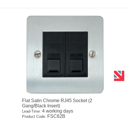
Flat Satin Chrome RJ45 Socket (2
Gang/Black Insert)
4 working days
Lead-Time:
FSC62B
Product Code: