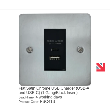
Flat Satin Chrome USB Charger (USB-A
and USB-C) (1 Gang/Black Insert)
4 working days
Lead-Time:
FSC41B
Product Code: