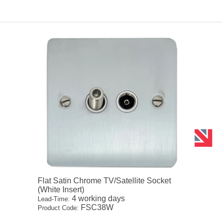
Flat Satin Chrome TV/Satellite Socket
(White Insert)
4 working days
Lead-Time:
FSC38W
Product Code: