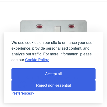
We use cookies on our site to enhance your user
experience, provide personalized content, and
analyze our traffic. For more information, please
see our
Cookie Policy
.
Accept all
Flat Satin Chrome Cooker Switch with
Socket (White Switch)
Reject non-essential
4 working days
Lead-Time:
FSC29W
Product Code:
Preferences