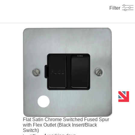
Filter
Flat Satin Chrome Switched Fused Spur
with Flex Outlet (Black Insert/Black
Switch)