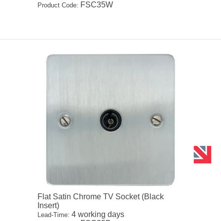
FSC35W
Product Code:
Flat Satin Chrome TV Socket (Black
Insert)
4 working days
Lead-Time: