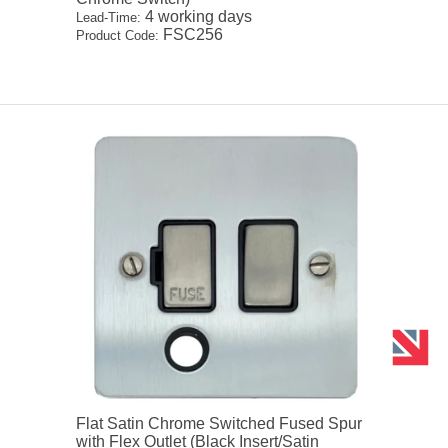
4 working days
Lead-Time:
FSC256
Product Code:
Flat Satin Chrome Switched Fused Spur
with Flex Outlet (Black Insert/Satin