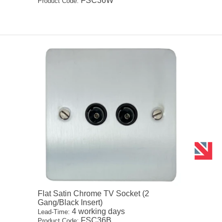
FSC36W
Product Code:
Flat Satin Chrome TV Socket (2
Gang/Black Insert)
4 working days
Lead-Time:
FSC36B
Product Code: