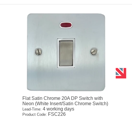
Flat Satin Chrome 20A DP Switch with
Neon (White Insert/Satin Chrome Switch)
4 working days
Lead-Time:
FSC226
Product Code: