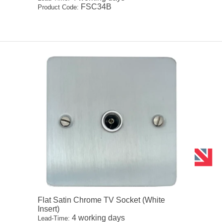
FSC34B
Product Code:
Flat Satin Chrome TV Socket (White
Insert)
4 working days
Lead-Time: