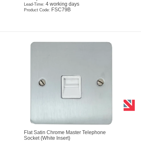
4 working days
Lead-Time:
FSC79B
Product Code:
Flat Satin Chrome Master Telephone
Socket (White Insert)