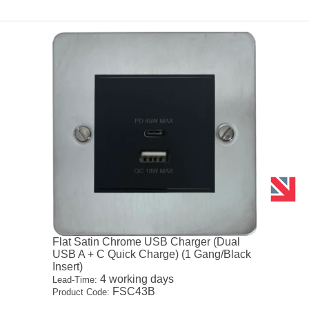
Flat Satin Chrome USB Charger (Dual
USB A + C Quick Charge) (1 Gang/Black
Insert)
4 working days
Lead-Time:
FSC43B
Product Code: