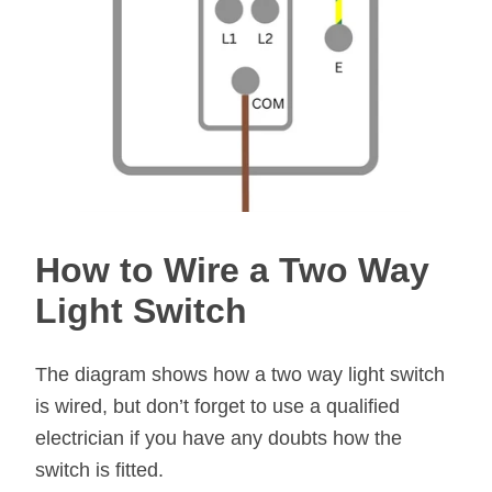
How to Wire a Two Way
Light Switch
The diagram shows how a two way light switch
is wired, but don’t forget to use a qualified
electrician if you have any doubts how the
switch is fitted.