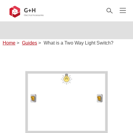
Home
>
Guides
>
What is a Two Way Light Switch?