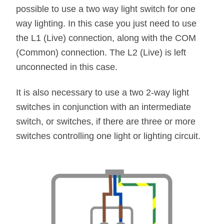
possible to use a two way light switch for one
way lighting. In this case you just need to use
the L1 (Live) connection, along with the COM
(Common) connection. The L2 (Live) is left
unconnected in this case.
It is also necessary to use a two 2-way light
switches in conjunction with an intermediate
switch, or switches, if there are three or more
switches controlling one light or lighting circuit.