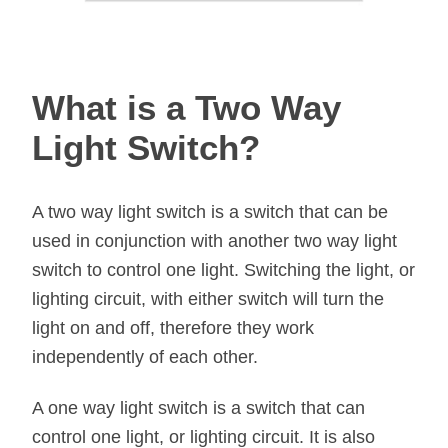
What is a Two Way
Light Switch?
A two way light switch is a switch that can be
used in conjunction with another two way light
switch to control one light. Switching the light, or
lighting circuit, with either switch will turn the
light on and off, therefore they work
independently of each other.
A one way light switch is a switch that can
control one light, or lighting circuit. It is also