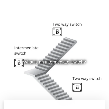
What is an Intermediate Switch?