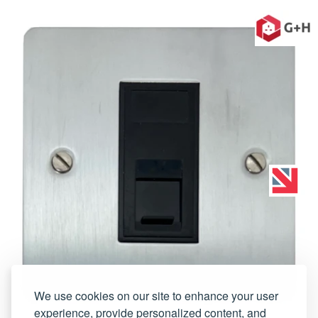
We use cookies on our site to enhance your user
experience, provide personalized content, and