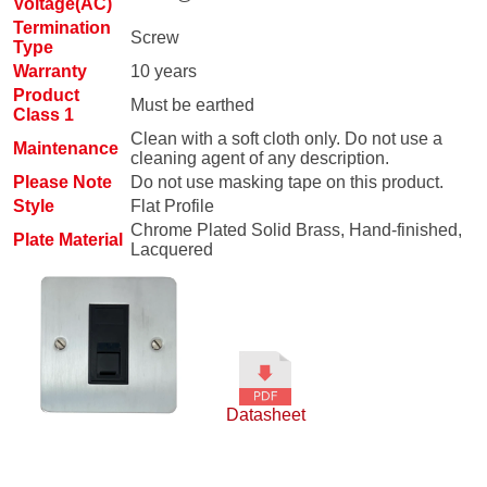
Voltage(AC)
Termination
Screw
Type
Warranty
10 years
Product
Must be earthed
Class 1
Clean with a soft cloth only. Do not use a
Maintenance
cleaning agent of any description.
Please Note
Do not use masking tape on this product.
Style
Flat Profile
Chrome Plated Solid Brass, Hand-finished,
Plate Material
Lacquered
Datasheet