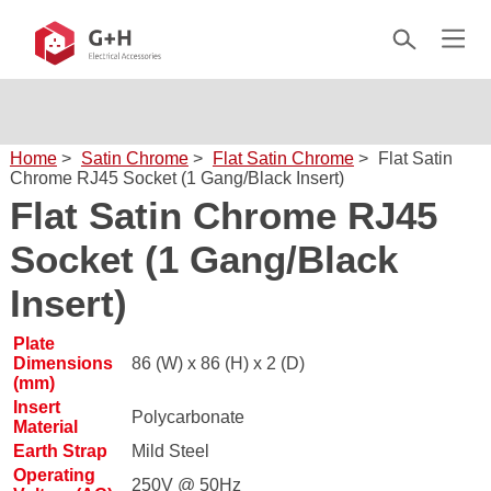
Home
>
Satin Chrome
>
Flat Satin Chrome
>
Flat Satin
Chrome RJ45 Socket (1 Gang/Black Insert)
Flat Satin Chrome RJ45
Socket (1 Gang/Black
Insert)
Plate
Dimensions
86 (W) x 86 (H) x 2 (D)
(mm)
Insert
Polycarbonate
Material
Earth Strap
Mild Steel
Operating
250V @ 50Hz