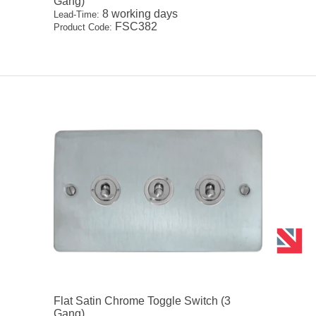
Gang)
8 working days
Lead-Time:
FSC382
Product Code:
Flat Satin Chrome Toggle Switch (3
Gang)