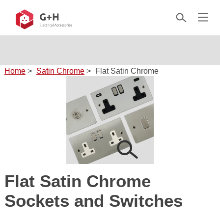
Home
>
Satin Chrome
>
Flat Satin Chrome
Flat Satin Chrome
Sockets and Switches