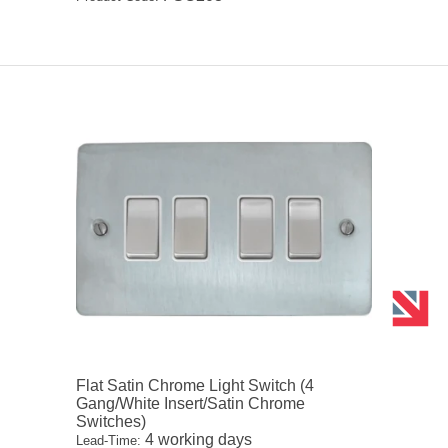
Flat Satin Chrome Light Switch (4
Gang/White Insert/Satin Chrome
Switches)
4 working days
Lead-Time: