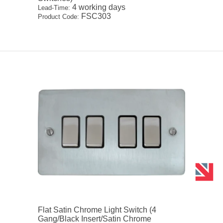
4 working days
Lead-Time:
FSC303
Product Code:
Flat Satin Chrome Light Switch (4
Gang/Black Insert/Satin Chrome