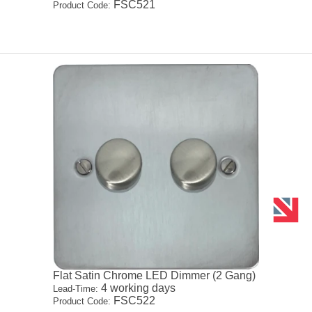
FSC521
Product Code:
Flat Satin Chrome LED Dimmer (2 Gang)
4 working days
Lead-Time:
FSC522
Product Code: