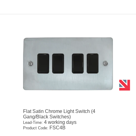
Flat Satin Chrome Light Switch (4
Gang/Black Switches)
4 working days
Lead-Time:
FSC4B
Product Code: