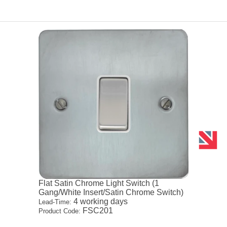
Flat Satin Chrome Light Switch (1
Gang/White Insert/Satin Chrome Switch)
4 working days
Lead-Time:
FSC201
Product Code: