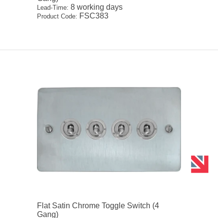
8 working days
Lead-Time:
FSC383
Product Code:
Flat Satin Chrome Toggle Switch (4
Gang)