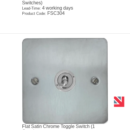
Switches)
4 working days
Lead-Time:
FSC304
Product Code:
Flat Satin Chrome Toggle Switch (1