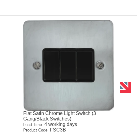
Flat Satin Chrome Light Switch (3
Gang/Black Switches)
4 working days
Lead-Time:
FSC3B
Product Code: