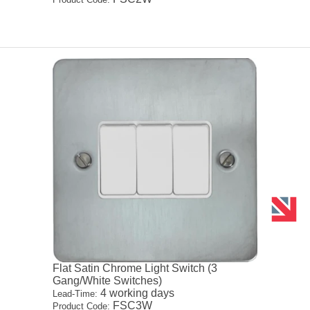
Flat Satin Chrome Light Switch (3
Gang/White Switches)
4 working days
Lead-Time:
FSC3W
Product Code: