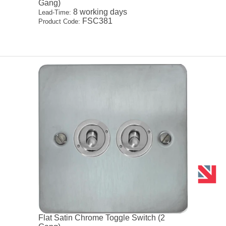
Gang)
8 working days
Lead-Time:
FSC381
Product Code:
Flat Satin Chrome Toggle Switch (2