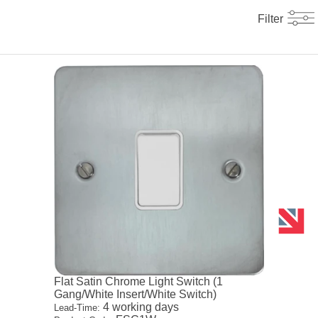
Filter
Flat Satin Chrome Light Switch (1
Gang/White Insert/White Switch)
4 working days
Lead-Time: