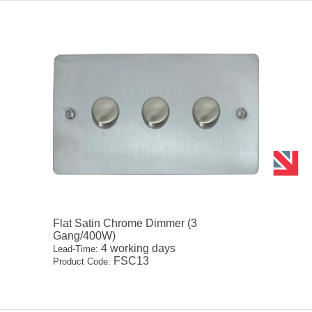
Flat Satin Chrome Dimmer (3
Gang/400W)
4 working days
Lead-Time:
FSC13
Product Code: