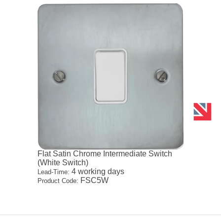
Flat Satin Chrome Intermediate Switch
(White Switch)
4 working days
Lead-Time:
FSC5W
Product Code: