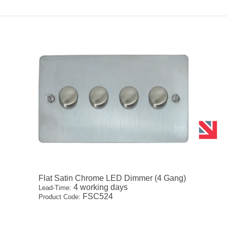
Flat Satin Chrome LED Dimmer (4 Gang)
4 working days
Lead-Time:
FSC524
Product Code: