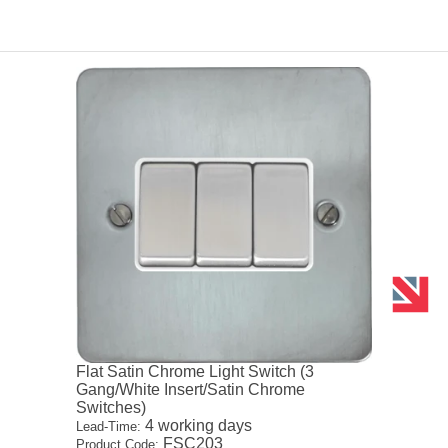
Flat Satin Chrome Light Switch (3
Gang/White Insert/Satin Chrome
Switches)
4 working days
Lead-Time:
FSC203
Product Code: