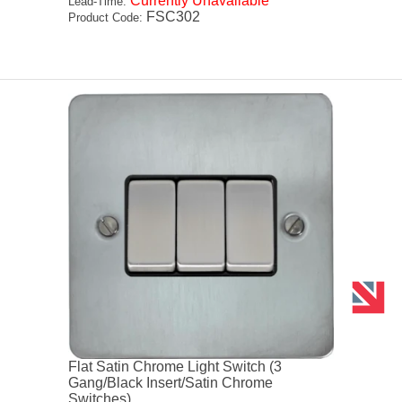
Currently Unavailable
Lead-Time:
FSC302
Product Code:
Flat Satin Chrome Light Switch (3
Gang/Black Insert/Satin Chrome
Switches)