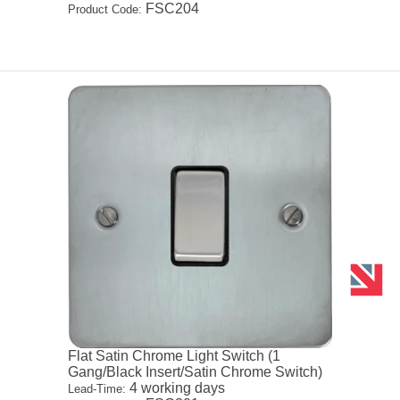
FSC204
Product Code:
Flat Satin Chrome Light Switch (1
Gang/Black Insert/Satin Chrome Switch)
4 working days
Lead-Time: