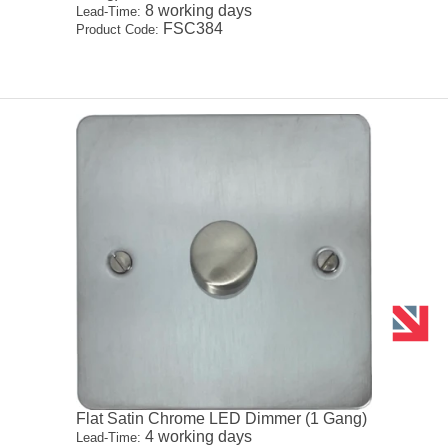
8 working days
Lead-Time:
FSC384
Product Code:
Flat Satin Chrome LED Dimmer (1 Gang)
4 working days
Lead-Time: