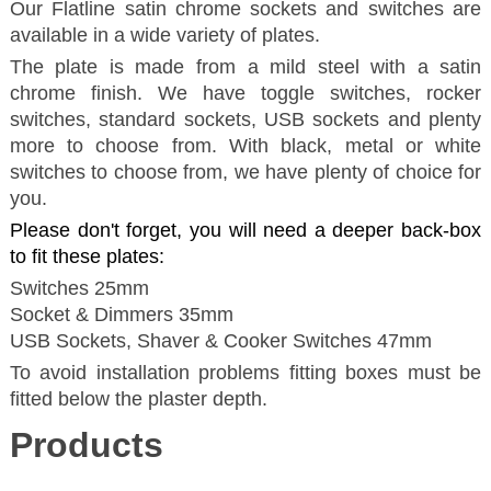
Our Flatline satin chrome sockets and switches are
available in a wide variety of plates.
The plate is made from a mild steel with a satin
chrome finish. We have toggle switches, rocker
switches, standard sockets, USB sockets and plenty
more to choose from. With black, metal or white
switches to choose from, we have plenty of choice for
you.
Please don't forget, you will need a deeper back-box
to fit these plates:
Switches 25mm
Socket & Dimmers 35mm
USB Sockets, Shaver & Cooker Switches 47mm
To avoid installation problems fitting boxes must be
fitted below the plaster depth.
Products