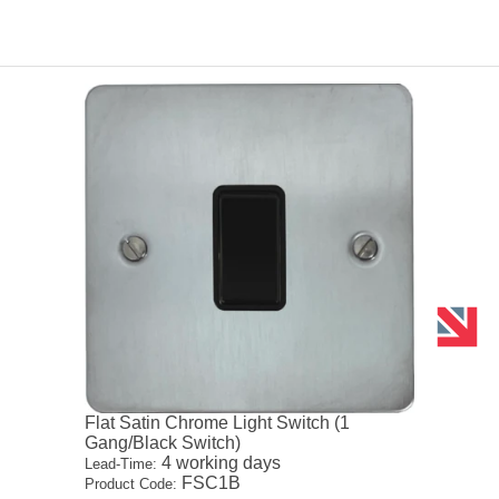
Flat Satin Chrome Light Switch (1
Gang/Black Switch)
4 working days
Lead-Time:
FSC1B
Product Code: