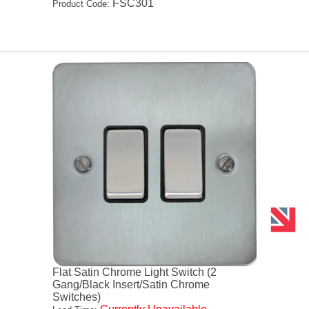
FSC301
Product Code:
Flat Satin Chrome Light Switch (2
Gang/Black Insert/Satin Chrome
Switches)