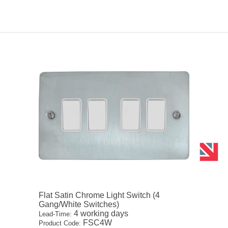
Flat Satin Chrome Light Switch (4
Gang/White Switches)
4 working days
Lead-Time:
FSC4W
Product Code: