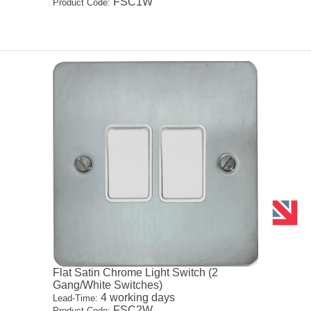
FSC1W
Product Code:
Flat Satin Chrome Light Switch (2
Gang/White Switches)
4 working days
Lead-Time:
FSC2W
Product Code: