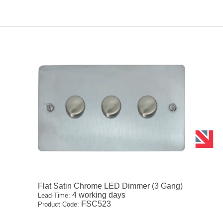
Flat Satin Chrome LED Dimmer (3 Gang)
4 working days
Lead-Time:
FSC523
Product Code: