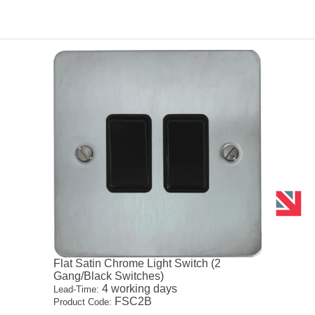
Flat Satin Chrome Light Switch (2
Gang/Black Switches)
4 working days
Lead-Time:
FSC2B
Product Code: