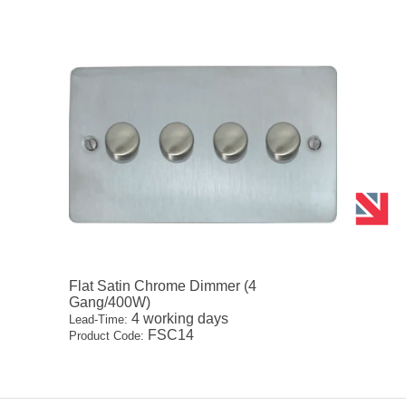
Flat Satin Chrome Dimmer (4
Gang/400W)
4 working days
Lead-Time:
FSC14
Product Code: