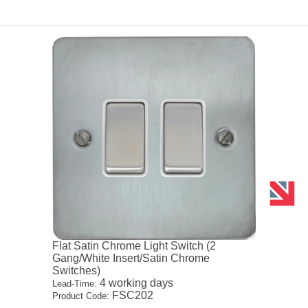
Flat Satin Chrome Light Switch (2
Gang/White Insert/Satin Chrome
Switches)
4 working days
Lead-Time:
FSC202
Product Code: