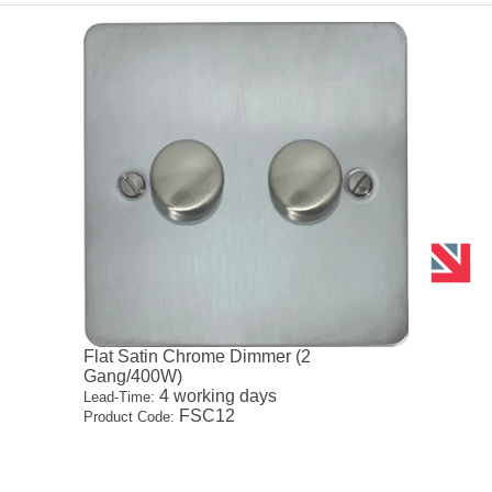
Flat Satin Chrome Dimmer (2
Gang/400W)
4 working days
Lead-Time:
FSC12
Product Code: