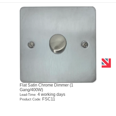
Flat Satin Chrome Dimmer (1
Gang/400W)
4 working days
Lead-Time:
FSC11
Product Code: