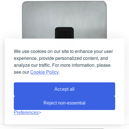
We use cookies on our site to enhance your user
experience, provide personalized content, and
analyze our traffic. For more information, please
see our
Cookie Policy
.
Flat Satin Chrome Intermediate Switch
Accept all
(Black Switch)
4 working days
Lead-Time:
Reject non-essential
FSC5B
Product Code:
Preferences