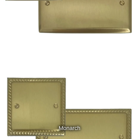
Monarch