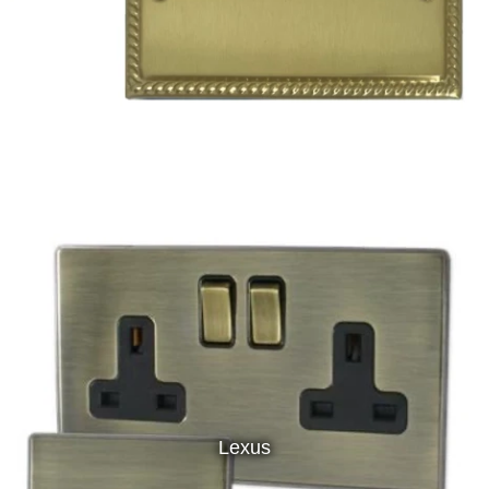
Lexus