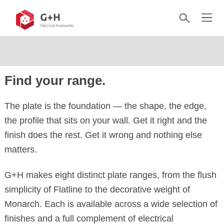
Find your range.
The plate is the foundation — the shape, the edge,
the profile that sits on your wall. Get it right and the
finish does the rest. Get it wrong and nothing else
matters.
G+H makes eight distinct plate ranges, from the flush
simplicity of Flatline to the decorative weight of
Monarch. Each is available across a wide selection of
finishes and a full complement of electrical