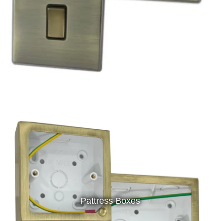
Pattress Boxes