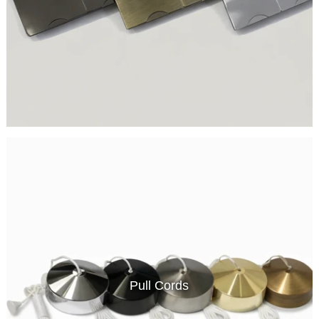
Pull Cords