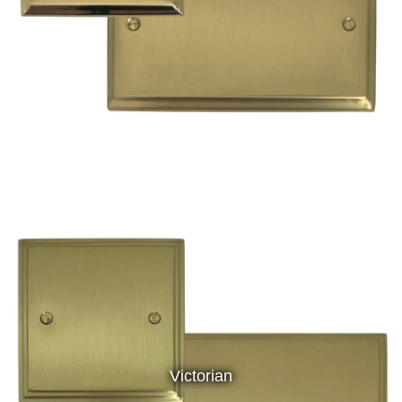
Victorian