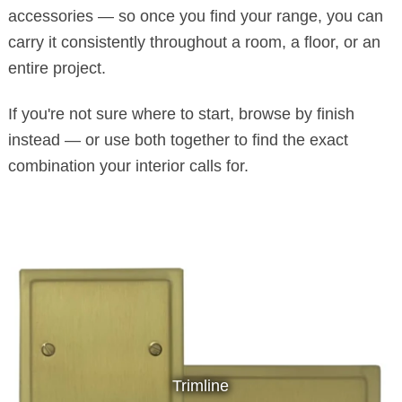
accessories — so once you find your range, you can
carry it consistently throughout a room, a floor, or an
entire project.
If you're not sure where to start, browse by finish
instead — or use both together to find the exact
combination your interior calls for.
Trimline