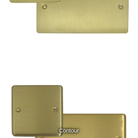
Contour