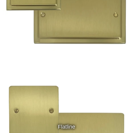
Flatline