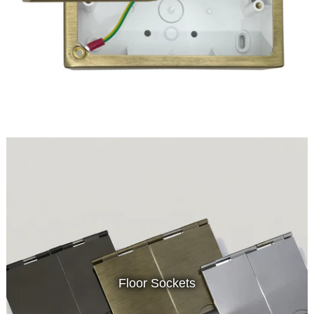
Floor Sockets