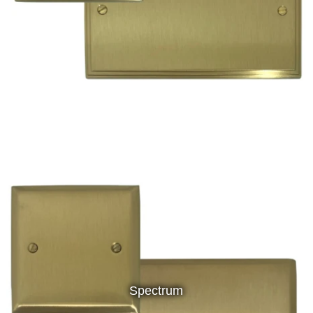
Spectrum