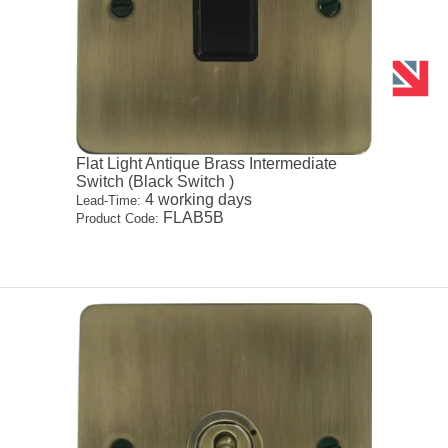
Flat Light Antique Brass Intermediate
Switch (Black Switch )
4 working days
Lead-Time:
FLAB5B
Product Code: