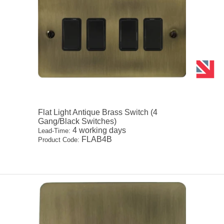
Flat Light Antique Brass Switch (4
Gang/Black Switches)
4 working days
Lead-Time:
FLAB4B
Product Code: