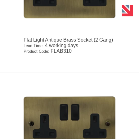
Flat Light Antique Brass Socket (2 Gang)
4 working days
Lead-Time:
FLAB310
Product Code: