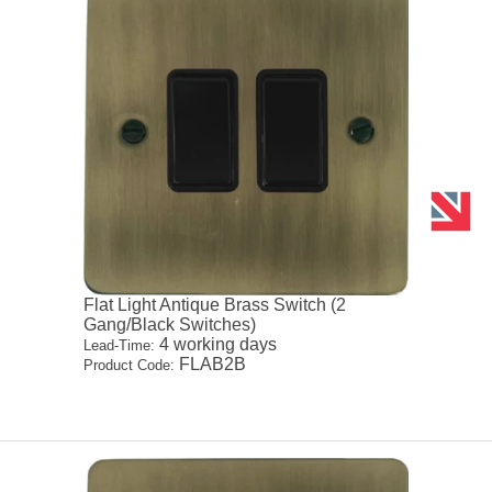
Flat Light Antique Brass Switch (2
Gang/Black Switches)
4 working days
Lead-Time:
FLAB2B
Product Code: