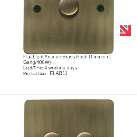
Flat Light Antique Brass Push Dimmer (1
Gang/400W)
4 working days
Lead-Time:
FLAB11
Product Code: