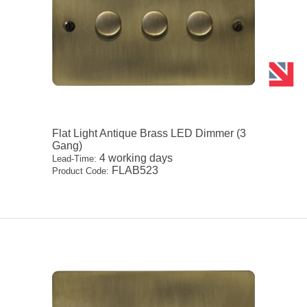
Flat Light Antique Brass LED Dimmer (3
Gang)
4 working days
Lead-Time:
FLAB523
Product Code: