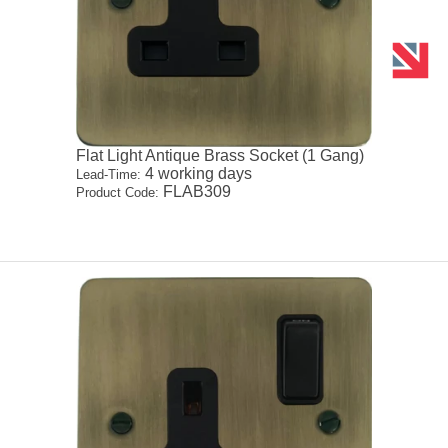
Flat Light Antique Brass Socket (1 Gang)
4 working days
Lead-Time:
FLAB309
Product Code: