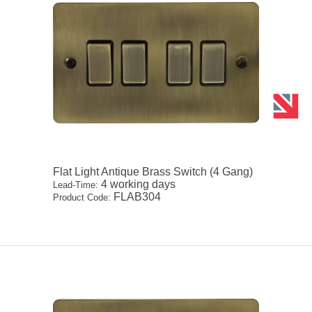
Flat Light Antique Brass Switch (4 Gang)
4 working days
Lead-Time:
FLAB304
Product Code: