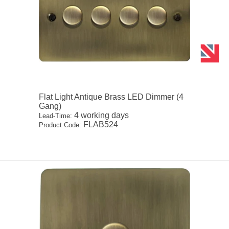
Flat Light Antique Brass LED Dimmer (4
Gang)
4 working days
Lead-Time:
FLAB524
Product Code: