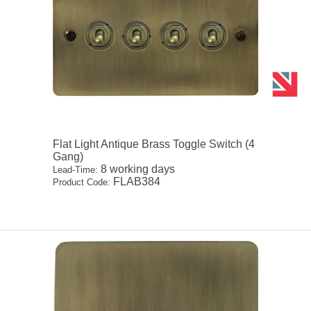
Flat Light Antique Brass Toggle Switch (4
Gang)
8 working days
Lead-Time:
FLAB384
Product Code: