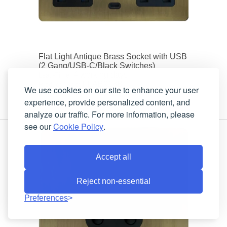
Flat Light Antique Brass Socket with USB
(2 Gang/USB-C/Black Switches)
4 working days
Lead-Time:
FLAB913B
Product Code:
We use cookies on our site to enhance your user
experience, provide personalized content, and
analyze our traffic. For more information, please
see our
Cookie Policy
.
Accept all
Reject non-essential
Preferences