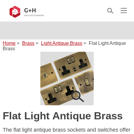
Home
>
Brass
>
Light Antique Brass
>
Flat Light Antique
Brass
Flat Light Antique Brass
The flat light antique brass sockets and switches offer