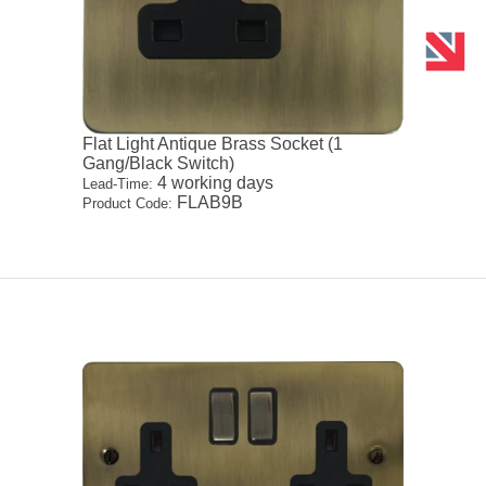
Flat Light Antique Brass Socket (1
Gang/Black Switch)
4 working days
Lead-Time:
FLAB9B
Product Code: