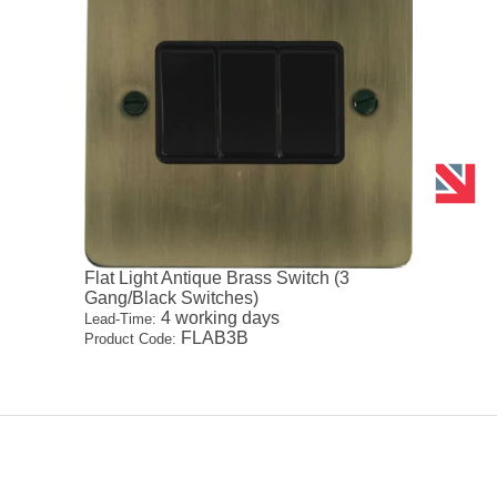
Flat Light Antique Brass Switch (3
Gang/Black Switches)
4 working days
Lead-Time:
FLAB3B
Product Code: