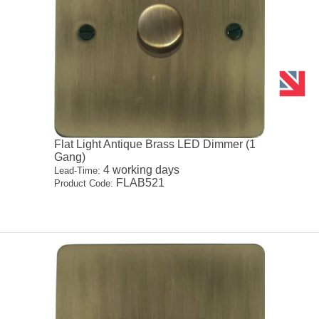
Flat Light Antique Brass LED Dimmer (1
Gang)
4 working days
Lead-Time:
FLAB521
Product Code: