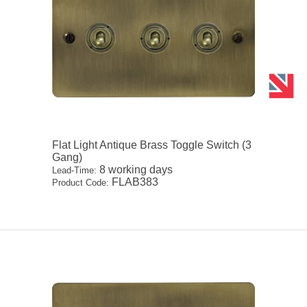
Flat Light Antique Brass Toggle Switch (3
Gang)
8 working days
Lead-Time:
FLAB383
Product Code: