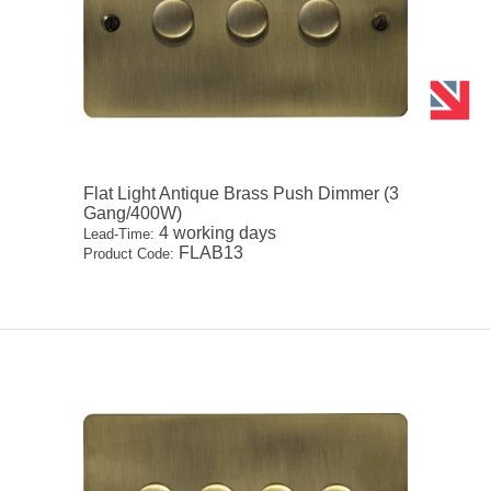
Flat Light Antique Brass Push Dimmer (3
Gang/400W)
4 working days
Lead-Time:
FLAB13
Product Code: