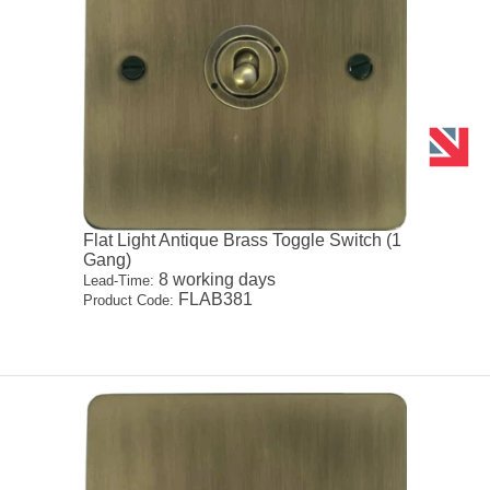
Flat Light Antique Brass Toggle Switch (1
Gang)
8 working days
Lead-Time:
FLAB381
Product Code: