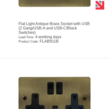
Flat Light Antique Brass Socket with USB
(2 Gang/USB-A and USB-C/Black
Switches)
4 working days
Lead-Time:
FLAB911B
Product Code: