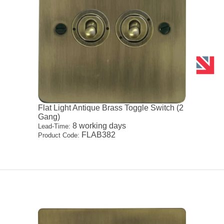
Flat Light Antique Brass Toggle Switch (2
Gang)
8 working days
Lead-Time:
FLAB382
Product Code: