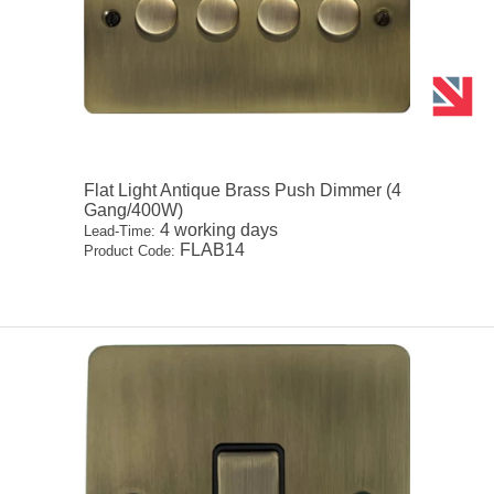
Flat Light Antique Brass Push Dimmer (4
Gang/400W)
4 working days
Lead-Time:
FLAB14
Product Code: