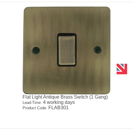
Flat Light Antique Brass Switch (1 Gang)
4 working days
Lead-Time:
FLAB301
Product Code: