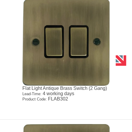
Flat Light Antique Brass Switch (2 Gang)
4 working days
Lead-Time:
FLAB302
Product Code: