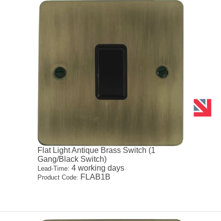
Flat Light Antique Brass Switch (1
Gang/Black Switch)
4 working days
Lead-Time:
FLAB1B
Product Code: