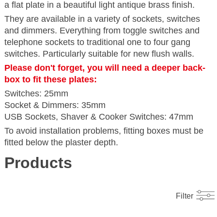
a flat plate in a beautiful light antique brass finish.
They are available in a variety of sockets, switches
and dimmers. Everything from toggle switches and
telephone sockets to traditional one to four gang
switches. Particularly suitable for new flush walls.
Please don't forget, you will need a deeper back-
box to fit these plates:
Switches: 25mm
Socket & Dimmers: 35mm
USB Sockets, Shaver & Cooker Switches: 47mm
To avoid installation problems, fitting boxes must be
fitted below the plaster depth.
Products
Filter