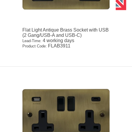
Flat Light Antique Brass Socket with USB
(2 Gang/USB-A and USB-C)
4 working days
Lead-Time:
FLAB3911
Product Code: