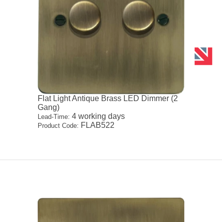
Flat Light Antique Brass LED Dimmer (2
Gang)
4 working days
Lead-Time:
FLAB522
Product Code: