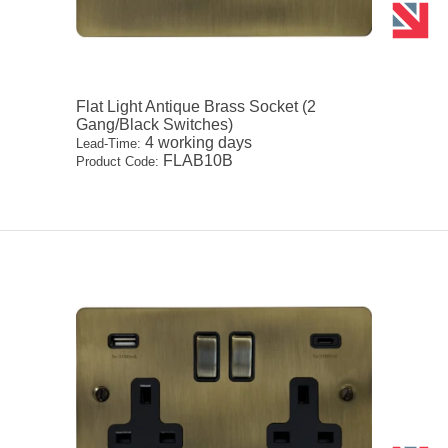
Flat Light Antique Brass Socket (2
Gang/Black Switches)
4 working days
Lead-Time:
FLAB10B
Product Code: