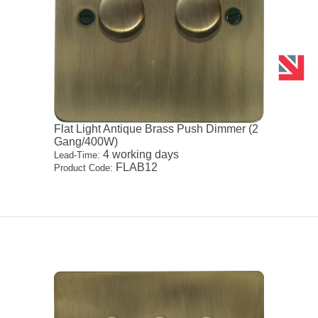
Flat Light Antique Brass Push Dimmer (2
Gang/400W)
4 working days
Lead-Time:
FLAB12
Product Code: