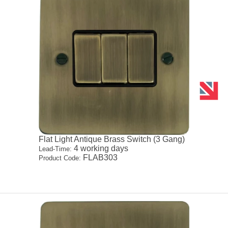
Flat Light Antique Brass Switch (3 Gang)
4 working days
Lead-Time:
FLAB303
Product Code: