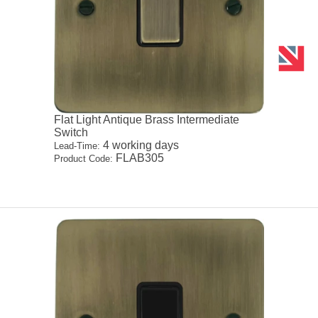
Flat Light Antique Brass Intermediate
Switch
4 working days
Lead-Time:
FLAB305
Product Code: