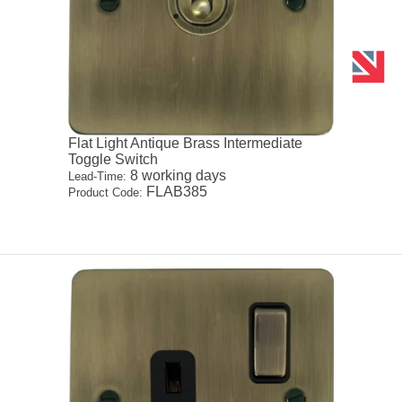
Flat Light Antique Brass Intermediate
Toggle Switch
8 working days
Lead-Time:
FLAB385
Product Code: