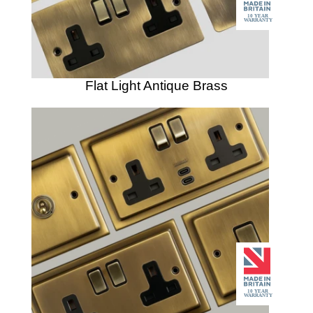
Flat Light Antique Brass