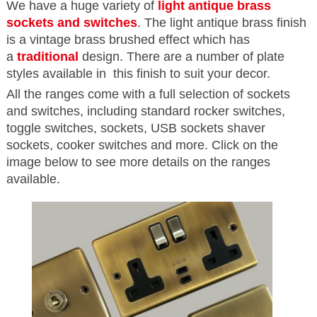
We have a huge variety of
light antique brass
sockets and switches
. The light antique brass finish
is a vintage brass brushed effect which has
a
traditional
design. There are a number of plate
styles available in this finish to suit your decor.
All the ranges come with a full selection of sockets
and switches, including standard rocker switches,
toggle switches, sockets, USB sockets shaver
sockets, cooker switches and more. Click on the
image below to see more details on the ranges
available.