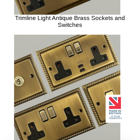
Trimline Light Antique Brass Sockets and
Switches