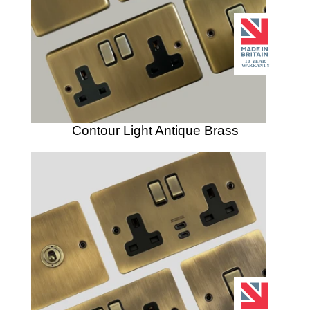
Contour Light Antique Brass