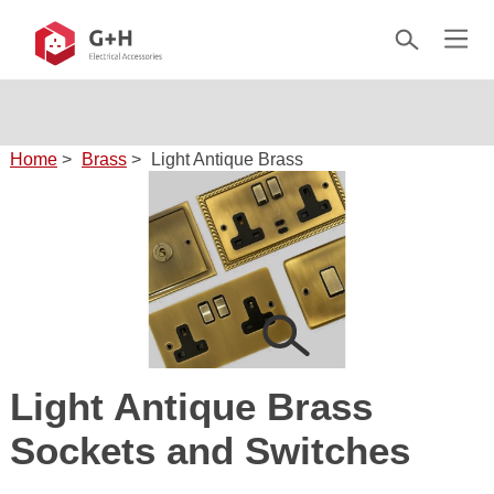
Home
>
Brass
>
Light Antique Brass
Light Antique Brass
Sockets and Switches