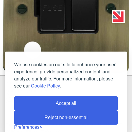
We use cookies on our site to enhance your user
experience, provide personalized content, and
analyze our traffic. For more information, please
G & H Brassware Ltd.
see our
Cookie Policy
.
Unit N4
Blackpole East, Blackpole Road
Worcester
Worcestershire
WR3 8SG
Accept all
Reject non-essential
Registered in England and Wales. Company number: 7944793 | VAT
Preferences
registration number: 641034480