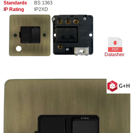
Standards
BS 1363
IP Rating
IP2XD
Datasheet