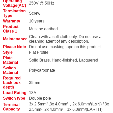
Operating
250V @ 50Hz
Voltage(AC)
Termination
Screw
Type
Warranty
10 years
Product
Must be earthed
Class 1
Clean with a soft cloth only. Do not use a
Maintenance
cleaning agent of any description.
Please Note
Do not use masking tape on this product.
Style
Flat Profile
Plate
Solid Brass, Hand-finished, Lacquered
Material
Switch
Polycarbonate
Material
Required
back box
35mm
depth
Load Rating
13A
Switch type
Double pole
3x 2.5mm² ,3x 4.0mm²，2x 6.0mm²(L&N) / 3x
Terminal
Capacity
2.5mm² ,2x 4.0mm²，1x 6.0mm²(EARTH)