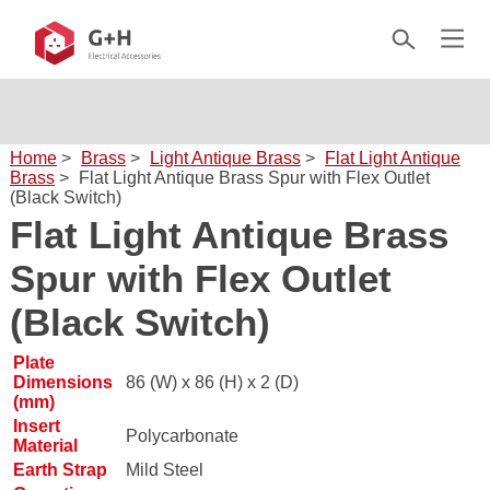
Home
>
Brass
>
Light Antique Brass
>
Flat Light Antique
Brass
>
Flat Light Antique Brass Spur with Flex Outlet
(Black Switch)
Flat Light Antique Brass
Spur with Flex Outlet
(Black Switch)
Plate
Dimensions
86 (W) x 86 (H) x 2 (D)
(mm)
Insert
Polycarbonate
Material
Earth Strap
Mild Steel