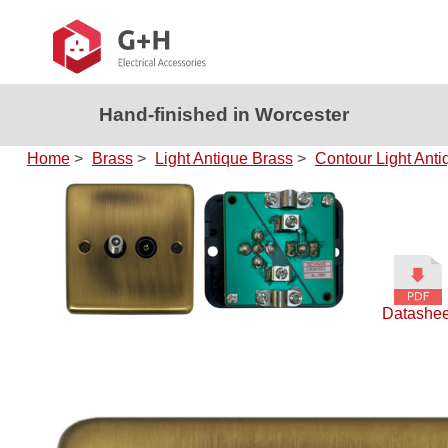
Hand-finished in Worcester
Home
>
Brass
>
Light Antique Brass
>
Contour Light Anti
Datashee