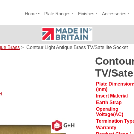
Home
Plate Ranges
Finishes
Accessories
que Brass
>
Contour Light Antique Brass TV/Satellite Socket
Contour
TV/Sate
Plate Dimension
(mm)
t
Insert Material
Earth Strap
Operating
Voltage(AC)
Termination Typ
Warranty