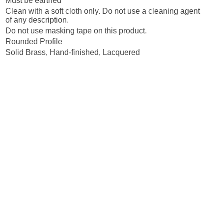
Must be earthed
Clean with a soft cloth only. Do not use a cleaning agent
of any description.
Do not use masking tape on this product.
Rounded Profile
Solid Brass, Hand-finished, Lacquered