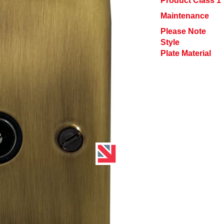
Product Class 1
Maintenance
Please Note
Style
Plate Material