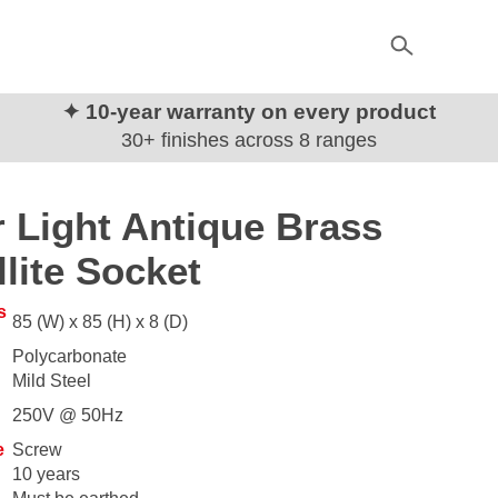
✦ 10-year warranty on every product
30+ finishes across 8 ranges
 Light Antique Brass
llite Socket
s
85 (W) x 85 (H) x 8 (D)
Polycarbonate
Mild Steel
250V @ 50Hz
e
Screw
10 years