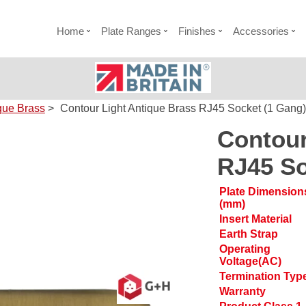
Home
Plate Ranges
Finishes
Accessories
que Brass
>
Contour Light Antique Brass RJ45 Socket (1 Gang)
Contour
RJ45 So
Plate Dimension
(mm)
Insert Material
Earth Strap
Operating
Voltage(AC)
Termination Typ
Warranty