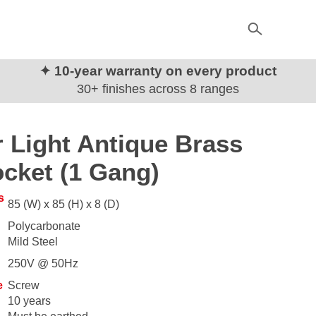
✦ 10-year warranty on every product
30+ finishes across 8 ranges
 Light Antique Brass
cket (1 Gang)
s
85 (W) x 85 (H) x 8 (D)
Polycarbonate
Mild Steel
250V @ 50Hz
e
Screw
10 years