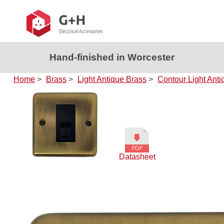
Hand-finished in Worcester
Home
>
Brass
>
Light Antique Brass
>
Contour Light Anti
Datasheet