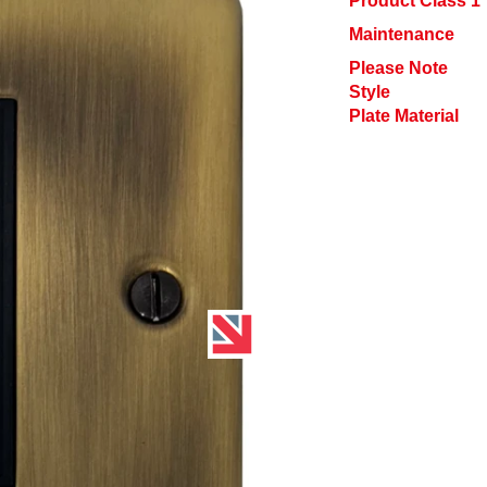
Product Class 1
Maintenance
Please Note
Style
Plate Material