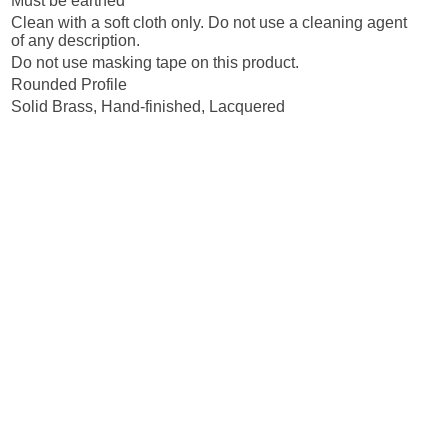
Must be earthed
Clean with a soft cloth only. Do not use a cleaning agent
of any description.
Do not use masking tape on this product.
Rounded Profile
Solid Brass, Hand-finished, Lacquered