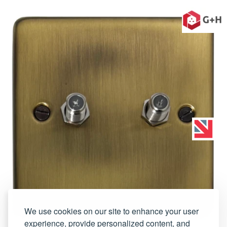
We use cookies on our site to enhance your user
experience, provide personalized content, and