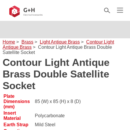
Home
>
Brass
>
Light Antique Brass
>
Contour Light
Antique Brass
>
Contour Light Antique Brass Double
Satellite Socket
Contour Light Antique
Brass Double Satellite
Socket
Plate
Dimensions
85 (W) x 85 (H) x 8 (D)
(mm)
Insert
Polycarbonate
Material
Earth Strap
Mild Steel