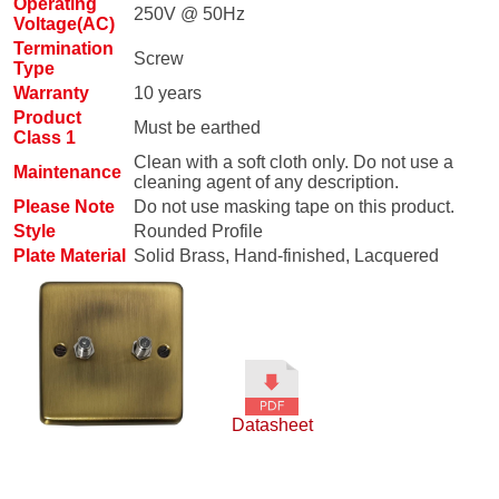
Operating
250V @ 50Hz
Voltage(AC)
Termination
Screw
Type
Warranty
10 years
Product
Must be earthed
Class 1
Clean with a soft cloth only. Do not use a
Maintenance
cleaning agent of any description.
Please Note
Do not use masking tape on this product.
Style
Rounded Profile
Plate Material
Solid Brass, Hand-finished, Lacquered
Datasheet