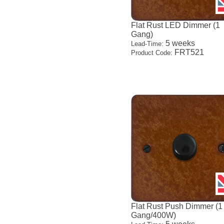
Flat Rust LED Dimmer (1
Gang)
5 weeks
Lead-Time:
FRT521
Product Code:
Flat Rust Push Dimmer (1
Gang/400W)