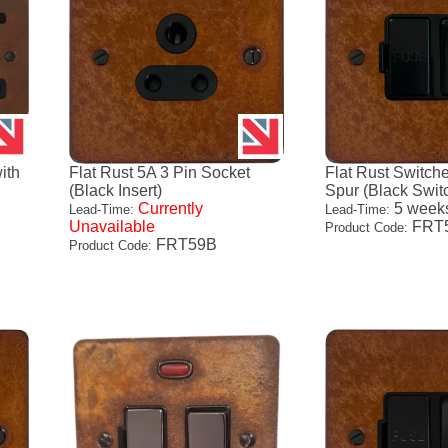
ith
Flat Rust 5A 3 Pin Socket
Flat Rust Switch
(Black Insert)
Spur (Black Swit
Currently
5 week
Lead-Time:
Lead-Time:
Unavailable
FRT
Product Code:
FRT59B
Product Code: