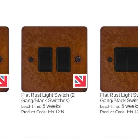
Flat Rust Light Switch (2
Flat Rust Light S
Gang/Black Switches)
Gang/Black Swit
5 weeks
5 week
Lead-Time:
Lead-Time:
FRT2B
FRT
Product Code:
Product Code: