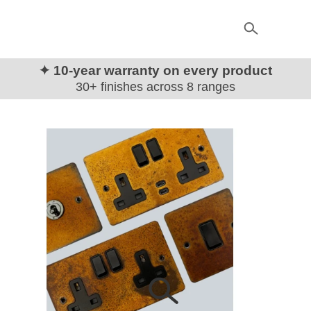
✦ 10-year warranty on every product
30+ finishes across 8 ranges