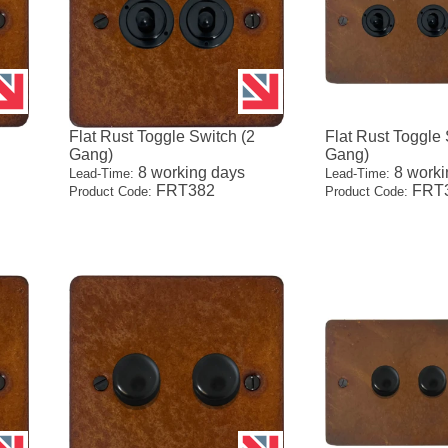
1
Flat Rust Toggle Switch (2
Flat Rust Toggle 
Gang)
Gang)
8 working days
8 worki
Lead-Time:
Lead-Time:
FRT382
FRT
Product Code:
Product Code: