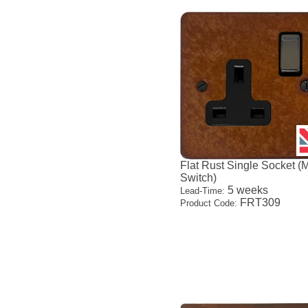
Flat Rust Single Socket (
Switch)
5 weeks
Lead-Time:
FRT309
Product Code: