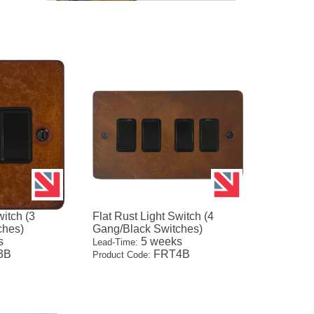
witch (3
Flat Rust Light Switch (4
ches)
Gang/Black Switches)
s
5 weeks
Lead-Time:
3B
FRT4B
Product Code: