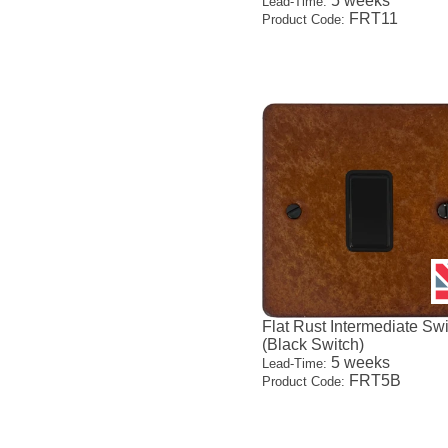
5 weeks
Lead-Time:
FRT11
Product Code:
Flat Rust Intermediate Sw
(Black Switch)
5 weeks
Lead-Time:
FRT5B
Product Code: