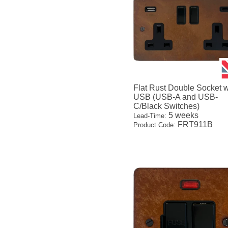
Flat Rust Double Socket w
USB (USB-A and USB-
C/Black Switches)
5 weeks
Lead-Time:
FRT911B
Product Code: