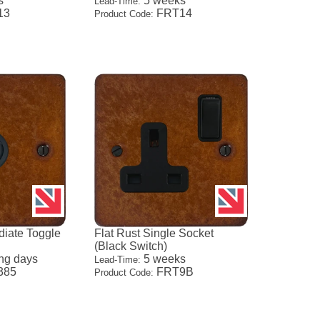
s
5 weeks
Lead-Time:
13
FRT14
Product Code:
diate Toggle
Flat Rust Single Socket
(Black Switch)
ng days
5 weeks
Lead-Time:
385
FRT9B
Product Code: