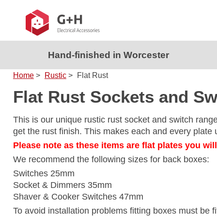
Hand-finished in Worcester
Home
>
Rustic
>
Flat Rust
Flat Rust Sockets and Sw
This is our unique rustic rust socket and switch rang
get the rust finish. This makes each and every plate un
Please note as these items are flat plates you wil
We recommend the following sizes for back boxes:
Switches 25mm
Socket & Dimmers 35mm
Shaver & Cooker Switches 47mm
To avoid installation problems fitting boxes must be f