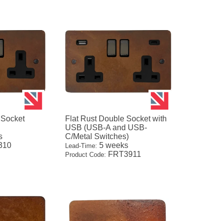
 Socket
Flat Rust Double Socket with
USB (USB-A and USB-
s
C/Metal Switches)
310
5 weeks
Lead-Time:
FRT3911
Product Code: