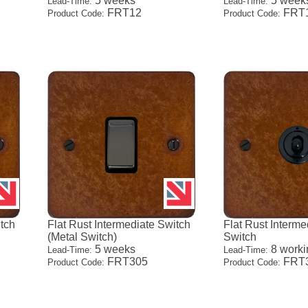
5 weeks
5 week
Lead-Time:
Lead-Time:
FRT12
FRT
Product Code:
Product Code:
itch
Flat Rust Intermediate Switch
Flat Rust Interme
(Metal Switch)
Switch
5 weeks
8 worki
Lead-Time:
Lead-Time:
FRT305
FRT
Product Code:
Product Code: