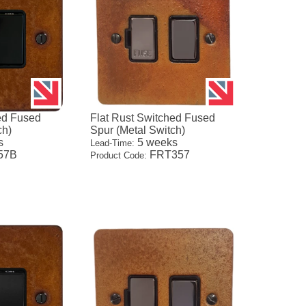
ed Fused
Flat Rust Switched Fused
ch)
Spur (Metal Switch)
s
5 weeks
Lead-Time:
57B
FRT357
Product Code: