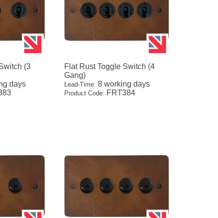
Switch (3
Flat Rust Toggle Switch (4
Gang)
ng days
8 working days
Lead-Time:
383
FRT384
Product Code: