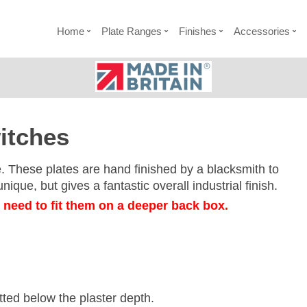
Home
Plate Ranges
Finishes
Accessories
itches
e. These plates are hand finished by a blacksmith to
ique, but gives a fantastic overall industrial finish.
l need to fit them on a deeper back box.
itted below the plaster depth.