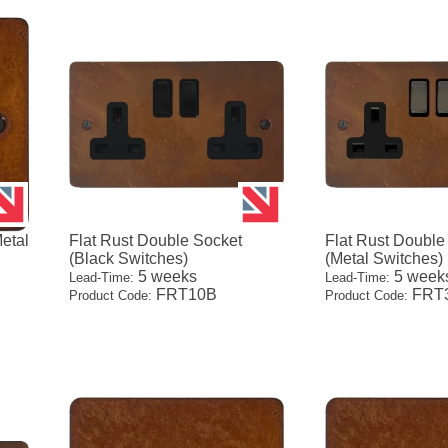
Metal
Flat Rust Double Socket
Flat Rust Double
(Black Switches)
(Metal Switches)
5 weeks
5 week
Lead-Time:
Lead-Time:
FRT10B
FRT
Product Code:
Product Code: