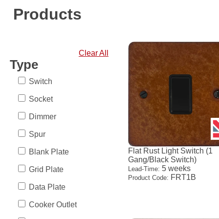
Products
Clear All
Type
Switch
Socket
Dimmer
Spur
Flat Rust Light Switch (1
Blank Plate
Gang/Black Switch)
5 weeks
Grid Plate
Lead-Time:
FRT1B
Product Code:
Data Plate
Cooker Outlet