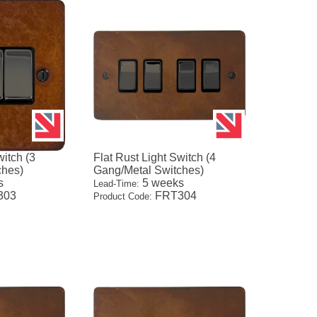
witch (3
Flat Rust Light Switch (4
ches)
Gang/Metal Switches)
s
5 weeks
Lead-Time:
303
FRT304
Product Code: