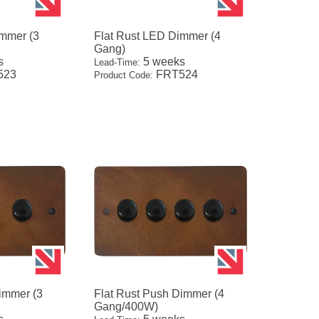
immer (3
Flat Rust LED Dimmer (4
Gang)
s
5 weeks
Lead-Time:
523
FRT524
Product Code:
immer (3
Flat Rust Push Dimmer (4
Gang/400W)