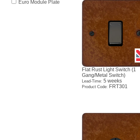
Euro Module Plate
Flat Rust Light Switch (1
Gang/Metal Switch)
5 weeks
Lead-Time:
FRT301
Product Code: