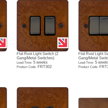
Flat Rust Light Switch (2
Flat Rust Light S
Gang/Metal Switches)
Gang/Metal Swit
5 weeks
5 week
Lead-Time:
Lead-Time:
FRT302
FRT
Product Code:
Product Code: