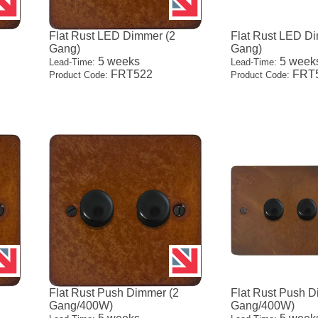
Flat Rust LED Dimmer (2
Flat Rust LED D
Gang)
Gang)
5 weeks
5 week
Lead-Time:
Lead-Time:
FRT522
FRT
Product Code:
Product Code:
Flat Rust Push Dimmer (2
Flat Rust Push D
Gang/400W)
Gang/400W)