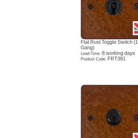
Flat Rust Toggle Switch (
Gang)
8 working days
Lead-Time:
FRT381
Product Code: