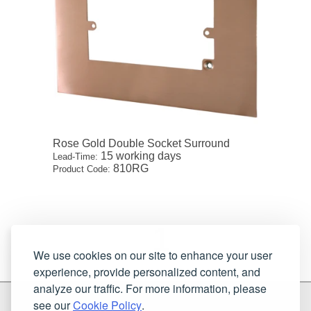
Rose Gold Double Socket Surround
15 working days
Lead-Time:
810RG
Product Code:
1
We use cookies on our site to enhance your user
experience, provide personalized content, and
analyze our traffic. For more information, please
G & H Brassware Ltd.
see our
Cookie Policy
.
Unit N4