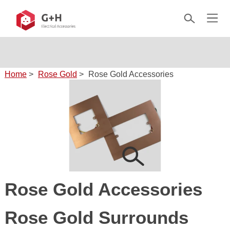
Home
>
Rose Gold
>
Rose Gold Accessories
Rose Gold Accessories
Rose Gold Surrounds