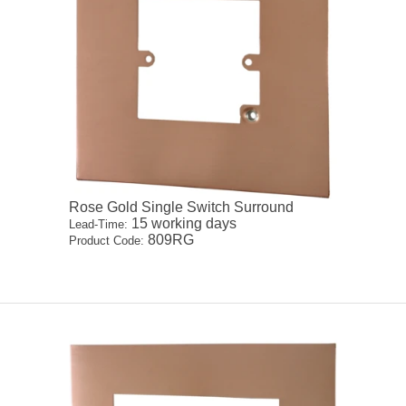
Rose Gold Single Switch Surround
15 working days
Lead-Time:
809RG
Product Code: