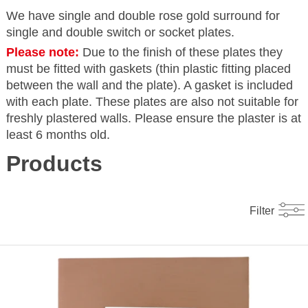
We have single and double rose gold surround for
single and double switch or socket plates.
Please note:
Due to the finish of these plates they
must be fitted with gaskets (thin plastic fitting placed
between the wall and the plate). A gasket is included
with each plate. These plates are also not suitable for
freshly plastered walls. Please ensure the plaster is at
least 6 months old.
Products
Filter