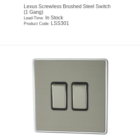
Lexus Screwless Brushed Steel Switch
(1 Gang)
In Stock
Lead-Time:
LSS301
Product Code: