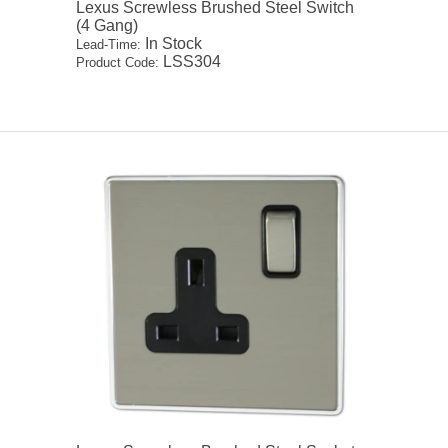
Lexus Screwless Brushed Steel Switch
(4 Gang)
In Stock
Lead-Time:
LSS304
Product Code: