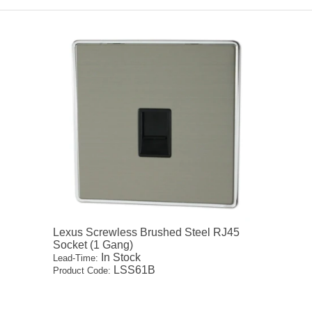
Lexus Screwless Brushed Steel RJ45
Socket (1 Gang)
In Stock
Lead-Time:
LSS61B
Product Code: