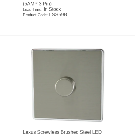
(5AMP 3 Pin)
In Stock
Lead-Time:
LSS59B
Product Code:
Lexus Screwless Brushed Steel LED