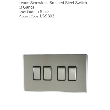
Lexus Screwless Brushed Steel Switch
(3 Gang)
In Stock
Lead-Time:
LSS303
Product Code: