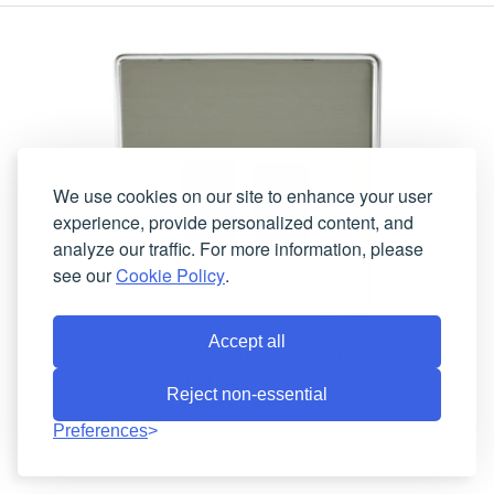
We use cookies on our site to enhance your user
experience, provide personalized content, and
analyze our traffic. For more information, please
see our
Cookie Policy
.
Accept all
Lexus Screwless Brushed Steel RJ45
Socket (2 Gang)
Reject non-essential
In Stock
Lead-Time:
LSS62B
Product Code:
Preferences