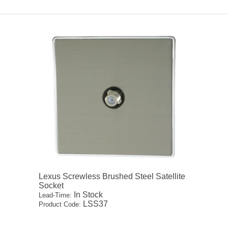
Lexus Screwless Brushed Steel Satellite
Socket
In Stock
Lead-Time:
LSS37
Product Code: