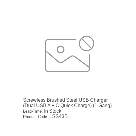
Screwless Brushed Steel USB Charger
(Dual USB A + C Quick Charge) (1 Gang)
In Stock
Lead-Time:
LSS43B
Product Code: