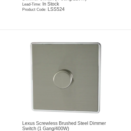
In Stock
Lead-Time:
LSS524
Product Code:
Lexus Screwless Brushed Steel Dimmer
Switch (1 Gang/400W)