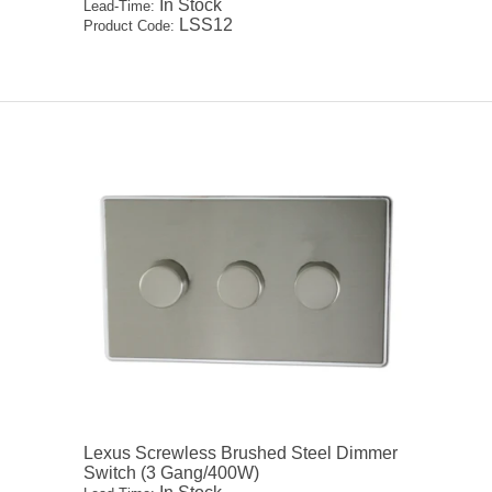
In Stock
Lead-Time:
LSS12
Product Code:
Lexus Screwless Brushed Steel Dimmer
Switch (3 Gang/400W)