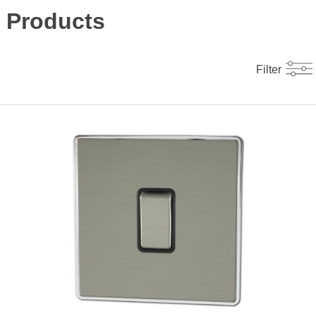
Products
Filter