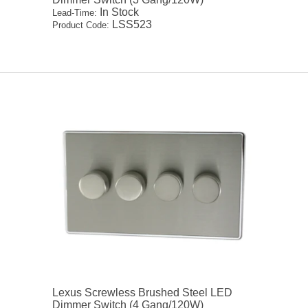
In Stock
Lead-Time:
LSS523
Product Code:
Lexus Screwless Brushed Steel LED
Dimmer Switch (4 Gang/120W)