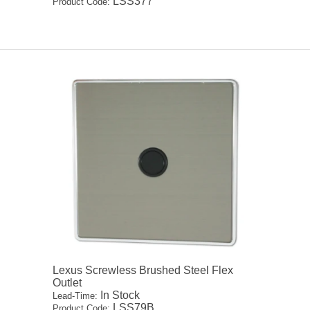
LSS377
Product Code:
Lexus Screwless Brushed Steel Flex
Outlet
In Stock
Lead-Time:
LSS79B
Product Code: