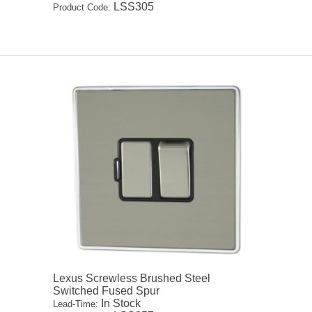
LSS305
Product Code:
Lexus Screwless Brushed Steel
Switched Fused Spur
In Stock
Lead-Time: