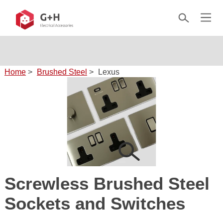
Home
>
Brushed Steel
>
Lexus
Screwless Brushed Steel
Sockets and Switches