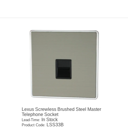
Lexus Screwless Brushed Steel Master
Telephone Socket
In Stock
Lead-Time:
LSS33B
Product Code: