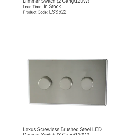
Dimmer Switch (2 Gang/120W)
In Stock
Lead-Time:
LSS522
Product Code:
Lexus Screwless Brushed Steel LED
Dimmer Switch (3 Gang/120W)