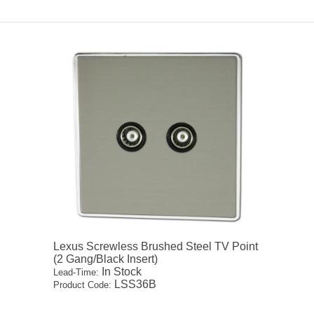
Lexus Screwless Brushed Steel TV Point
(2 Gang/Black Insert)
In Stock
Lead-Time:
LSS36B
Product Code: