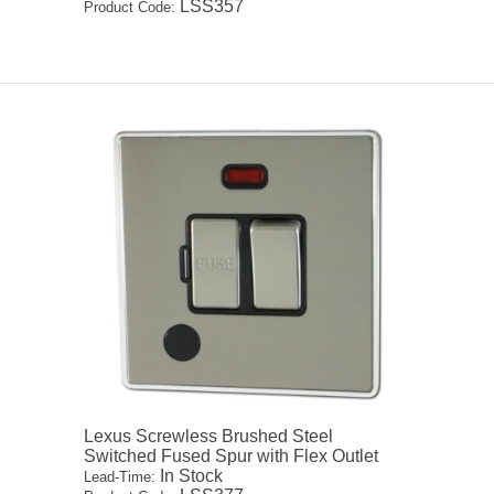
LSS357
Product Code:
Lexus Screwless Brushed Steel
Switched Fused Spur with Flex Outlet
In Stock
Lead-Time: