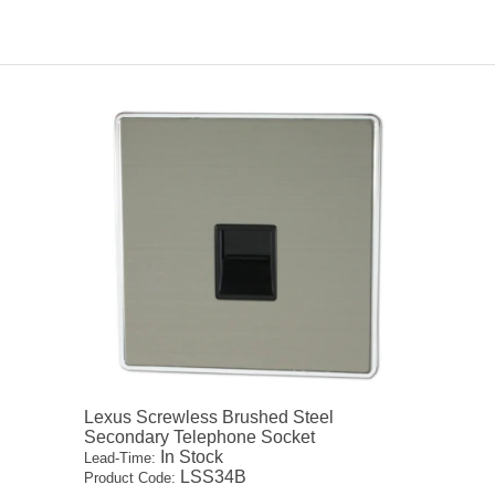
Lexus Screwless Brushed Steel
Secondary Telephone Socket
In Stock
Lead-Time:
LSS34B
Product Code: