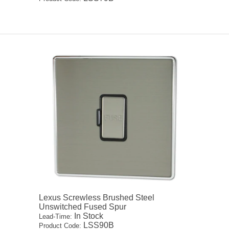
Lexus Screwless Brushed Steel
Unswitched Fused Spur
In Stock
Lead-Time:
LSS90B
Product Code: