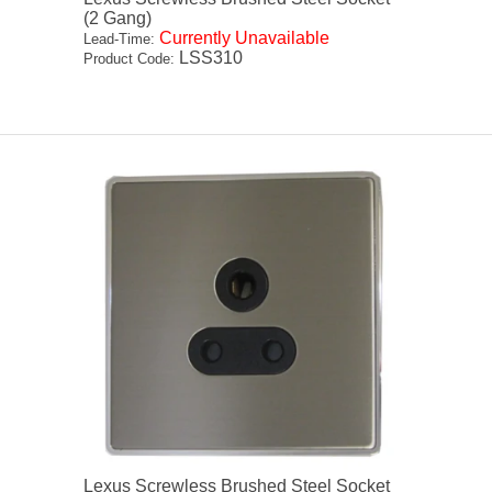
(2 Gang)
Currently Unavailable
Lead-Time:
LSS310
Product Code:
Lexus Screwless Brushed Steel Socket