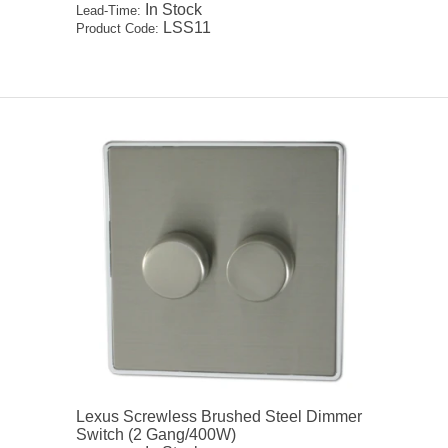
In Stock
Lead-Time:
LSS11
Product Code:
Lexus Screwless Brushed Steel Dimmer
Switch (2 Gang/400W)