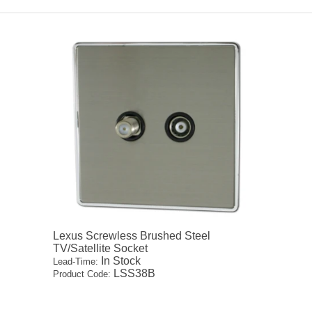
Lexus Screwless Brushed Steel
TV/Satellite Socket
In Stock
Lead-Time:
LSS38B
Product Code: