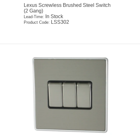
Lexus Screwless Brushed Steel Switch
(2 Gang)
In Stock
Lead-Time:
LSS302
Product Code: