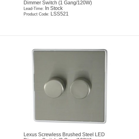
Dimmer Switch (1 Gang/120W)
In Stock
Lead-Time:
LSS521
Product Code:
Lexus Screwless Brushed Steel LED