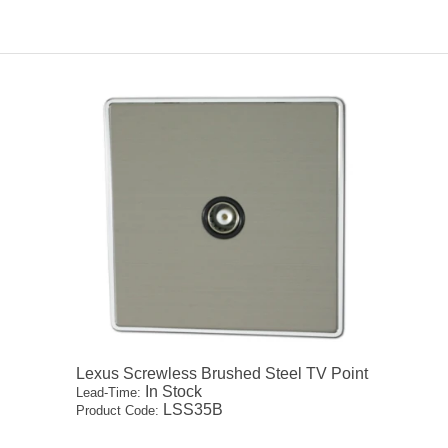
Lexus Screwless Brushed Steel TV Point
In Stock
Lead-Time:
LSS35B
Product Code: