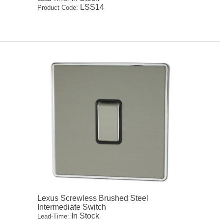
LSS14
Product Code:
Lexus Screwless Brushed Steel
Intermediate Switch
In Stock
Lead-Time: