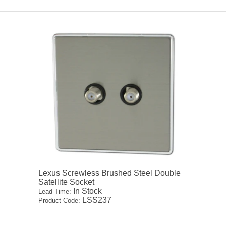
Lexus Screwless Brushed Steel Double
Satellite Socket
In Stock
Lead-Time:
LSS237
Product Code: