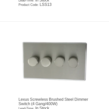
In Stock
Lead-Time:
LSS13
Product Code:
Lexus Screwless Brushed Steel Dimmer
Switch (4 Gang/400W)
In Stock
Lead-Time: