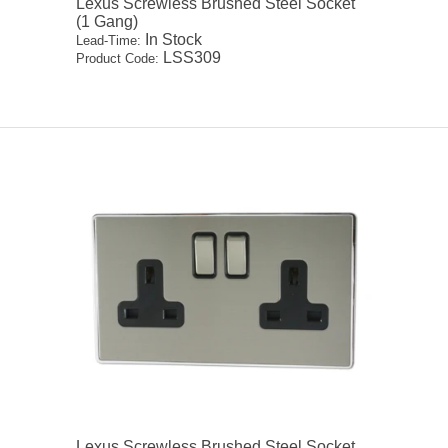
Lexus Screwless Brushed Steel Socket
(1 Gang)
In Stock
Lead-Time:
LSS309
Product Code:
Lexus Screwless Brushed Steel Socket