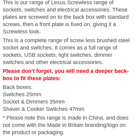
This is our range of Lexus Screwless range of
sockets, switches and electrical accessories. These
plates are screwed on to the back box with standard
screws, then a front plate is fixed on, giving it a
Screwless look.
This is a complete range of screw less brushed steel
socket and switches. It comes as a full range of
sockets, USB sockets, light switches, dimmer
switches and other electrical accessories.
Please don't forget, you will need a deeper back-
box to fit these plates:
Back boxes:
Switches 25mm
Socket & Dimmers 35mm
Shaver & Cooker Switches 47mm
* Please note this range is made in China, and does
not come with the Made in Britain branding/logo on
the product or packaging.