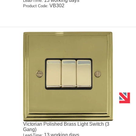
13 working days
Lead-Time:
VB302
Product Code:
Victorian Polished Brass Light Switch (3
Gang)
13 working days
Lead-Time: