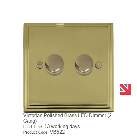
Victorian Polished Brass LED Dimmer (2
Gang)
13 working days
Lead-Time:
VB522
Product Code: