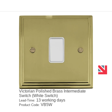
Victorian Polished Brass Intermediate
Switch (White Switch)
13 working days
Lead-Time:
VB5W
Product Code: