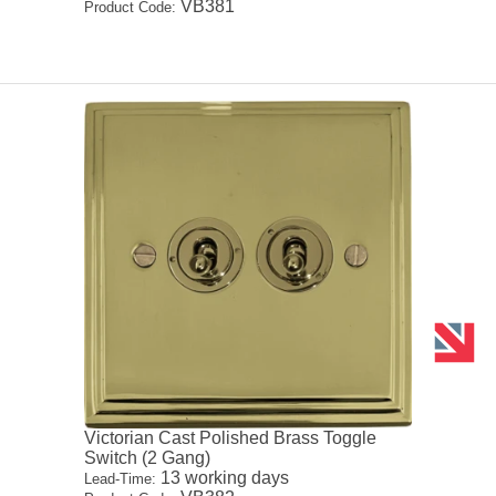
VB381
Product Code:
Victorian Cast Polished Brass Toggle
Switch (2 Gang)
13 working days
Lead-Time: