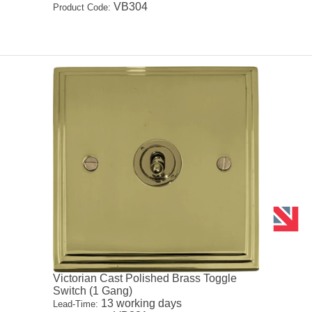
VB304
Product Code:
Victorian Cast Polished Brass Toggle
Switch (1 Gang)
13 working days
Lead-Time: