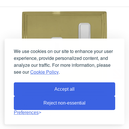
We use cookies on our site to enhance your user
experience, provide personalized content, and
analyze our traffic. For more information, please
see our
Cookie Policy
.
Accept all
Victorian Polished Brass Single Socket
Reject non-essential
(White Switch)
Currently Unavailable
Lead-Time:
Preferences
VB9W
Product Code: