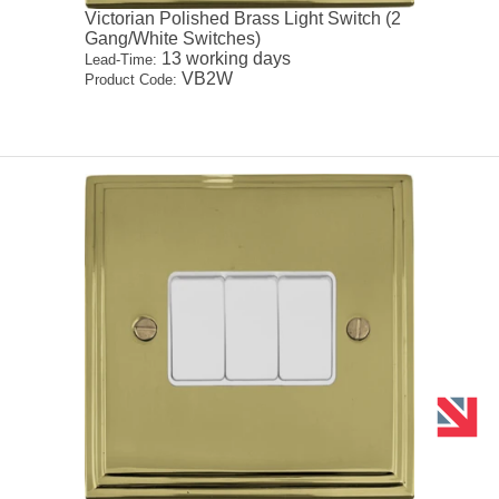
Victorian Polished Brass Light Switch (2
Gang/White Switches)
13 working days
Lead-Time:
VB2W
Product Code: