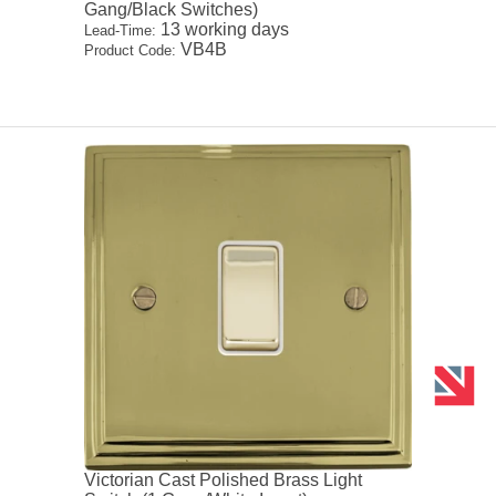
Gang/Black Switches)
13 working days
Lead-Time:
VB4B
Product Code:
Victorian Cast Polished Brass Light