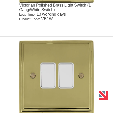
Victorian Polished Brass Light Switch (1
Gang/White Switch)
13 working days
Lead-Time:
VB1W
Product Code: