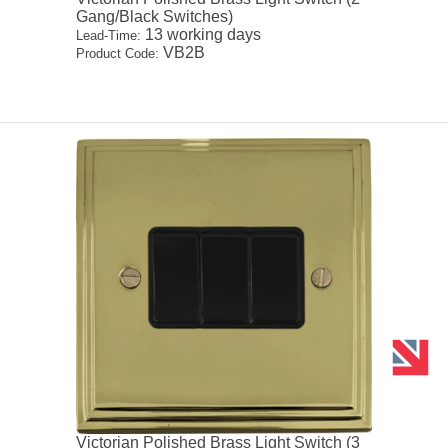
Gang/Black Switches)
13 working days
Lead-Time:
VB2B
Product Code:
Victorian Polished Brass Light Switch (3