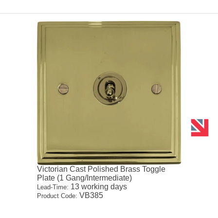
Victorian Cast Polished Brass Toggle
Plate (1 Gang/Intermediate)
13 working days
Lead-Time:
VB385
Product Code: