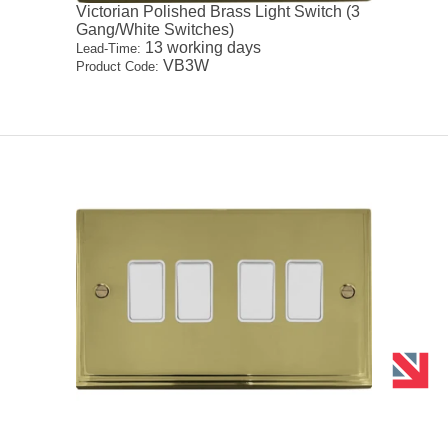
Victorian Polished Brass Light Switch (3
Gang/White Switches)
13 working days
Lead-Time:
VB3W
Product Code: