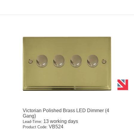
Victorian Polished Brass LED Dimmer (4
Gang)
13 working days
Lead-Time:
VB524
Product Code: