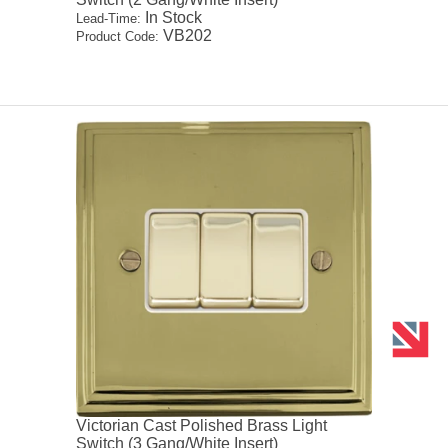
In Stock
Lead-Time:
VB202
Product Code:
Victorian Cast Polished Brass Light
Switch (3 Gang/White Insert)