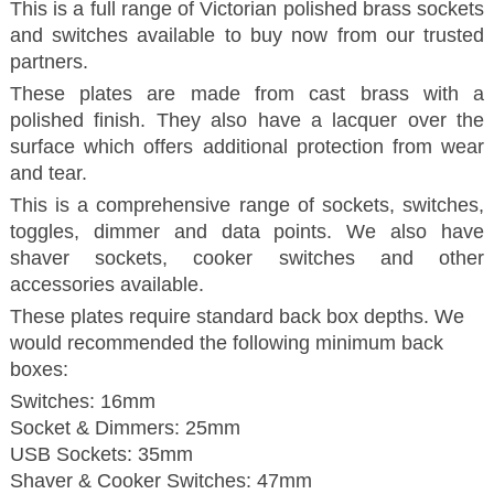
This is a full range of Victorian polished brass sockets
and switches available to buy now from our trusted
partners.
These plates are made from cast brass with a
polished finish. They also have a lacquer over the
surface which offers additional protection from wear
and tear.
This is a comprehensive range of sockets, switches,
toggles, dimmer and data points. We also have
shaver sockets, cooker switches and other
accessories available.
These plates require standard back box depths. We
would recommended the following minimum back
boxes:
Switches: 16mm
Socket & Dimmers: 25mm
USB Sockets: 35mm
Shaver & Cooker Switches: 47mm