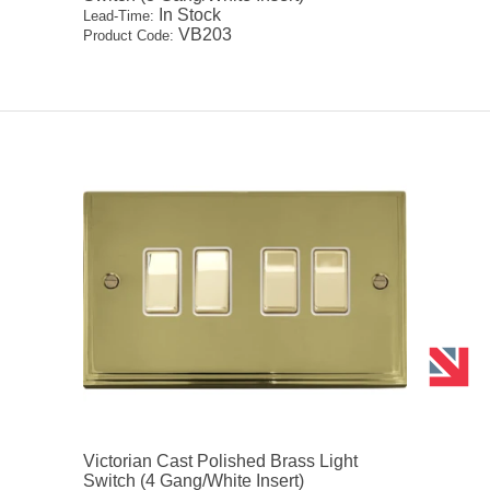
In Stock
Lead-Time:
VB203
Product Code:
Victorian Cast Polished Brass Light
Switch (4 Gang/White Insert)