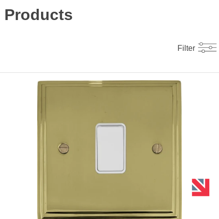
Products
Filter