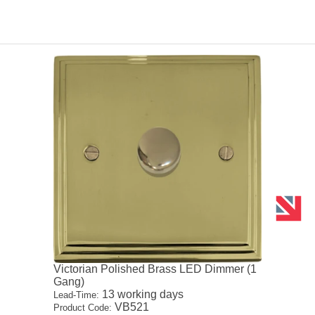
Victorian Polished Brass LED Dimmer (1
Gang)
13 working days
Lead-Time:
VB521
Product Code: