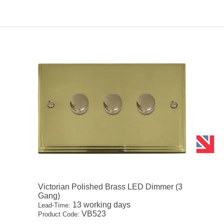
Victorian Polished Brass LED Dimmer (3
Gang)
13 working days
Lead-Time:
VB523
Product Code: