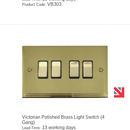
VB303
Product Code:
Victorian Polished Brass Light Switch (4
Gang)
13 working days
Lead-Time: