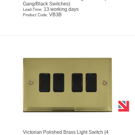
Gang/Black Switches)
13 working days
Lead-Time:
VB3B
Product Code:
Victorian Polished Brass Light Switch (4