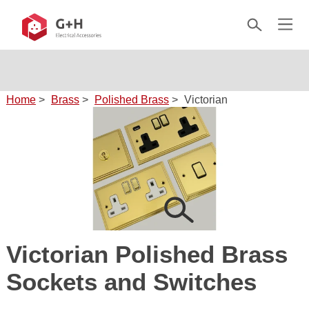
Home
>
Brass
>
Polished Brass
>
Victorian
Victorian Polished Brass
Sockets and Switches