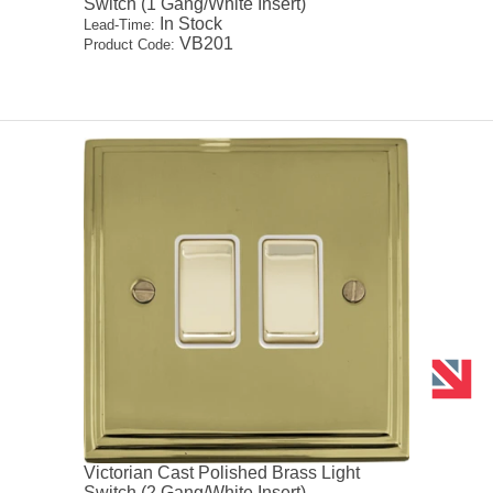
Switch (1 Gang/White Insert)
In Stock
Lead-Time:
VB201
Product Code:
Victorian Cast Polished Brass Light
Switch (2 Gang/White Insert)