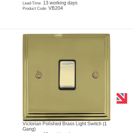
13 working days
Lead-Time:
VB204
Product Code:
Victorian Polished Brass Light Switch (1
Gang)