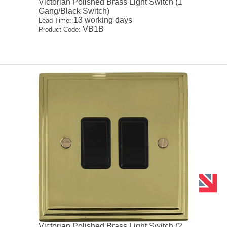
Victorian Polished Brass Light Switch (1
Gang/Black Switch)
13 working days
Lead-Time:
VB1B
Product Code:
Victorian Polished Brass Light Switch (2