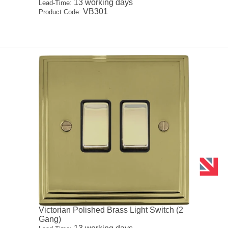
13 working days
Lead-Time:
VB301
Product Code:
Victorian Polished Brass Light Switch (2
Gang)