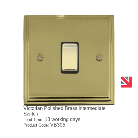
Victorian Polished Brass Intermediate
Switch
13 working days
Lead-Time:
VB305
Product Code: