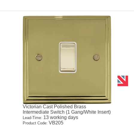
Victorian Cast Polished Brass
Intermediate Switch (1 Gang/White Insert)
13 working days
Lead-Time:
VB205
Product Code: