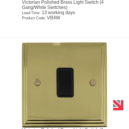
Victorian Polished Brass Light Switch (4
Gang/White Switches)
13 working days
Lead-Time:
VB4W
Product Code: