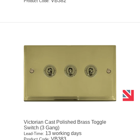
VB382
Product Code:
Victorian Cast Polished Brass Toggle
Switch (3 Gang)
13 working days
Lead-Time:
VB383
Product Code: