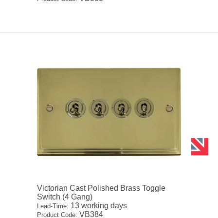
Victorian Cast Polished Brass Toggle
Switch (4 Gang)
13 working days
Lead-Time:
VB384
Product Code: