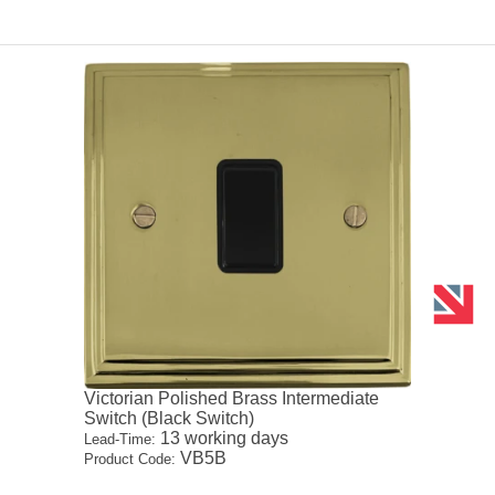
Victorian Polished Brass Intermediate
Switch (Black Switch)
13 working days
Lead-Time:
VB5B
Product Code: