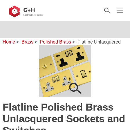
Home
>
Brass
>
Polished Brass
>
Flatline Unlacquered
Flatline Polished Brass
Unlacquered Sockets and