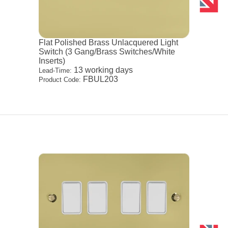
Flat Polished Brass Unlacquered Light
Switch (3 Gang/Brass Switches/White
Inserts)
13 working days
Lead-Time:
FBUL203
Product Code: