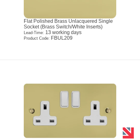
Flat Polished Brass Unlacquered Single
Socket (Brass Switch/White Inserts)
13 working days
Lead-Time:
FBUL209
Product Code: