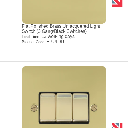
Flat Polished Brass Unlacquered Light
Switch (3 Gang/Black Switches)
13 working days
Lead-Time:
FBUL3B
Product Code: