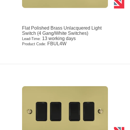
Flat Polished Brass Unlacquered Light
Switch (4 Gang/White Switches)
13 working days
Lead-Time:
FBUL4W
Product Code: