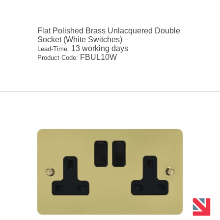
Flat Polished Brass Unlacquered Double
Socket (White Switches)
13 working days
Lead-Time:
FBUL10W
Product Code: