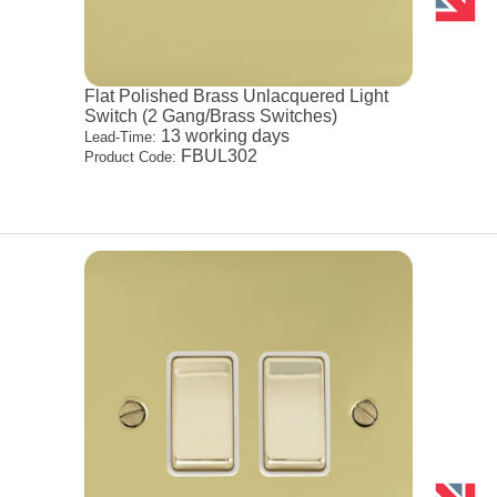
Flat Polished Brass Unlacquered Light
Switch (2 Gang/Brass Switches)
13 working days
Lead-Time:
FBUL302
Product Code: