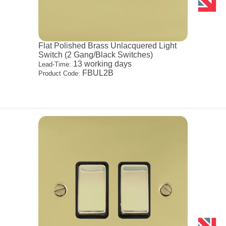
Flat Polished Brass Unlacquered Light
Switch (2 Gang/Black Switches)
13 working days
Lead-Time:
FBUL2B
Product Code: