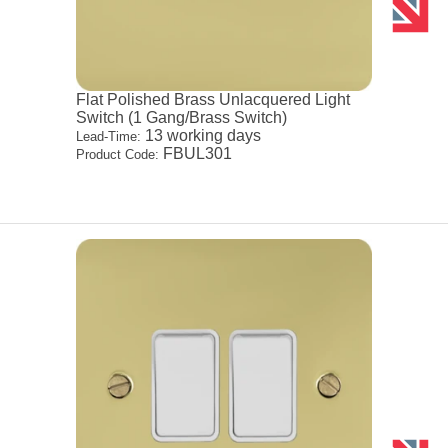
Flat Polished Brass Unlacquered Light
Switch (1 Gang/Brass Switch)
13 working days
Lead-Time:
FBUL301
Product Code: