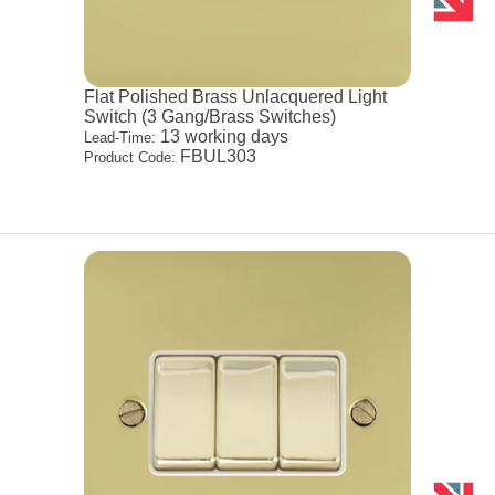
Flat Polished Brass Unlacquered Light
Switch (3 Gang/Brass Switches)
13 working days
Lead-Time:
FBUL303
Product Code: