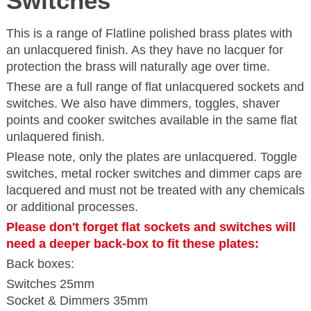
Switches
This is a range of Flatline polished brass plates with
an unlacquered finish. As they have no lacquer for
protection the brass will naturally age over time.
These are a full range of flat unlacquered sockets and
switches. We also have dimmers, toggles, shaver
points and cooker switches available in the same flat
unlaquered finish.
Please note, only the plates are unlacquered. Toggle
switches, metal rocker switches and dimmer caps are
lacquered and must not be treated with any chemicals
or additional processes.
Please don't forget flat sockets and switches will
need a deeper back-box to fit these plates:
Back boxes:
Switches 25mm
Socket & Dimmers 35mm