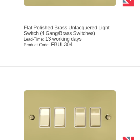
Flat Polished Brass Unlacquered Light
Switch (4 Gang/Brass Switches)
13 working days
Lead-Time:
FBUL304
Product Code: