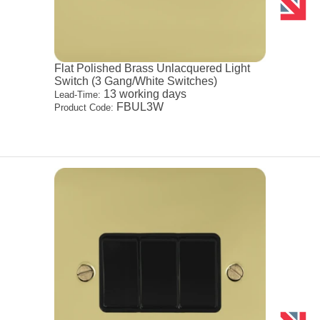
Flat Polished Brass Unlacquered Light
Switch (3 Gang/White Switches)
13 working days
Lead-Time:
FBUL3W
Product Code: