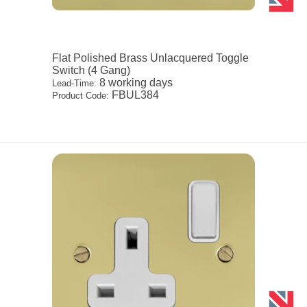
Flat Polished Brass Unlacquered Toggle
Switch (4 Gang)
8 working days
Lead-Time:
FBUL384
Product Code: