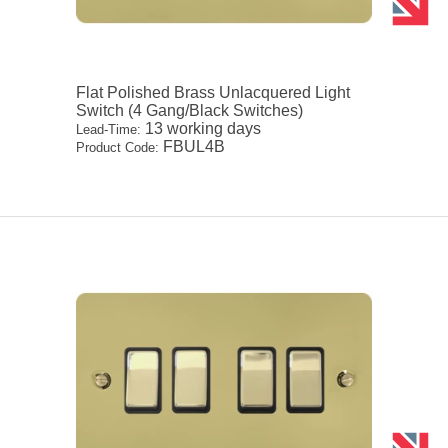
Flat Polished Brass Unlacquered Light
Switch (4 Gang/Black Switches)
13 working days
Lead-Time:
FBUL4B
Product Code: