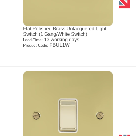
Flat Polished Brass Unlacquered Light
Switch (1 Gang/White Switch)
13 working days
Lead-Time:
FBUL1W
Product Code: