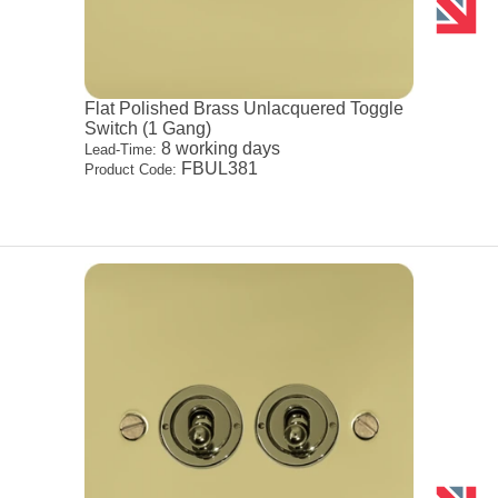
Flat Polished Brass Unlacquered Toggle
Switch (1 Gang)
8 working days
Lead-Time:
FBUL381
Product Code: