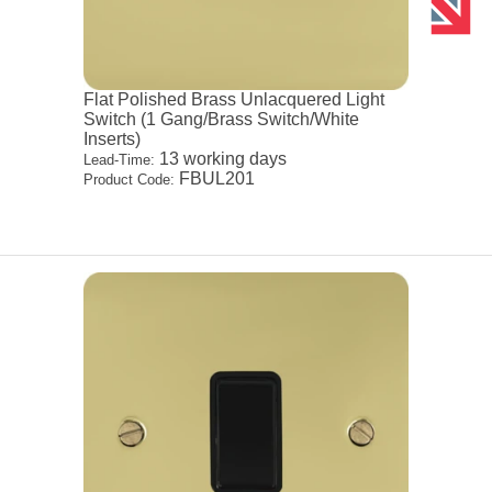
Flat Polished Brass Unlacquered Light
Switch (1 Gang/Brass Switch/White
Inserts)
13 working days
Lead-Time:
FBUL201
Product Code: