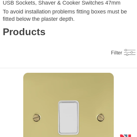
USB Sockets, Shaver & Cooker Switches 47mm
To avoid installation problems fitting boxes must be
fitted below the plaster depth.
Products
Filter