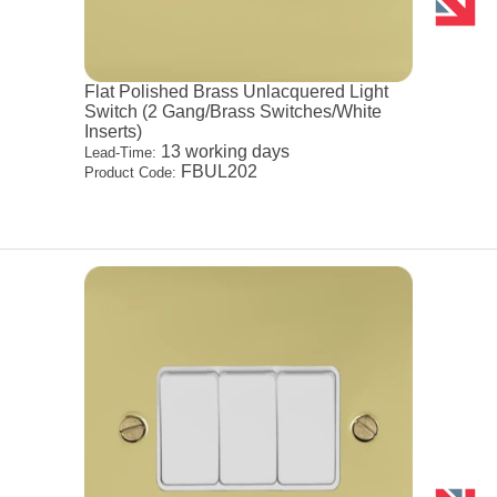
Flat Polished Brass Unlacquered Light
Switch (2 Gang/Brass Switches/White
Inserts)
13 working days
Lead-Time:
FBUL202
Product Code: