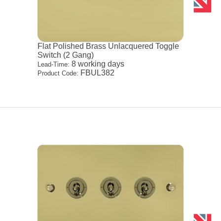
Flat Polished Brass Unlacquered Toggle
Switch (2 Gang)
8 working days
Lead-Time:
FBUL382
Product Code: