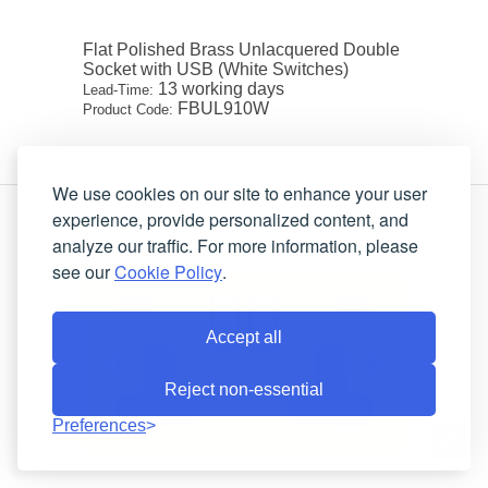
Flat Polished Brass Unlacquered Double
Socket with USB (White Switches)
13 working days
Lead-Time:
FBUL910W
Product Code:
We use cookies on our site to enhance your user
experience, provide personalized content, and
analyze our traffic. For more information, please
see our
Cookie Policy
.
Accept all
Reject non-essential
Preferences