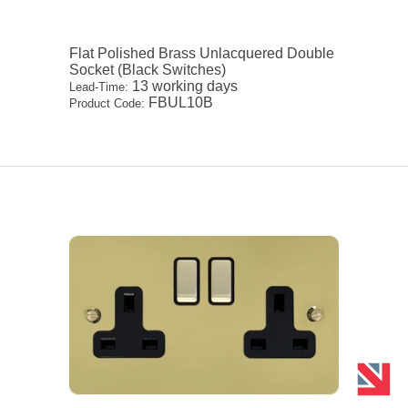
Flat Polished Brass Unlacquered Double
Socket (Black Switches)
13 working days
Lead-Time:
FBUL10B
Product Code: