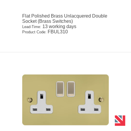
Flat Polished Brass Unlacquered Double
Socket (Brass Switches)
13 working days
Lead-Time:
FBUL310
Product Code: