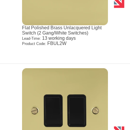
Flat Polished Brass Unlacquered Light
Switch (2 Gang/White Switches)
13 working days
Lead-Time:
FBUL2W
Product Code: