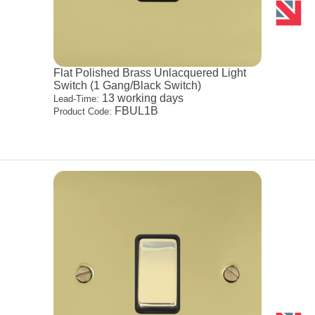
Flat Polished Brass Unlacquered Light
Switch (1 Gang/Black Switch)
13 working days
Lead-Time:
FBUL1B
Product Code: