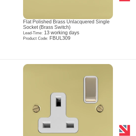
Flat Polished Brass Unlacquered Single
Socket (Brass Switch)
13 working days
Lead-Time:
FBUL309
Product Code: