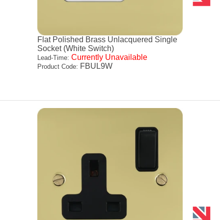
Flat Polished Brass Unlacquered Single
Socket (White Switch)
Currently Unavailable
Lead-Time:
FBUL9W
Product Code: