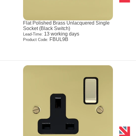
Flat Polished Brass Unlacquered Single
Socket (Black Switch)
13 working days
Lead-Time:
FBUL9B
Product Code: