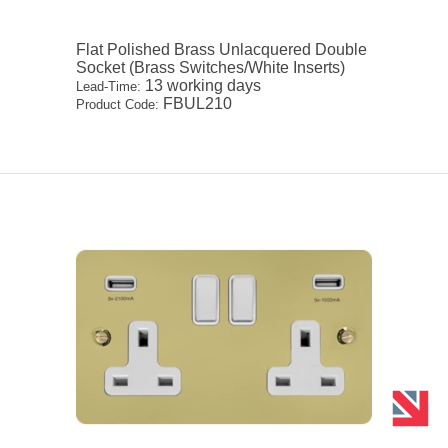
Flat Polished Brass Unlacquered Double
Socket (Brass Switches/White Inserts)
13 working days
Lead-Time:
FBUL210
Product Code: