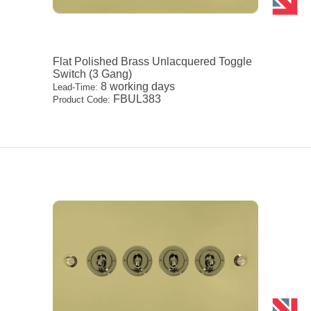
Flat Polished Brass Unlacquered Toggle
Switch (3 Gang)
8 working days
Lead-Time:
FBUL383
Product Code: