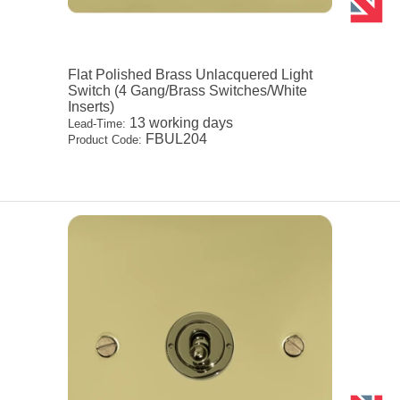
Flat Polished Brass Unlacquered Light
Switch (4 Gang/Brass Switches/White
Inserts)
13 working days
Lead-Time:
FBUL204
Product Code: