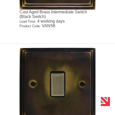
Cast Aged Brass Intermediate Switch
(Black Switch)
4 working days
Lead-Time:
VAN5B
Product Code: