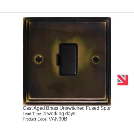
Cast Aged Brass Unswitched Fused Spur
4 working days
Lead-Time:
VAN90B
Product Code: