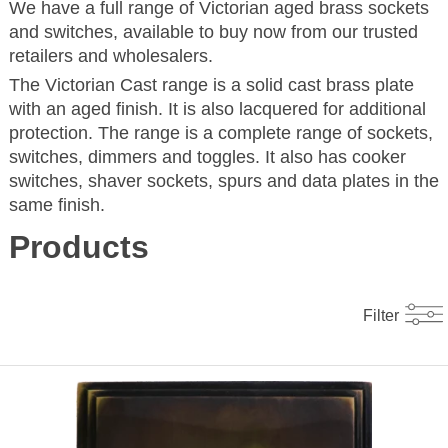
We have a full range of Victorian aged brass sockets
and switches, available to buy now from our trusted
retailers and wholesalers.
The Victorian Cast range is a solid cast brass plate
with an aged finish. It is also lacquered for additional
protection. The range is a complete range of sockets,
switches, dimmers and toggles. It also has cooker
switches, shaver sockets, spurs and data plates in the
same finish.
Products
Filter