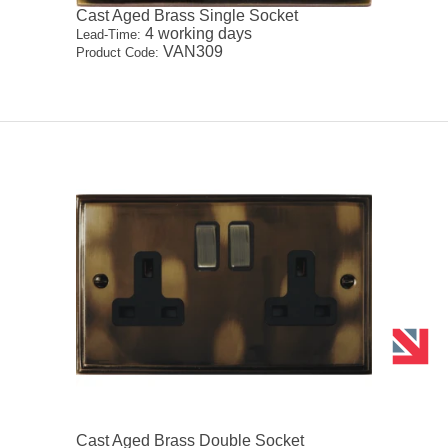
Cast Aged Brass Single Socket
4 working days
Lead-Time:
VAN309
Product Code:
Cast Aged Brass Double Socket