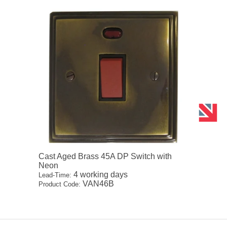
Cast Aged Brass 45A DP Switch with
Neon
4 working days
Lead-Time:
VAN46B
Product Code: