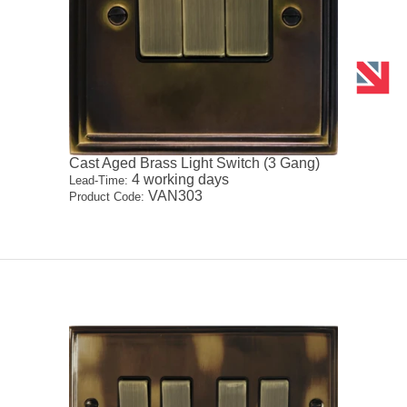
Cast Aged Brass Light Switch (3 Gang)
4 working days
Lead-Time:
VAN303
Product Code: