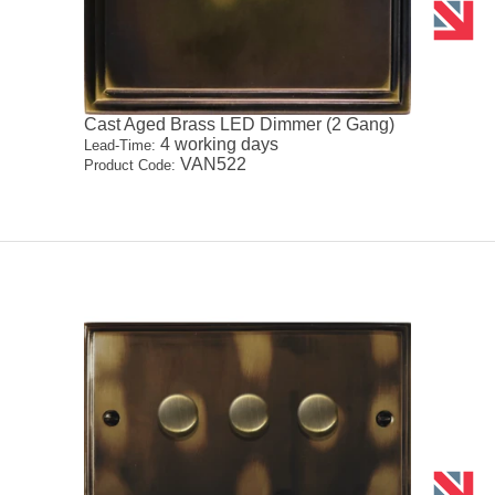
Cast Aged Brass LED Dimmer (2 Gang)
4 working days
Lead-Time:
VAN522
Product Code: