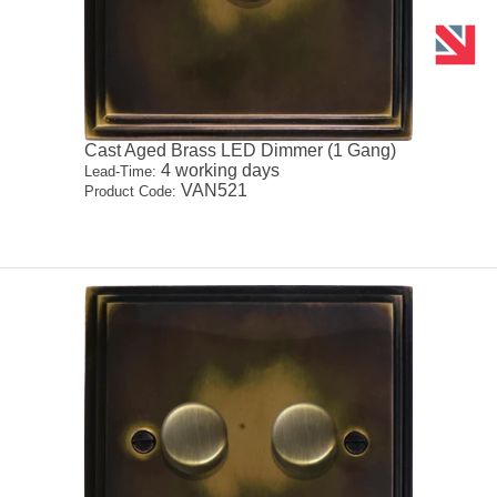
Cast Aged Brass LED Dimmer (1 Gang)
4 working days
Lead-Time:
VAN521
Product Code: