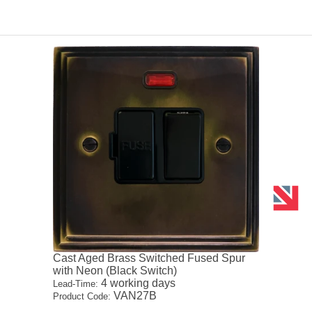
Cast Aged Brass Switched Fused Spur
with Neon (Black Switch)
4 working days
Lead-Time:
VAN27B
Product Code: