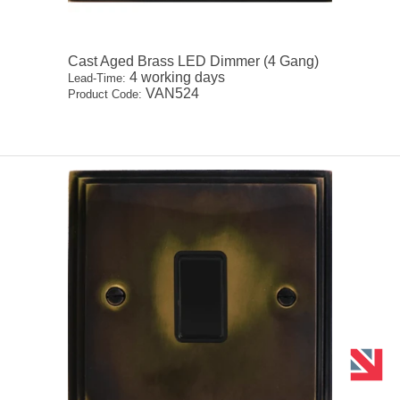
Cast Aged Brass LED Dimmer (4 Gang)
4 working days
Lead-Time:
VAN524
Product Code: