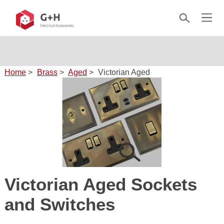
✦ 10-year warranty on every product
30+ finishes across 8 ranges
Home
>
Brass
>
Aged
>
Victorian Aged
Victorian Aged Sockets
and Switches