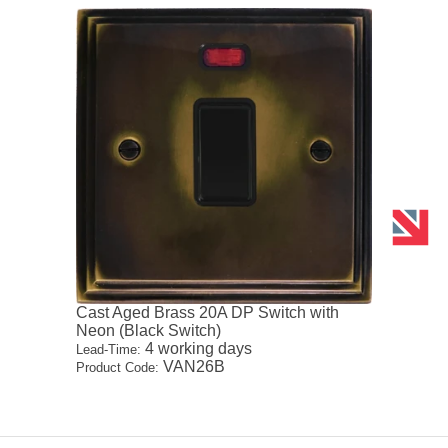
Cast Aged Brass 20A DP Switch with
Neon (Black Switch)
4 working days
Lead-Time:
VAN26B
Product Code: