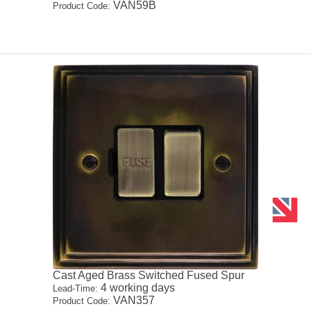
VAN59B
Product Code:
Cast Aged Brass Switched Fused Spur
4 working days
Lead-Time:
VAN357
Product Code: