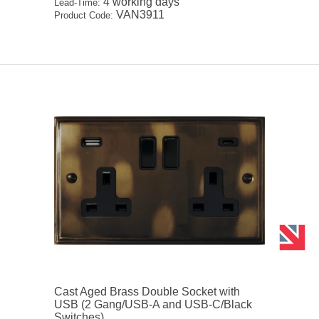
4 working days
Lead-Time:
VAN3911
Product Code:
Cast Aged Brass Double Socket with
USB (2 Gang/USB-A and USB-C/Black
Switches)