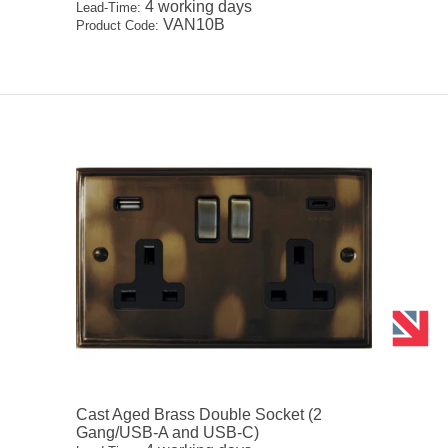
4 working days
Lead-Time:
VAN10B
Product Code:
Cast Aged Brass Double Socket (2
Gang/USB-A and USB-C)