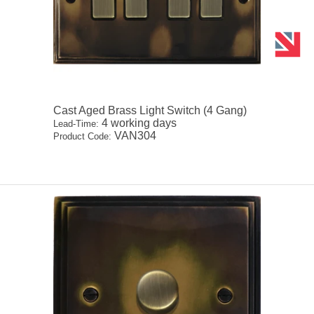
Cast Aged Brass Light Switch (4 Gang)
4 working days
Lead-Time:
VAN304
Product Code: