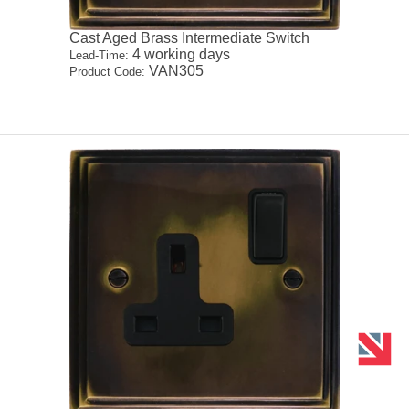
Cast Aged Brass Intermediate Switch
4 working days
Lead-Time:
VAN305
Product Code: