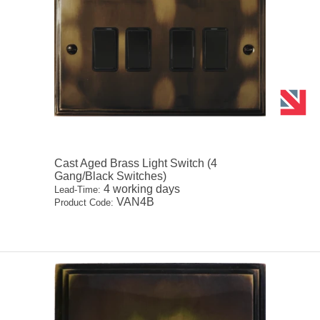
Cast Aged Brass Light Switch (4
Gang/Black Switches)
4 working days
Lead-Time:
VAN4B
Product Code: