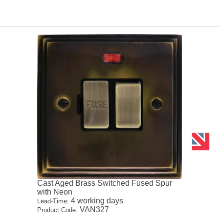
Cast Aged Brass Switched Fused Spur
with Neon
4 working days
Lead-Time:
VAN327
Product Code: