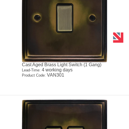
Cast Aged Brass Light Switch (1 Gang)
4 working days
Lead-Time:
VAN301
Product Code: