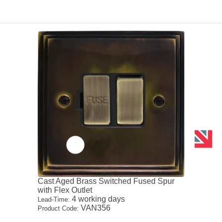
Cast Aged Brass Switched Fused Spur
with Flex Outlet
4 working days
Lead-Time:
VAN356
Product Code: