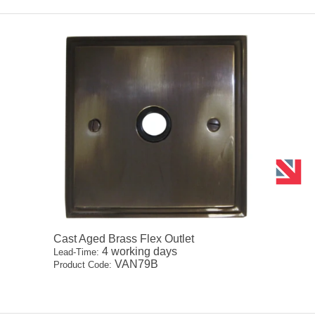
Cast Aged Brass Flex Outlet
4 working days
Lead-Time:
VAN79B
Product Code: