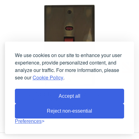
We use cookies on our site to enhance your user
experience, provide personalized content, and
analyze our traffic. For more information, please
see our
Cookie Policy
.
Cast Aged Brass 45A DP Switch with
Accept all
Neon (Vertical Plate)
4 working days
Lead-Time:
Reject non-essential
VAN28B
Product Code:
Preferences