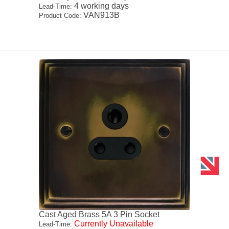
4 working days
Lead-Time:
VAN913B
Product Code:
Cast Aged Brass 5A 3 Pin Socket
Currently Unavailable
Lead-Time: