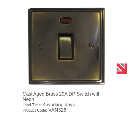
Cast Aged Brass 20A DP Switch with
Neon
4 working days
Lead-Time:
VAN326
Product Code: