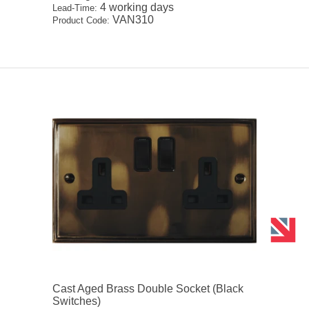
4 working days
Lead-Time:
VAN310
Product Code:
Cast Aged Brass Double Socket (Black
Switches)