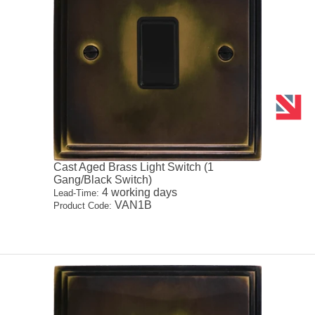
Cast Aged Brass Light Switch (1
Gang/Black Switch)
4 working days
Lead-Time:
VAN1B
Product Code: