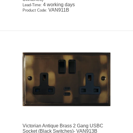
4 working days
Lead-Time:
VAN911B
Product Code:
Victorian Antique Brass 2 Gang USBC
Socket (Black Switches)- VAN913B