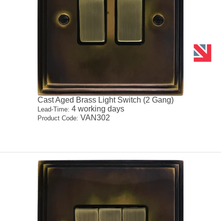
Cast Aged Brass Light Switch (2 Gang)
4 working days
Lead-Time:
VAN302
Product Code: