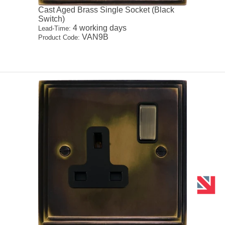
Cast Aged Brass Single Socket (Black
Switch)
4 working days
Lead-Time:
VAN9B
Product Code: