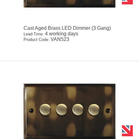
Cast Aged Brass LED Dimmer (3 Gang)
4 working days
Lead-Time:
VAN523
Product Code: