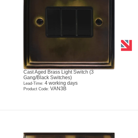
Cast Aged Brass Light Switch (3
Gang/Black Switches)
4 working days
Lead-Time:
VAN3B
Product Code: