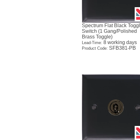
Spectrum Flat Black Togg
Switch (1 Gang/Polished
Brass Toggle)
8 working days
Lead-Time:
SFB381-PB
Product Code: