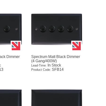
lack Dimmer
Spectrum Matt Black Dimmer
(4 Gang/400W)
k
In Stock
Lead-Time:
13
SFB14
Product Code: