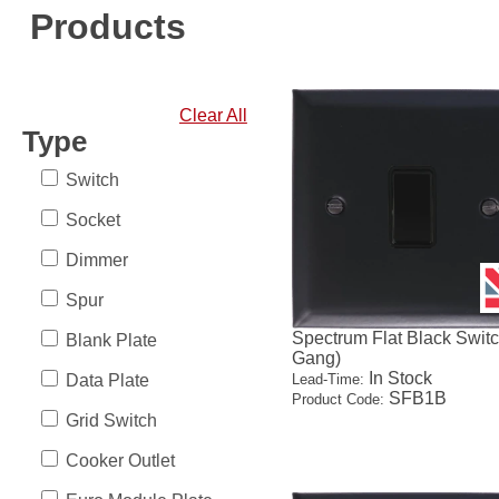
Products
Clear All
Type
Switch
Socket
Dimmer
Spur
Spectrum Flat Black Switc
Blank Plate
Gang)
In Stock
Data Plate
Lead-Time:
SFB1B
Product Code:
Grid Switch
Cooker Outlet