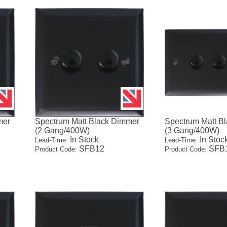
mer
Spectrum Matt Black Dimmer
Spectrum Matt B
(2 Gang/400W)
(3 Gang/400W)
In Stock
In Stoc
Lead-Time:
Lead-Time:
SFB12
SFB
Product Code:
Product Code: