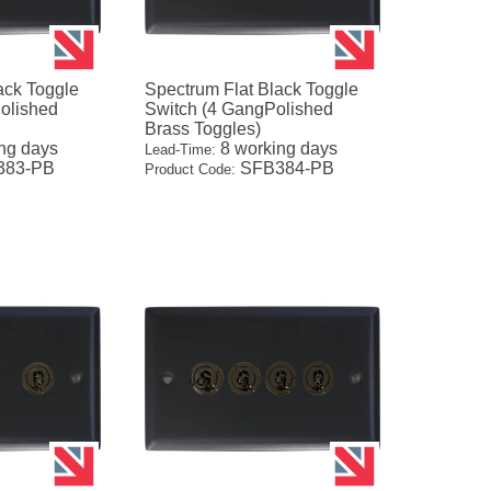
ack Toggle
Spectrum Flat Black Toggle
olished
Switch (4 GangPolished
Brass Toggles)
ng days
8 working days
Lead-Time:
83-PB
SFB384-PB
Product Code: