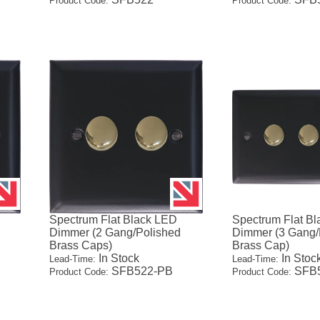
Product Code:
Product Code:
Spectrum Flat Black LED
Spectrum Flat B
Dimmer (2 Gang/Polished
Dimmer (3 Gang/
Brass Caps)
Brass Cap)
In Stock
In Stoc
Lead-Time:
Lead-Time:
SFB522-PB
SFB5
Product Code:
Product Code: