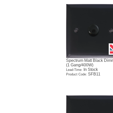
Spectrum Matt Black Dim
(1 Gang/400W)
In Stock
Lead-Time:
SFB11
Product Code: