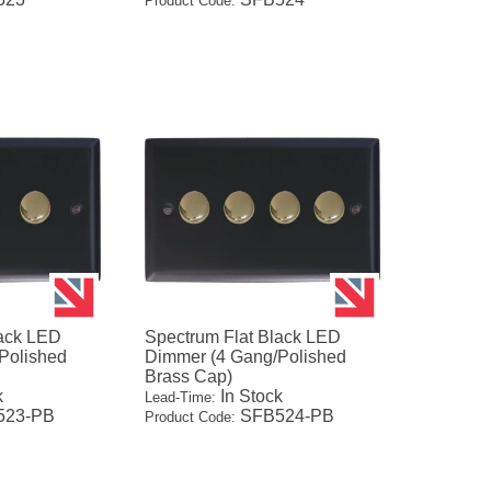
Product Code:
lack LED
Spectrum Flat Black LED
Polished
Dimmer (4 Gang/Polished
Brass Cap)
k
In Stock
Lead-Time:
23-PB
SFB524-PB
Product Code: