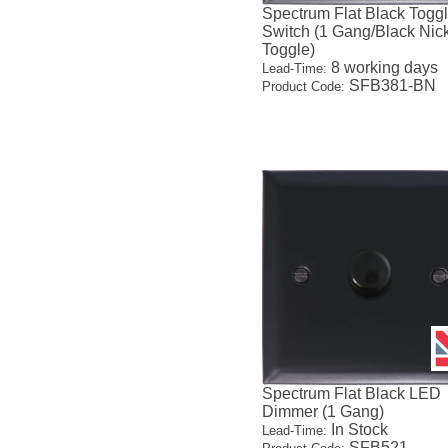
Spectrum Flat Black Togg
Switch (1 Gang/Black Nic
Toggle)
8 working days
Lead-Time:
SFB381-BN
Product Code:
Spectrum Flat Black LED
Dimmer (1 Gang)
In Stock
Lead-Time:
SFB521