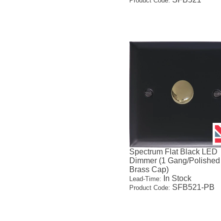
Product Code:
Spectrum Flat Black LED
Dimmer (1 Gang/Polished
Brass Cap)
In Stock
Lead-Time:
SFB521-PB
Product Code: