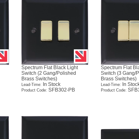
Spectrum Flat Black Light
Spectrum Flat Bl
Switch (2 Gang/Polished
Switch (3 Gang/P
Brass Switches)
Brass Switches)
In Stock
In Stoc
Lead-Time:
Lead-Time:
SFB302-PB
SFB3
Product Code:
Product Code: