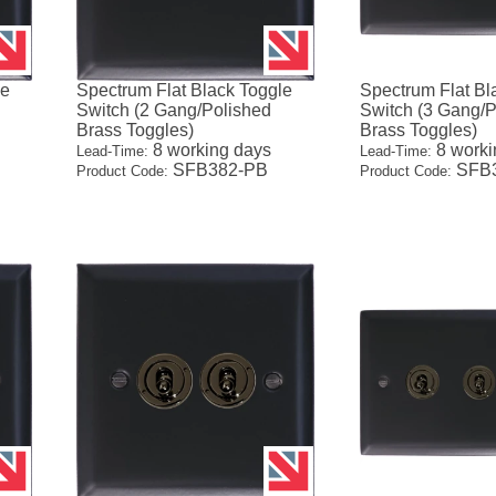
le
Spectrum Flat Black Toggle
Spectrum Flat Bl
Switch (2 Gang/Polished
Switch (3 Gang/P
Brass Toggles)
Brass Toggles)
8 working days
8 worki
Lead-Time:
Lead-Time:
SFB382-PB
SFB3
Product Code:
Product Code: