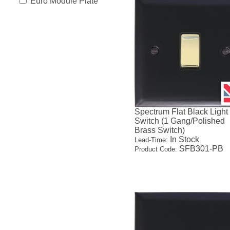
Euro Module Plate
Spectrum Flat Black Light
Switch (1 Gang/Polished
Brass Switch)
In Stock
Lead-Time:
SFB301-PB
Product Code: