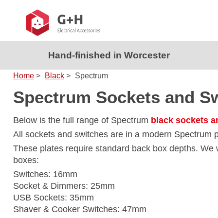
Hand-finished in Worcester
Home
>
Black
>
Spectrum
Spectrum Sockets and S
Below is the full range of Spectrum
black sockets a
All sockets and switches are in a modern Spectrum p
These plates require standard back box depths. W
boxes:
Switches: 16mm
Socket & Dimmers: 25mm
USB Sockets: 35mm
Shaver & Cooker Switches: 47mm