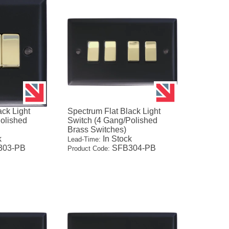
ack Light
Spectrum Flat Black Light
olished
Switch (4 Gang/Polished
Brass Switches)
k
In Stock
Lead-Time:
03-PB
SFB304-PB
Product Code: