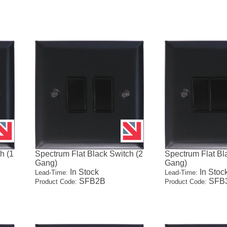
h (1
Spectrum Flat Black Switch (2
Spectrum Flat Bl
Gang)
Gang)
In Stock
In Stoc
Lead-Time:
Lead-Time:
SFB2B
SFB
Product Code:
Product Code: