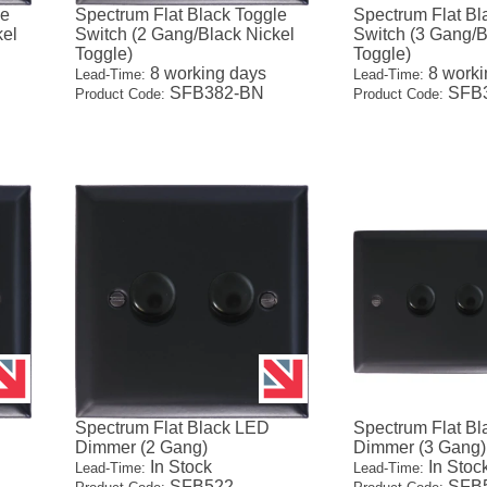
le
Spectrum Flat Black Toggle
Spectrum Flat Bl
kel
Switch (2 Gang/Black Nickel
Switch (3 Gang/B
Toggle)
Toggle)
8 working days
8 worki
Lead-Time:
Lead-Time:
SFB382-BN
SFB
Product Code:
Product Code:
Spectrum Flat Black LED
Spectrum Flat B
Dimmer (2 Gang)
Dimmer (3 Gang)
In Stock
In Stoc
Lead-Time:
Lead-Time:
SFB522
SFB