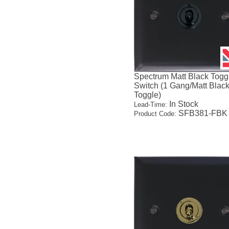
Spectrum Matt Black Togg
Switch (1 Gang/Matt Blac
Toggle)
In Stock
Lead-Time:
SFB381-FBK
Product Code: