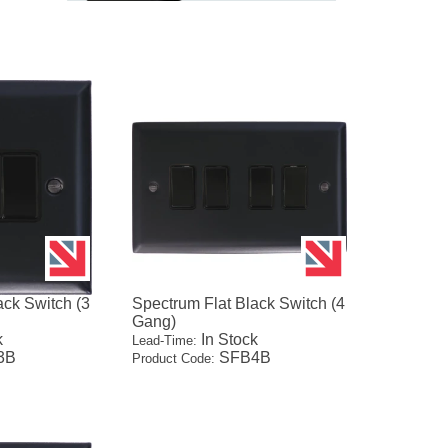
ack Switch (3
Spectrum Flat Black Switch (4
Gang)
k
In Stock
Lead-Time:
3B
SFB4B
Product Code: