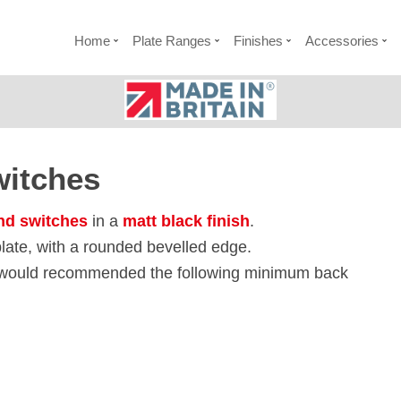
Home
Plate Ranges
Finishes
Accessories
witches
nd switches
in a
matt black finish
.
late, with a rounded bevelled edge.
e would recommended the following minimum back