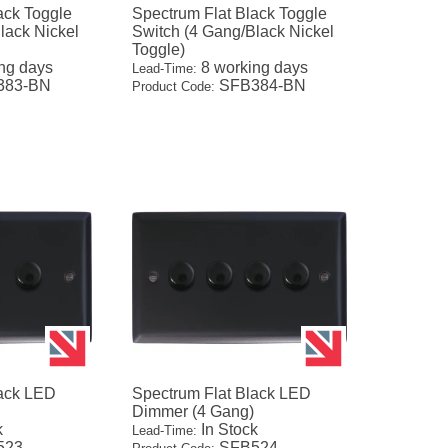
ack Toggle
Spectrum Flat Black Toggle
lack Nickel
Switch (4 Gang/Black Nickel
Toggle)
ng days
8 working days
Lead-Time:
383-BN
SFB384-BN
Product Code:
lack LED
Spectrum Flat Black LED
Dimmer (4 Gang)
k
In Stock
Lead-Time:
523
SFB524