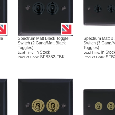
le
Spectrum Matt Black Toggle
Spectrum Matt Bl
k
Switch (2 Gang/Matt Black
Switch (3 Gang/M
Toggles)
Toggles)
In Stock
In Stoc
Lead-Time:
Lead-Time:
SFB382-FBK
SFB3
Product Code:
Product Code: