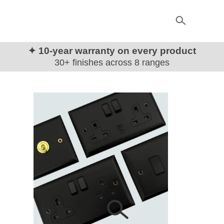
✦ 10-year warranty on every product
30+ finishes across 8 ranges