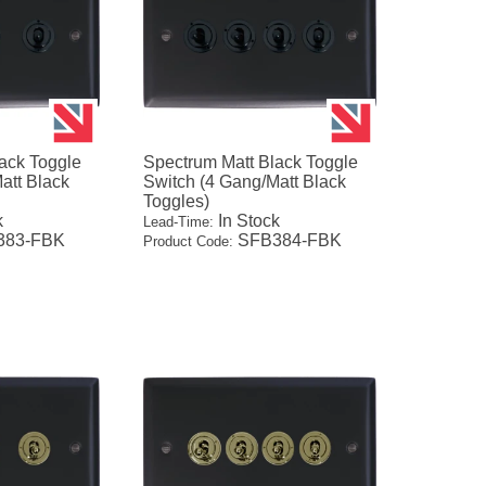
ack Toggle
Spectrum Matt Black Toggle
att Black
Switch (4 Gang/Matt Black
Toggles)
k
In Stock
Lead-Time:
83-FBK
SFB384-FBK
Product Code: