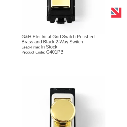
G&H Electrical Grid Switch Polished
Brass and Black 2-Way Switch
In Stock
Lead-Time:
G401PB
Product Code: