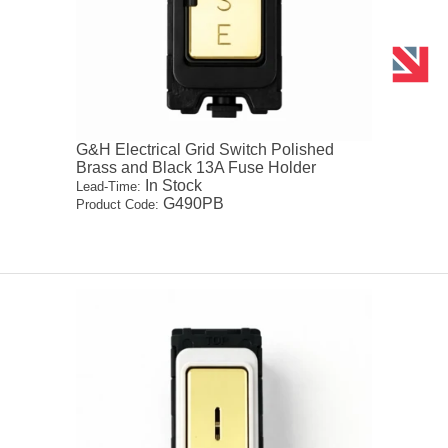
G&H Electrical Grid Switch Polished
Brass and Black 13A Fuse Holder
In Stock
Lead-Time:
G490PB
Product Code: