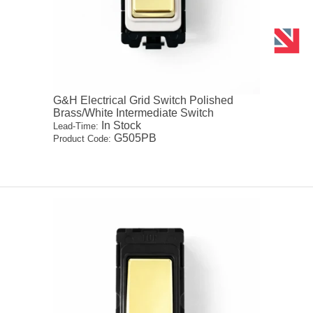
G&H Electrical Grid Switch Polished
Brass/White Intermediate Switch
In Stock
Lead-Time:
G505PB
Product Code: