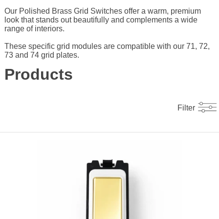
Our Polished Brass Grid Switches offer a warm, premium
look that stands out beautifully and complements a wide
range of interiors.
These specific grid modules are compatible with our 71, 72,
73 and 74 grid plates.
Products
Filter