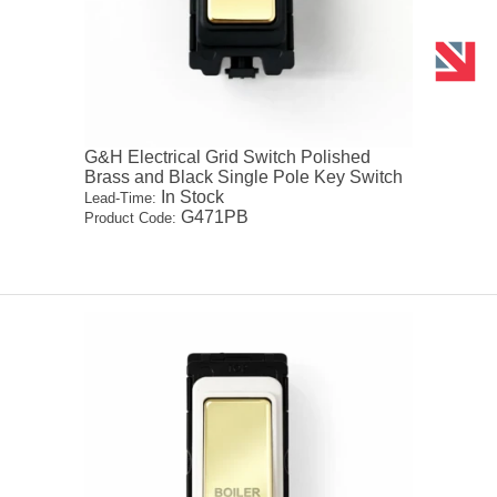
G&H Electrical Grid Switch Polished
Brass and Black Single Pole Key Switch
In Stock
Lead-Time:
G471PB
Product Code: