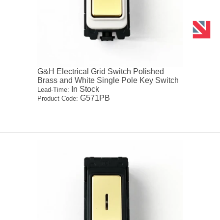
G&H Electrical Grid Switch Polished
Brass and White Single Pole Key Switch
In Stock
Lead-Time:
G571PB
Product Code: