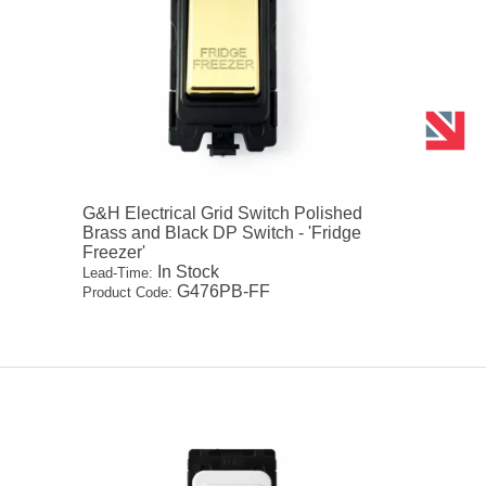
G&H Electrical Grid Switch Polished
Brass and Black DP Switch - 'Fridge
Freezer'
In Stock
Lead-Time:
G476PB-FF
Product Code: