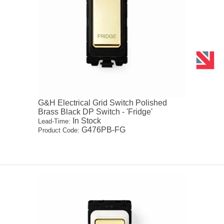
G&H Electrical Grid Switch Polished
Brass Black DP Switch - 'Fridge'
In Stock
Lead-Time:
G476PB-FG
Product Code: