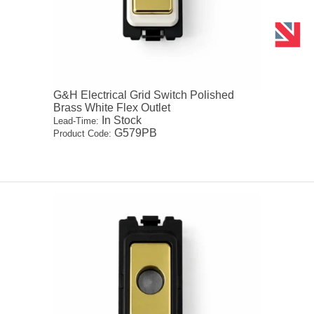
G&H Electrical Grid Switch Polished
Brass White Flex Outlet
In Stock
Lead-Time:
G579PB
Product Code: