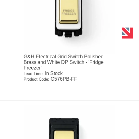
G&H Electrical Grid Switch Polished
Brass and White DP Switch - 'Fridge
Freezer'
In Stock
Lead-Time:
G576PB-FF
Product Code: