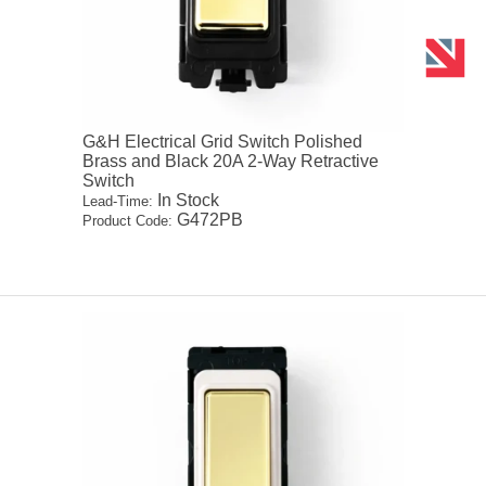
G&H Electrical Grid Switch Polished
Brass and Black 20A 2-Way Retractive
Switch
In Stock
Lead-Time:
G472PB
Product Code: