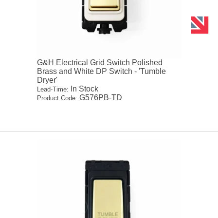
G&H Electrical Grid Switch Polished
Brass and White DP Switch - 'Tumble
Dryer'
In Stock
Lead-Time:
G576PB-TD
Product Code: