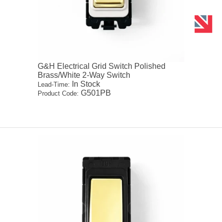
G&H Electrical Grid Switch Polished
Brass/White 2-Way Switch
In Stock
Lead-Time:
G501PB
Product Code: