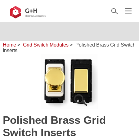
Home
>
Grid Switch Modules
>
Polished Brass Grid Switch
Inserts
Polished Brass Grid
Switch Inserts