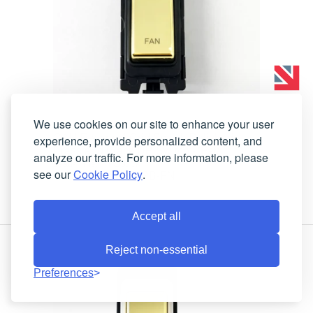
We use cookies on our site to enhance your user
G&H Electrical Grid Switch Polished
experience, provide personalized content, and
Brass and Black DP Switch - 'Fan'
analyze our traffic. For more information, please
In Stock
Lead-Time:
see our
Cookie Policy
.
G476PB-FN
Product Code:
Accept all
Reject non-essential
Preferences