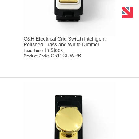
G&H Electrical Grid Switch Intelligent
Polished Brass and White Dimmer
In Stock
Lead-Time:
G511GDWPB
Product Code: