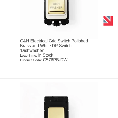
G&H Electrical Grid Switch Polished
Brass and White DP Switch -
'Dishwasher'
In Stock
Lead-Time:
G576PB-DW
Product Code: