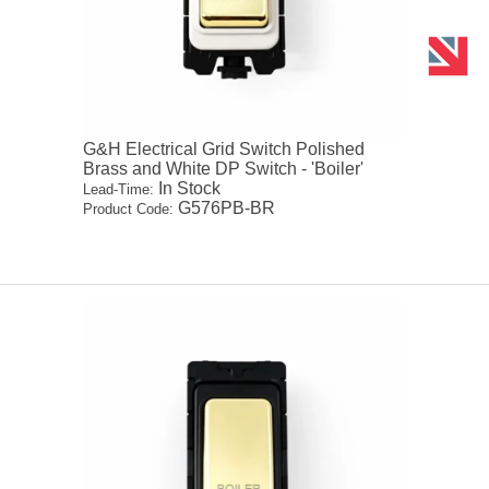
G&H Electrical Grid Switch Polished
Brass and White DP Switch - 'Boiler'
In Stock
Lead-Time:
G576PB-BR
Product Code: