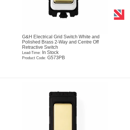
G&H Electrical Grid Switch White and
Polished Brass 2-Way and Centre Off
Retractive Switch
In Stock
Lead-Time:
G573PB
Product Code: