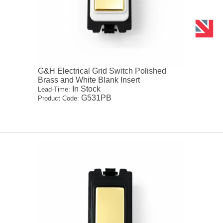
G&H Electrical Grid Switch Polished
Brass and White Blank Insert
In Stock
Lead-Time:
G531PB
Product Code: