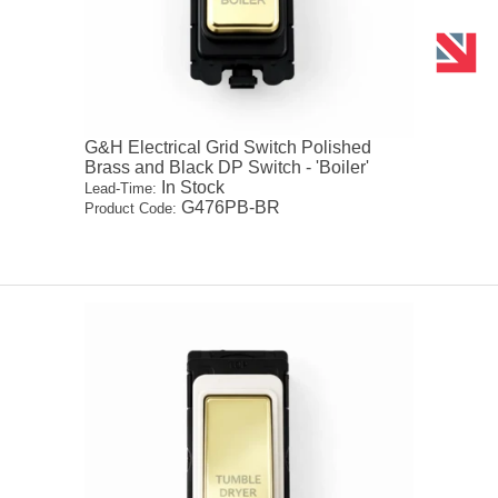
G&H Electrical Grid Switch Polished
Brass and Black DP Switch - 'Boiler'
In Stock
Lead-Time:
G476PB-BR
Product Code: