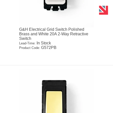
G&H Electrical Grid Switch Polished
Brass and White 20A 2-Way Retractive
Switch
In Stock
Lead-Time:
G572PB
Product Code: