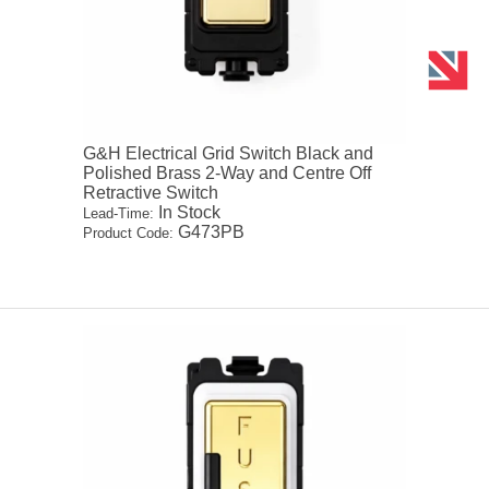
G&H Electrical Grid Switch Black and
Polished Brass 2-Way and Centre Off
Retractive Switch
In Stock
Lead-Time:
G473PB
Product Code: