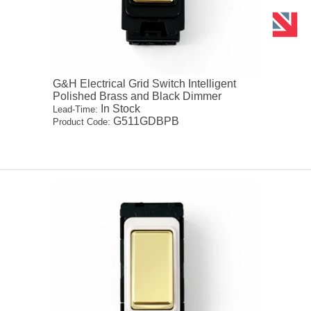
G&H Electrical Grid Switch Intelligent
Polished Brass and Black Dimmer
In Stock
Lead-Time:
G511GDBPB
Product Code: