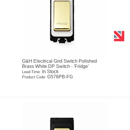
G&H Electrical Grid Switch Polished
Brass White DP Switch - 'Fridge'
In Stock
Lead-Time:
G576PB-FG
Product Code: