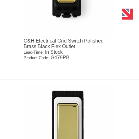
G&H Electrical Grid Switch Polished
Brass Black Flex Outlet
In Stock
Lead-Time:
G479PB
Product Code: