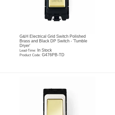
G&H Electrical Grid Switch Polished
Brass and Black DP Switch - 'Tumble
Dryer'
In Stock
Lead-Time:
G476PB-TD
Product Code: