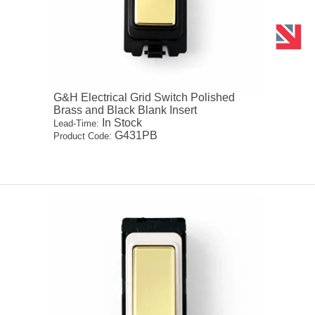
G&H Electrical Grid Switch Polished
Brass and Black Blank Insert
In Stock
Lead-Time:
G431PB
Product Code: