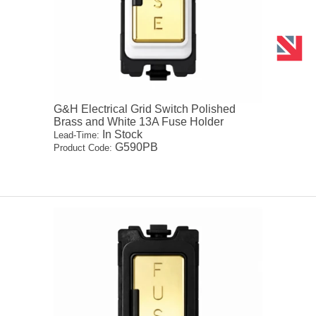
G&H Electrical Grid Switch Polished
Brass and White 13A Fuse Holder
In Stock
Lead-Time:
G590PB
Product Code: