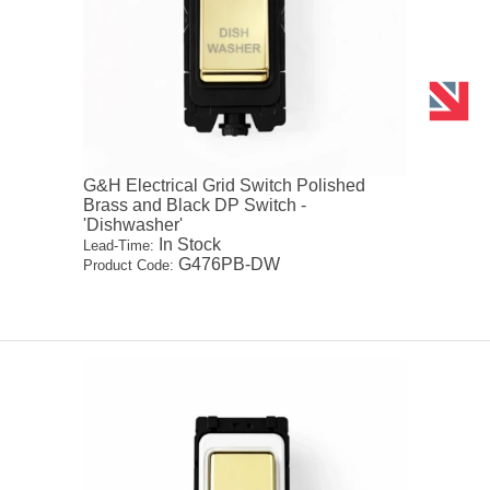
G&H Electrical Grid Switch Polished
Brass and Black DP Switch -
'Dishwasher'
In Stock
Lead-Time:
G476PB-DW
Product Code: