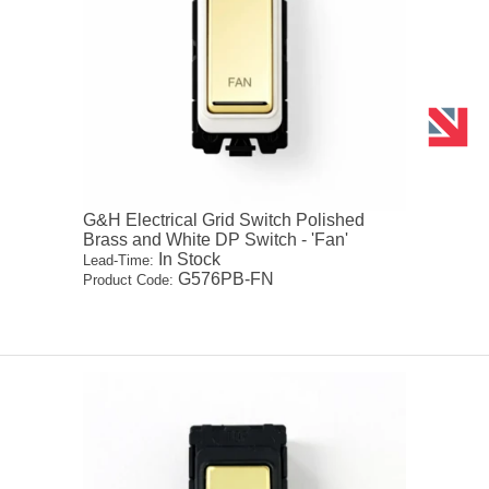
G&H Electrical Grid Switch Polished
Brass and White DP Switch - 'Fan'
In Stock
Lead-Time:
G576PB-FN
Product Code: