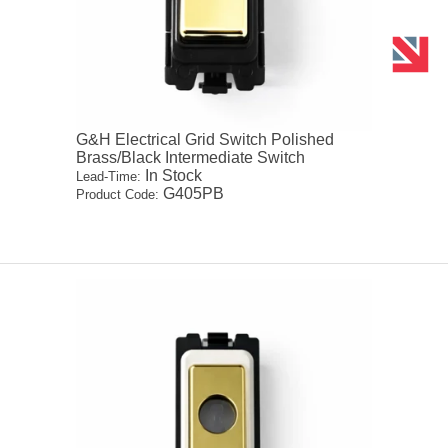
G&H Electrical Grid Switch Polished
Brass/Black Intermediate Switch
In Stock
Lead-Time:
G405PB
Product Code: