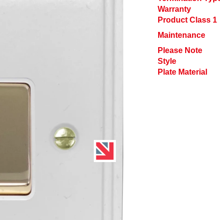
Warranty
Product Class 1
Maintenance
Please Note
Style
Plate Material