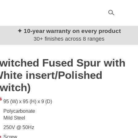
✦ 10-year warranty on every product
30+ finishes across 8 ranges
witched Fused Spur with
hite insert/Polished
witch)
s
95 (W) x 95 (H) x 9 (D)
Polycarbonate
Mild Steel
250V @ 50Hz
e
Screw