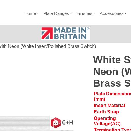
Home
Plate Ranges
Finishes
Accessories
ith Neon (White insert/Polished Brass Switch)
White S
Neon (W
Brass S
Plate Dimension
(mm)
Insert Material
Earth Strap
Operating
Voltage(AC)
Termination Typ