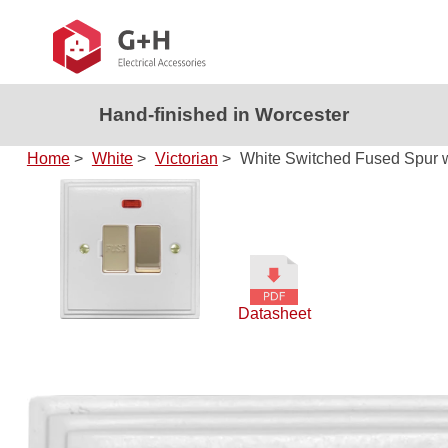
Hand-finished in Worcester
Home
>
White
>
Victorian
>
White Switched Fused Spur w
Datasheet