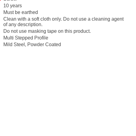
10 years
Must be earthed
Clean with a soft cloth only. Do not use a cleaning agent
of any description.
Do not use masking tape on this product.
Multi Stepped Profile
Mild Steel, Powder Coated