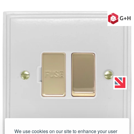
We use cookies on our site to enhance your user