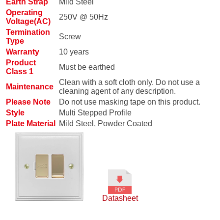
Earth Strap
Mild Steel
Operating
250V @ 50Hz
Voltage(AC)
Termination
Screw
Type
Warranty
10 years
Product
Must be earthed
Class 1
Clean with a soft cloth only. Do not use a
Maintenance
cleaning agent of any description.
Please Note
Do not use masking tape on this product.
Style
Multi Stepped Profile
Plate Material
Mild Steel, Powder Coated
Datasheet