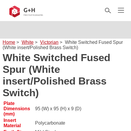
Home
>
White
>
Victorian
>
White Switched Fused Spur
(White insert/Polished Brass Switch)
White Switched Fused
Spur (White
insert/Polished Brass
Switch)
Plate
Dimensions
95 (W) x 95 (H) x 9 (D)
(mm)
Insert
Polycarbonate
Material