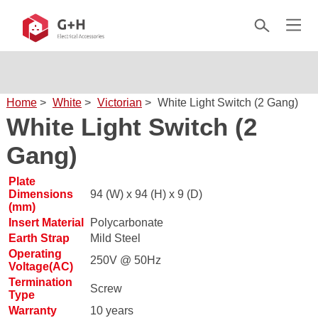
Home
>
White
>
Victorian
>
White Light Switch (2 Gang)
White Light Switch (2
Gang)
Plate
Dimensions
94 (W) x 94 (H) x 9 (D)
(mm)
Insert Material
Polycarbonate
Earth Strap
Mild Steel
Operating
250V @ 50Hz
Voltage(AC)
Termination
Screw
Type
Warranty
10 years