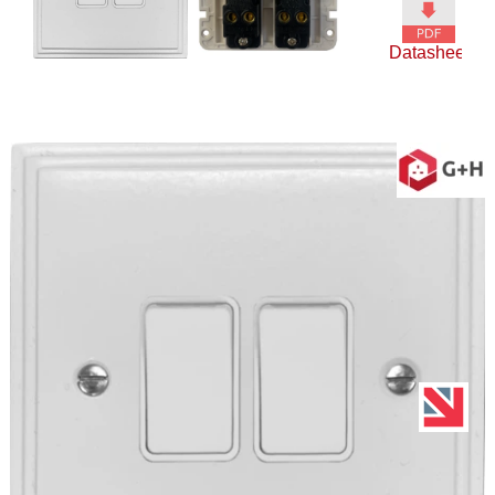
Datasheet