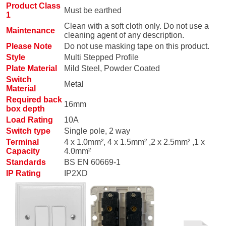
Product Class
Must be earthed
1
Clean with a soft cloth only. Do not use a
Maintenance
cleaning agent of any description.
Please Note
Do not use masking tape on this product.
Style
Multi Stepped Profile
Plate Material
Mild Steel, Powder Coated
Switch
Metal
Material
Required back
16mm
box depth
Load Rating
10A
Switch type
Single pole, 2 way
Terminal
4 x 1.0mm², 4 x 1.5mm² ,2 x 2.5mm² ,1 x
Capacity
4.0mm²
Standards
BS EN 60669-1
IP Rating
IP2XD