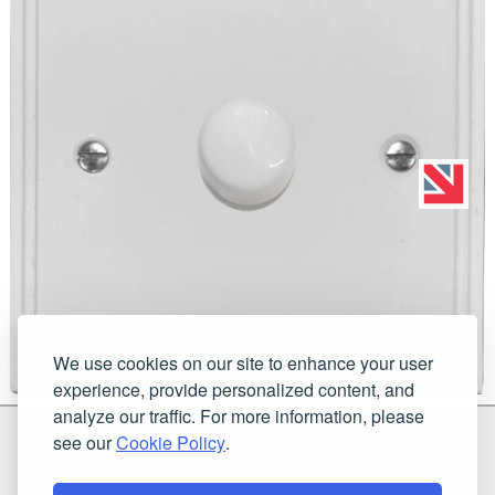
We use cookies on our site to enhance your user
experience, provide personalized content, and
analyze our traffic. For more information, please
G & H Brassware Ltd.
see our
Cookie Policy
.
Unit N4
Blackpole East, Blackpole Road
Worcester
Worcestershire