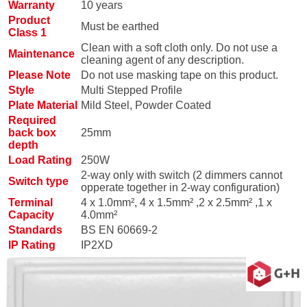
Warranty
10 years
Product
Must be earthed
Class 1
Clean with a soft cloth only. Do not use a
Maintenance
cleaning agent of any description.
Please Note
Do not use masking tape on this product.
Style
Multi Stepped Profile
Plate Material
Mild Steel, Powder Coated
Required
back box
25mm
depth
Load Rating
250W
2-way only with switch (2 dimmers cannot
Switch type
opperate together in 2-way configuration)
Terminal
4 x 1.0mm², 4 x 1.5mm² ,2 x 2.5mm² ,1 x
Capacity
4.0mm²
Standards
BS EN 60669-2
IP Rating
IP2XD