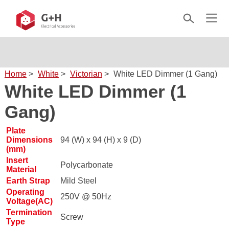
Home
>
White
>
Victorian
>
White LED Dimmer (1 Gang)
White LED Dimmer (1
Gang)
Plate
Dimensions
94 (W) x 94 (H) x 9 (D)
(mm)
Insert
Polycarbonate
Material
Earth Strap
Mild Steel
Operating
250V @ 50Hz
Voltage(AC)
Termination
Screw
Type