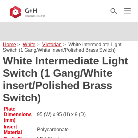
Home
>
White
>
Victorian
>
White Intermediate Light
Switch (1 Gang/White insert/Polished Brass Switch)
White Intermediate Light
Switch (1 Gang/White
insert/Polished Brass
Switch)
Plate
Dimensions
95 (W) x 95 (H) x 9 (D)
(mm)
Insert
Polycarbonate
Material