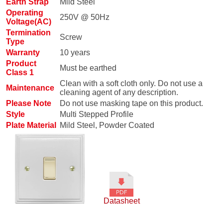
Earth Strap
Mild Steel
Operating
250V @ 50Hz
Voltage(AC)
Termination
Screw
Type
Warranty
10 years
Product
Must be earthed
Class 1
Clean with a soft cloth only. Do not use a
Maintenance
cleaning agent of any description.
Please Note
Do not use masking tape on this product.
Style
Multi Stepped Profile
Plate Material
Mild Steel, Powder Coated
Datasheet