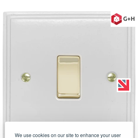
We use cookies on our site to enhance your user