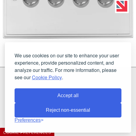
We use cookies on our site to enhance your user
experience, provide personalized content, and
analyze our traffic. For more information, please
G & H Brassware Ltd.
see our
Cookie Policy
.
Unit N4
Blackpole East, Blackpole Road
Worcester
Worcestershire
WR3 8SG
Accept all
Reject non-essential
Registered in England and Wales. Company number: 7944793 | VAT
Preferences
registration number: 641034480
©2021-2026 G & H Brassware Ltd.. All rights reserved.
COOKIE PREFERENCES