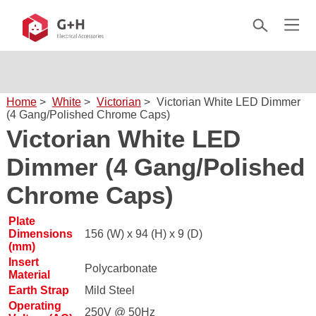
Home
>
White
>
Victorian
>
Victorian White LED Dimmer
(4 Gang/Polished Chrome Caps)
Victorian White LED
Dimmer (4 Gang/Polished
Chrome Caps)
Plate
Dimensions
156 (W) x 94 (H) x 9 (D)
(mm)
Insert
Polycarbonate
Material
Earth Strap
Mild Steel
Operating
250V @ 50Hz