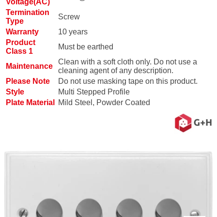
Voltage(AC)
Termination
Screw
Type
Warranty
10 years
Product
Must be earthed
Class 1
Clean with a soft cloth only. Do not use a
Maintenance
cleaning agent of any description.
Please Note
Do not use masking tape on this product.
Style
Multi Stepped Profile
Plate Material
Mild Steel, Powder Coated