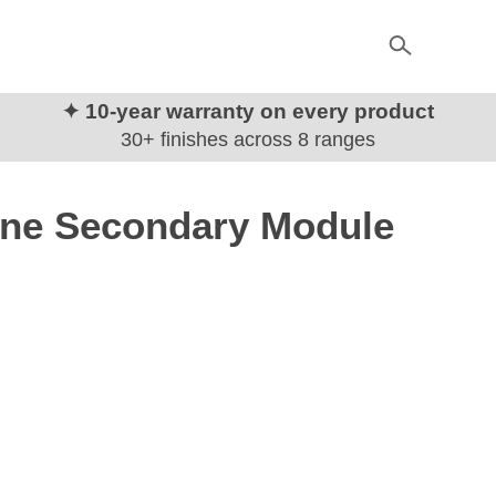
✦ 10-year warranty on every product
30+ finishes across 8 ranges
one Secondary Module