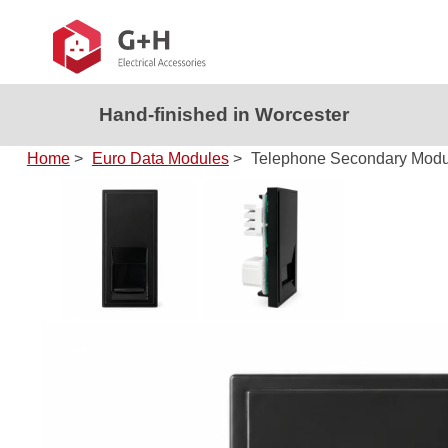
Hand-finished in Worcester
Home
>
Euro Data Modules
>
Telephone Secondary Modul