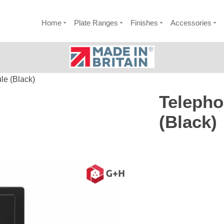
Home
Plate Ranges
Finishes
Accessories
e (Black)
Teleph
(Black)