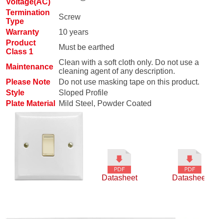
Voltage(AC)
Termination
Screw
Type
Warranty
10 years
Product
Must be earthed
Class 1
Clean with a soft cloth only. Do not use a
Maintenance
cleaning agent of any description.
Please Note
Do not use masking tape on this product.
Style
Sloped Profile
Plate Material
Mild Steel, Powder Coated
Datasheet
Datasheet