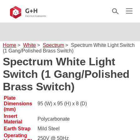
Home
>
White
>
Spectrum
>
Spectrum White Light Switch
(1 Gang/Polished Brass Switch)
Spectrum White Light
Switch (1 Gang/Polished
Brass Switch)
Plate
Dimensions
95 (W) x 95 (H) x 8 (D)
(mm)
Insert
Polycarbonate
Material
Earth Strap
Mild Steel
Operating
250V @ 50Hz