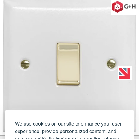
We use cookies on our site to enhance your user
experience, provide personalized content, and
analyze our traffic. For more information, please