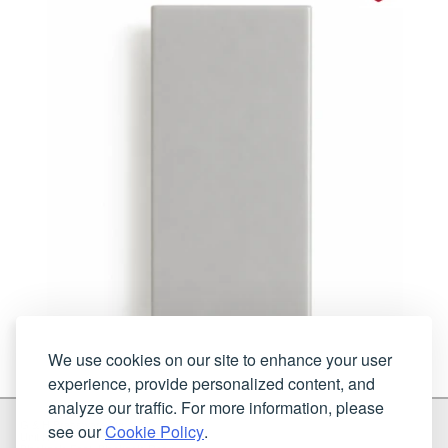
We use cookies on our site to enhance your user
experience, provide personalized content, and
analyze our traffic. For more information, please
G & H Brassware Ltd.
see our
Cookie Policy
.
Unit N4