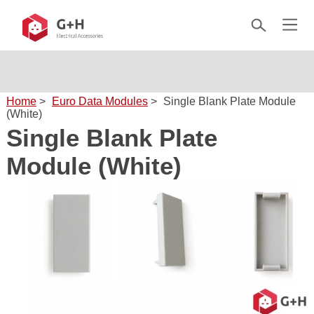
Home
>
Euro Data Modules
>
Single Blank Plate Module
(White)
Single Blank Plate
Module (White)