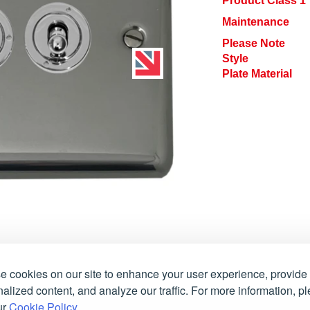
Product Class 1
Maintenance
Please Note
Style
Plate Material
 cookies on our site to enhance your user experience, provide
alized content, and analyze our traffic. For more information, p
ur
Cookie Policy
.