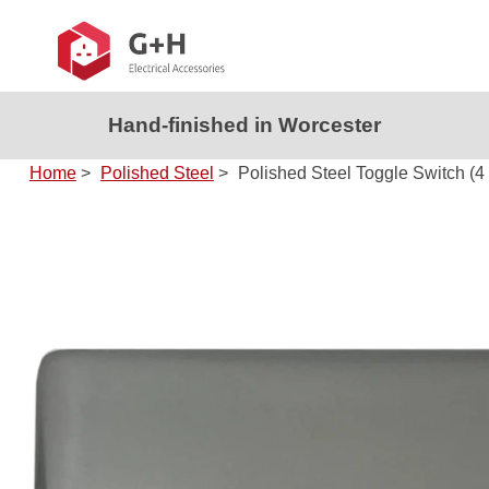
Hand-finished in Worcester
Home
>
Polished Steel
>
Polished Steel Toggle Switch (4