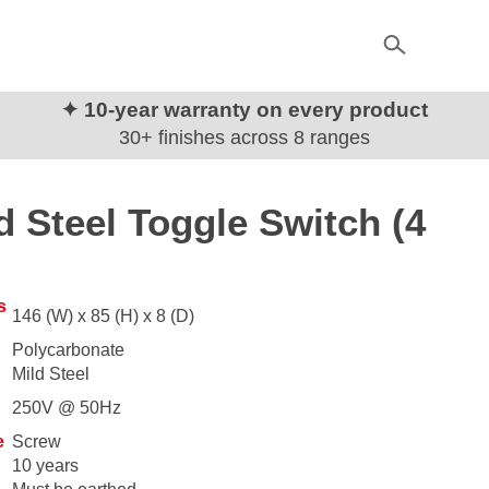
✦ 10-year warranty on every product
30+ finishes across 8 ranges
d Steel Toggle Switch (4
s
146 (W) x 85 (H) x 8 (D)
Polycarbonate
Mild Steel
250V @ 50Hz
e
Screw
10 years