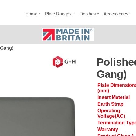
Home
Plate Ranges
Finishes
Accessories
 Gang)
Polishe
Gang)
Plate Dimension
(mm)
Insert Material
Earth Strap
Operating
Voltage(AC)
Termination Typ
Warranty