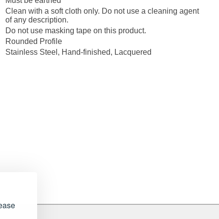
Must be earthed
Clean with a soft cloth only. Do not use a cleaning agent
of any description.
Do not use masking tape on this product.
Rounded Profile
Stainless Steel, Hand-finished, Lacquered
lease