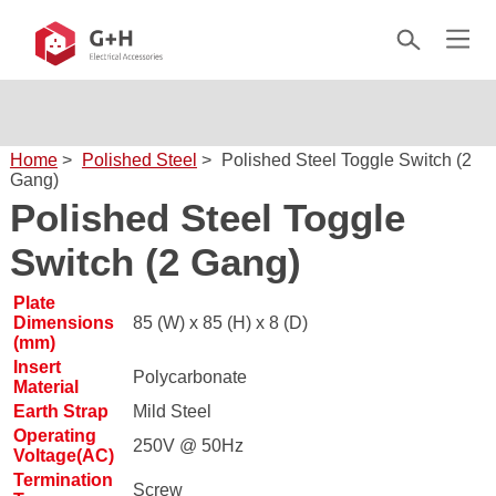
Home
>
Polished Steel
>
Polished Steel Toggle Switch (2
Gang)
Polished Steel Toggle
Switch (2 Gang)
Plate
Dimensions
85 (W) x 85 (H) x 8 (D)
(mm)
Insert
Polycarbonate
Material
Earth Strap
Mild Steel
Operating
250V @ 50Hz
Voltage(AC)
Termination
Screw