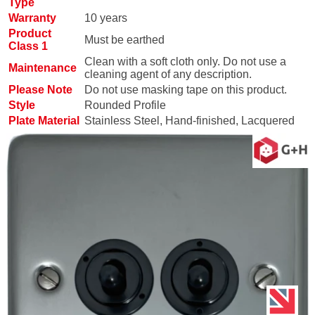
Type
Warranty
10 years
Product
Must be earthed
Class 1
Clean with a soft cloth only. Do not use a
Maintenance
cleaning agent of any description.
Please Note
Do not use masking tape on this product.
Style
Rounded Profile
Plate Material
Stainless Steel, Hand-finished, Lacquered