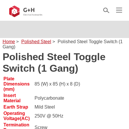
Home
>
Polished Steel
>
Polished Steel Toggle Switch (1
Gang)
Polished Steel Toggle
Switch (1 Gang)
Plate
Dimensions
85 (W) x 85 (H) x 8 (D)
(mm)
Insert
Polycarbonate
Material
Earth Strap
Mild Steel
Operating
250V @ 50Hz
Voltage(AC)
Termination
Screw