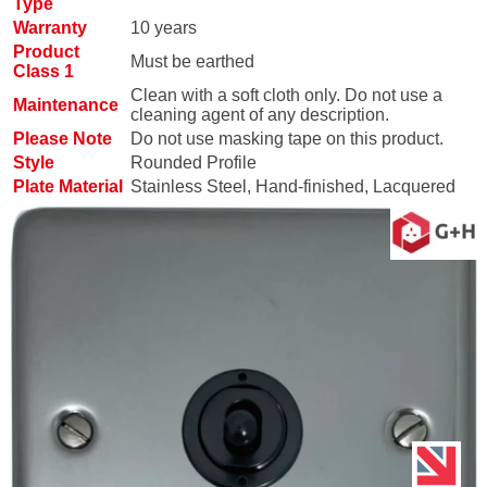
Type
Warranty
10 years
Product
Must be earthed
Class 1
Clean with a soft cloth only. Do not use a
Maintenance
cleaning agent of any description.
Please Note
Do not use masking tape on this product.
Style
Rounded Profile
Plate Material
Stainless Steel, Hand-finished, Lacquered