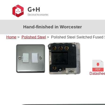
Hand-finished in Worcester
Home
>
Polished Steel
>
Polished Steel Switched Fused 
Datashee