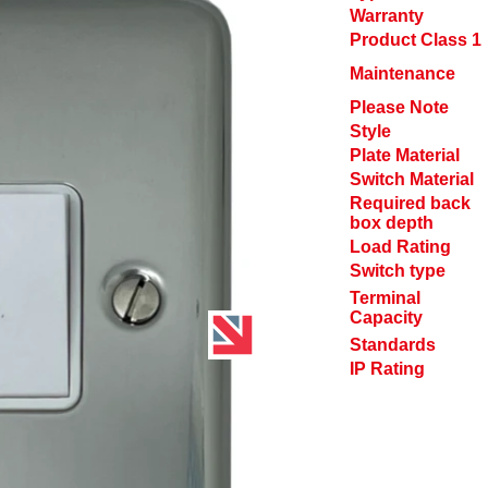
Warranty
Product Class 1
Maintenance
Please Note
Style
Plate Material
Switch Material
Required back
box depth
Load Rating
Switch type
Terminal
Capacity
Standards
IP Rating