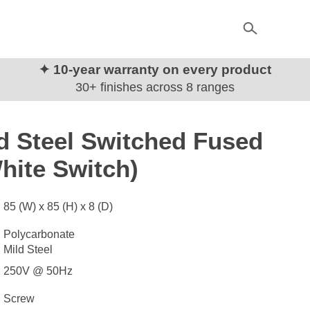
✦ 10-year warranty on every product
30+ finishes across 8 ranges
d Steel Switched Fused
hite Switch)
85 (W) x 85 (H) x 8 (D)
Polycarbonate
Mild Steel
250V @ 50Hz
Screw