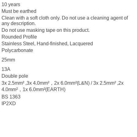
10 years
Must be earthed
Clean with a soft cloth only. Do not use a cleaning agent of
any description.
Do not use masking tape on this product.
Rounded Profile
Stainless Steel, Hand-finished, Lacquered
Polycarbonate
25mm
13A
Double pole
3x 2.5mm² ,3x 4.0mm²，2x 6.0mm²(L&N) / 3x 2.5mm² ,2x
4.0mm²，1x 6.0mm²(EARTH)
BS 1363
IP2XD