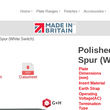
Home
Plate Ranges
Finishes
Accessories
Spur (White Switch)
Polishe
Spur (W
Plate
Dimensions
t
Datasheet
(mm)
Insert Material
Earth Strap
Operating
Voltage(AC)
Termination
Type