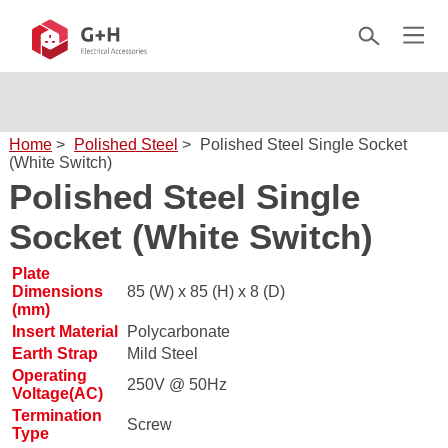
Home
>
Polished Steel
>
Polished Steel Single Socket
(White Switch)
Polished Steel Single
Socket (White Switch)
Plate
Dimensions
85 (W) x 85 (H) x 8 (D)
(mm)
Insert Material
Polycarbonate
Earth Strap
Mild Steel
Operating
250V @ 50Hz
Voltage(AC)
Termination
Screw
Type