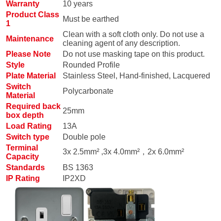
Warranty
10 years
Product Class
Must be earthed
1
Clean with a soft cloth only. Do not use a
Maintenance
cleaning agent of any description.
Please Note
Do not use masking tape on this product.
Style
Rounded Profile
Plate Material
Stainless Steel, Hand-finished, Lacquered
Switch
Polycarbonate
Material
Required back
25mm
box depth
Load Rating
13A
Switch type
Double pole
Terminal
3x 2.5mm² ,3x 4.0mm²，2x 6.0mm²
Capacity
Standards
BS 1363
IP Rating
IP2XD