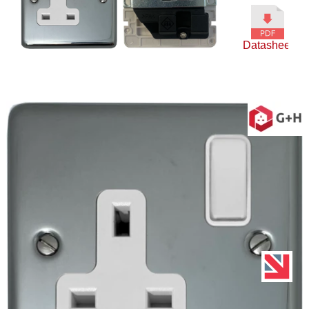
Datasheet