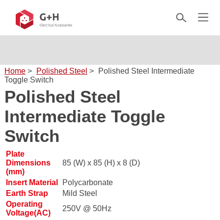
Home
>
Polished Steel
>
Polished Steel Intermediate
Toggle Switch
Polished Steel
Intermediate Toggle
Switch
Plate
Dimensions
85 (W) x 85 (H) x 8 (D)
(mm)
Insert Material
Polycarbonate
Earth Strap
Mild Steel
Operating
250V @ 50Hz
Voltage(AC)