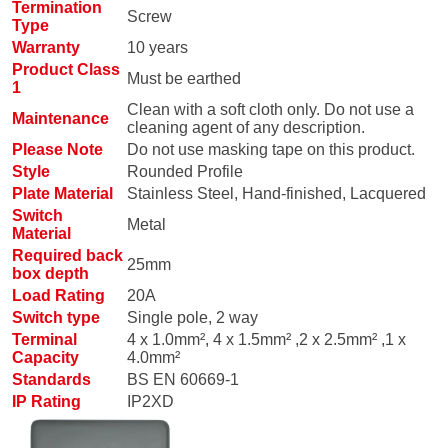
Termination
Screw
Type
Warranty
10 years
Product Class
Must be earthed
1
Clean with a soft cloth only. Do not use a
Maintenance
cleaning agent of any description.
Please Note
Do not use masking tape on this product.
Style
Rounded Profile
Plate Material
Stainless Steel, Hand-finished, Lacquered
Switch
Metal
Material
Required back
25mm
box depth
Load Rating
20A
Switch type
Single pole, 2 way
Terminal
4 x 1.0mm², 4 x 1.5mm² ,2 x 2.5mm² ,1 x
Capacity
4.0mm²
Standards
BS EN 60669-1
IP Rating
IP2XD