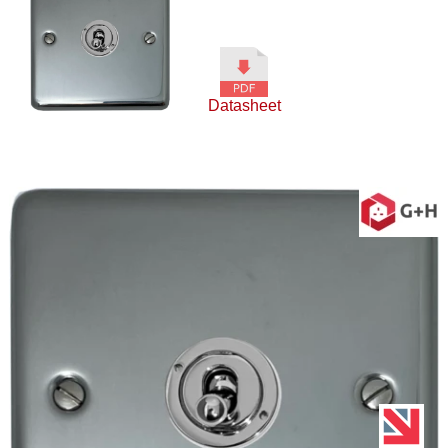
Datasheet