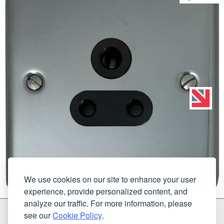
We use cookies on our site to enhance your user
experience, provide personalized content, and
analyze our traffic. For more information, please
G & H Brassware Ltd.
see our
Cookie Policy
.
Unit N4