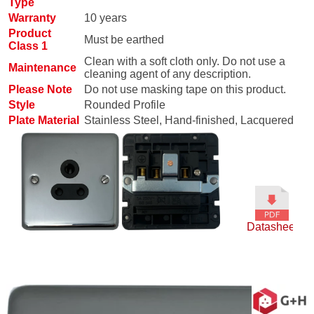
Type
Warranty
10 years
Product
Must be earthed
Class 1
Clean with a soft cloth only. Do not use a
Maintenance
cleaning agent of any description.
Please Note
Do not use masking tape on this product.
Style
Rounded Profile
Plate Material
Stainless Steel, Hand-finished, Lacquered
Datasheet