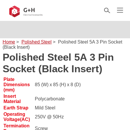
Home
>
Polished Steel
>
Polished Steel 5A 3 Pin Socket
(Black Insert)
Polished Steel 5A 3 Pin
Socket (Black Insert)
Plate
Dimensions
85 (W) x 85 (H) x 8 (D)
(mm)
Insert
Polycarbonate
Material
Earth Strap
Mild Steel
Operating
250V @ 50Hz
Voltage(AC)
Termination
Screw