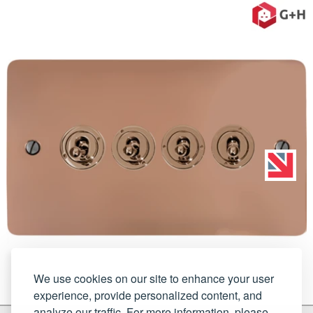
We use cookies on our site to enhance your user
experience, provide personalized content, and
analyze our traffic. For more information, please