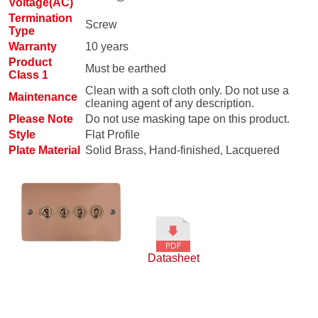
Voltage(AC)
Termination
Screw
Type
Warranty
10 years
Product
Must be earthed
Class 1
Clean with a soft cloth only. Do not use a
Maintenance
cleaning agent of any description.
Please Note
Do not use masking tape on this product.
Style
Flat Profile
Plate Material
Solid Brass, Hand-finished, Lacquered
Datasheet