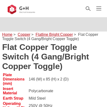
Home
>
Copper
>
Flatline Bright Copper
>
Flat Copper
Toggle Switch (4 Gang/Bright Copper Toggle)
Flat Copper Toggle
Switch (4 Gang/Bright
Copper Toggle)
Plate
Dimensions
146 (W) x 85 (H) x 2 (D)
(mm)
Insert
Polycarbonate
Material
Earth Strap
Mild Steel
Operating
250V @ 50Hz