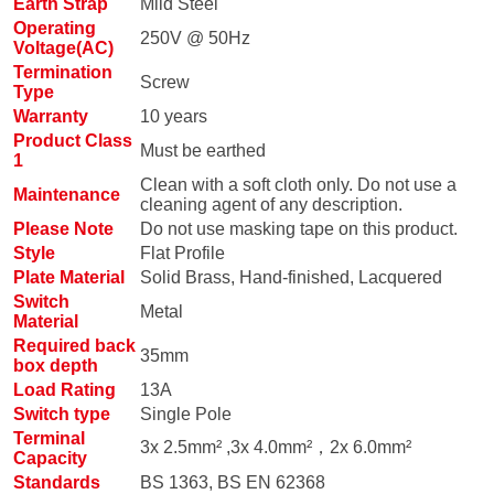
Earth Strap
Mild Steel
Operating
250V @ 50Hz
Voltage(AC)
Termination
Screw
Type
Warranty
10 years
Product Class
Must be earthed
1
Clean with a soft cloth only. Do not use a
Maintenance
cleaning agent of any description.
Please Note
Do not use masking tape on this product.
Style
Flat Profile
Plate Material
Solid Brass, Hand-finished, Lacquered
Switch
Metal
Material
Required back
35mm
box depth
Load Rating
13A
Switch type
Single Pole
Terminal
3x 2.5mm² ,3x 4.0mm²，2x 6.0mm²
Capacity
Standards
BS 1363, BS EN 62368