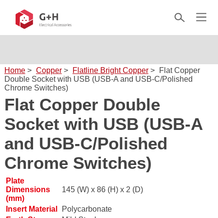
Home
>
Copper
>
Flatline Bright Copper
>
Flat Copper
Double Socket with USB (USB-A and USB-C/Polished
Chrome Switches)
Flat Copper Double
Socket with USB (USB-A
and USB-C/Polished
Chrome Switches)
Plate
Dimensions
145 (W) x 86 (H) x 2 (D)
(mm)
Insert Material
Polycarbonate