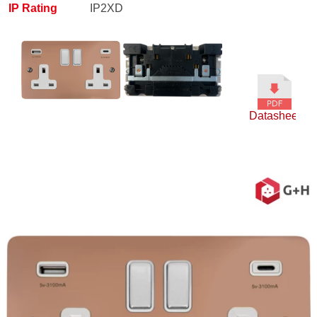
IP Rating
IP2XD
Datasheet