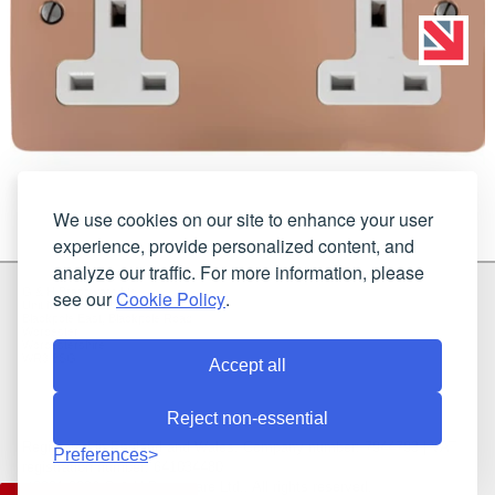
We use cookies on our site to enhance your user
experience, provide personalized content, and
analyze our traffic. For more information, please
G & H Brassware Ltd.
see our
Cookie Policy
.
Unit N4
Blackpole East, Blackpole Road
Worcester
Worcestershire
WR3 8SG
Accept all
Reject non-essential
Registered in England and Wales. Company number: 7944793 | VAT
Preferences
registration number: 641034480
©2021-2026 G & H Brassware Ltd.. All rights reserved.