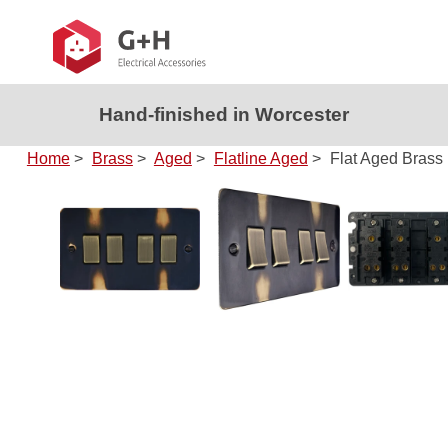
Hand-finished in Worcester
Home
>
Brass
>
Aged
>
Flatline Aged
>
Flat Aged Brass