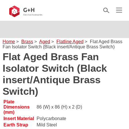
Home
>
Brass
>
Aged
>
Flatline Aged
>
Flat Aged Brass
Fan Isolator Switch (Black insert/Antique Brass Switch)
Flat Aged Brass Fan
Isolator Switch (Black
insert/Antique Brass
Switch)
Plate
Dimensions
86 (W) x 86 (H) x 2 (D)
(mm)
Insert Material
Polycarbonate
Earth Strap
Mild Steel