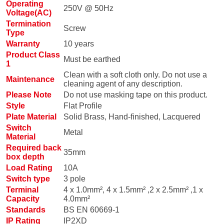
Operating
250V @ 50Hz
Voltage(AC)
Termination
Screw
Type
Warranty
10 years
Product Class
Must be earthed
1
Clean with a soft cloth only. Do not use a
Maintenance
cleaning agent of any description.
Please Note
Do not use masking tape on this product.
Style
Flat Profile
Plate Material
Solid Brass, Hand-finished, Lacquered
Switch
Metal
Material
Required back
35mm
box depth
Load Rating
10A
Switch type
3 pole
Terminal
4 x 1.0mm², 4 x 1.5mm² ,2 x 2.5mm² ,1 x
Capacity
4.0mm²
Standards
BS EN 60669-1
IP Rating
IP2XD