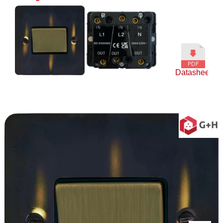
Datasheet