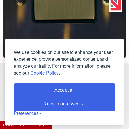
We use cookies on our site to enhance your user
experience, provide personalized content, and
analyze our traffic. For more information, please
G & H Brassware Ltd.
see our
Cookie Policy
.
Unit N4
Blackpole East, Blackpole Road
Worcester
Worcestershire
WR3 8SG
Accept all
Reject non-essential
Registered in England and Wales. Company number: 7944793 | VAT
Preferences
registration number: 641034480
©2021-2026 G & H Brassware Ltd.. All rights reserved.
COOKIE PREFERENCES