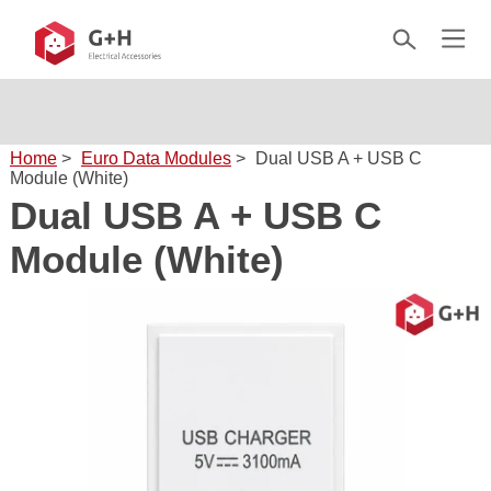
Home
>
Euro Data Modules
>
Dual USB A + USB C
Module (White)
Dual USB A + USB C
Module (White)