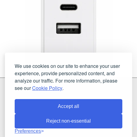
We use cookies on our site to enhance your user
experience, provide personalized content, and
analyze our traffic. For more information, please
G & H Brassware Ltd.
see our
Cookie Policy
.
Unit N4
Blackpole East, Blackpole Road
Worcester
Worcestershire
WR3 8SG
Accept all
Reject non-essential
Registered in England and Wales. Company number: 7944793 | VAT
Preferences
registration number: 641034480