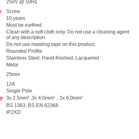
250V @ 50Hz
e
Screw
10 years
Must be earthed
Clean with a soft cloth only. Do not use a cleaning agent
of any description.
Do not use masking tape on this product.
Rounded Profile
Stainless Steel, Hand-finished, Lacquered
Metal
25mm
13A
Single Pole
ty
3x 2.5mm² ,3x 4.0mm²，2x 6.0mm²
BS 1363, BS EN 62368
IP2XD