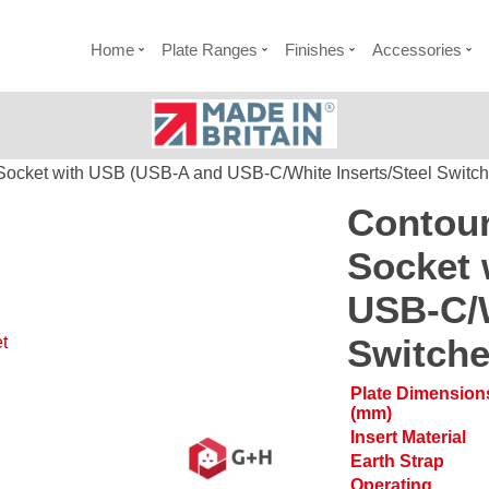
Home
Plate Ranges
Finishes
Accessories
Socket with USB (USB-A and USB-C/White Inserts/Steel Switch
Contour
Socket 
USB-C/W
Switche
t
Plate Dimension
(mm)
Insert Material
Earth Strap
Operating