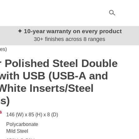
✦ 10-year warranty on every product
30+ finishes across 8 ranges
es)
 Polished Steel Double
with USB (USB-A and
hite Inserts/Steel
s)
s
146 (W) x 85 (H) x 8 (D)
Polycarbonate
Mild Steel