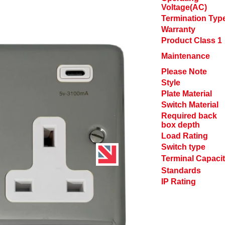
Voltage(AC)
Termination Typ
Warranty
Product Class 1
Maintenance
Please Note
Style
Plate Material
Switch Material
Required back
box depth
Load Rating
Switch type
Terminal Capaci
Standards
IP Rating