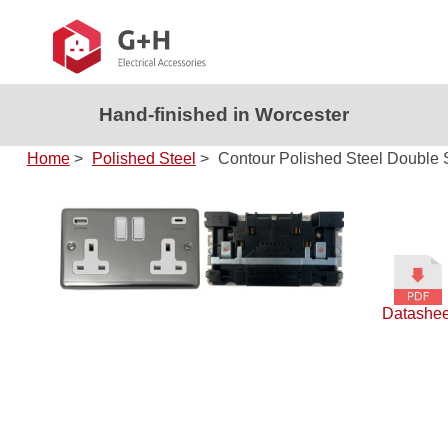
Hand-finished in Worcester
Home
>
Polished Steel
>
Contour Polished Steel Double 
Datashee