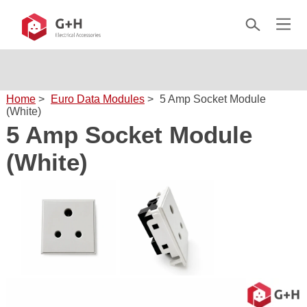
Home
>
Euro Data Modules
>
5 Amp Socket Module
(White)
5 Amp Socket Module
(White)