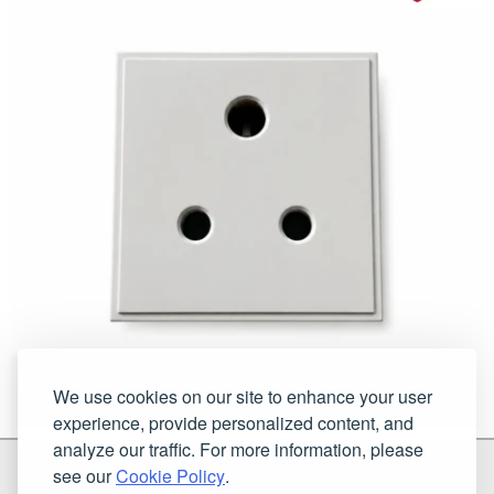
We use cookies on our site to enhance your user
experience, provide personalized content, and
analyze our traffic. For more information, please
G & H Brassware Ltd.
see our
Cookie Policy
.
Unit N4